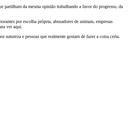
e partilham da mesma opinião trabalhando a favor do progresso, da
gnorantes por escolha própria, abusadores de animais, empresas
ra ver aqui.
por natureza e pessoas que realmente gostam de fazer a coisa certa.