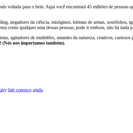
o voltada para o bem. Aqui você encontrará 45 milhões de pessoas qu
lling, negadores da ciência, misóginos, lobistas de armas, xenófobos, i
nsa como qualquer uma dessas pessoas, pode ir embora, não há nada pa
stas, agitadores de multidões, amantes da natureza, criativos, curiosos 
e2 (Nós nos importamos também).
uiry
fale conosco
ajuda