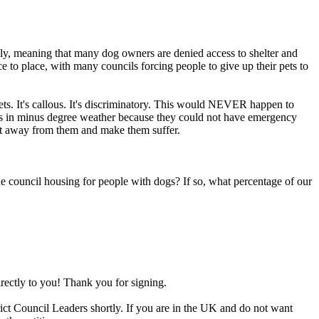
ly, meaning that many dog owners are denied access to shelter and
 to place, with many councils forcing people to give up their pets to
ts. It's callous. It's discriminatory. This would NEVER happen to
cars in minus degree weather because they could not have emergency
hat away from them and make them suffer.
e council housing for people with dogs? If so, what percentage of our
irectly to you! Thank you for signing.
rict Council Leaders shortly. If you are in the UK and do not want