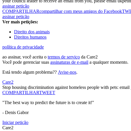
your council leader to receive an email from you, please email ukpe
assinar petição
COMPARTILHAR
compartilhar com meus amigos do Facebook
TW
assinar petição
Ver mais petições:
Direito dos animais
Direitos humanos
política de privacidade
ao assinar, você aceita o
termos de serviço
da Care2
Você pode gerenciar suas
assinaturas de e-mail
a qualquer momento.
Está tendo algum problema??
Avise-nos
.
Care2
Stop housing discrimination against homeless people with pets: email
COMPARTILHAR
TWEET
"The best way to predict the future is to create it!"
- Denis Gabor
Iniciar petição
Care2