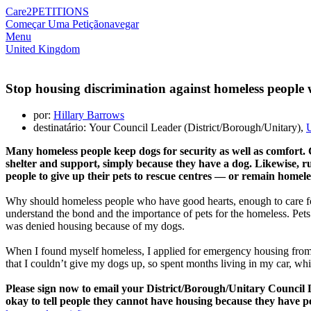
Care2
PETITIONS
Começar Uma Petição
navegar
Menu
United Kingdom
Stop housing discrimination against homeless people w
por:
Hillary Barrows
destinatário: Your Council Leader (District/Borough/Unitary),
Many homeless people keep dogs for security as well as comfort.
shelter and support, simply because they have a dog. Likewise, r
people to give up their pets to rescue centres — or remain homele
Why should homeless people who have good hearts, enough to care for
understand the bond and the importance of pets for the homeless. Pet
was denied housing because of my dogs.
When I found myself homeless, I applied for emergency housing from th
that I couldn’t give my dogs up, so spent months living in my car, whil
Please sign now to email your District/Borough/Unitary Council L
okay to tell people they cannot have housing because they have pe