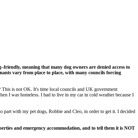
og–friendly, meaning that many dog owners are denied access to
nants vary from place to place, with many councils forcing
 This is not OK. It's time local councils and UK government
en I was homeless. I had to live in my car in cold weather because I
 part with my pet dogs, Robbie and Cleo, in order to get it. I decided
operties and emergency accommodation, and to tell them it is NOT