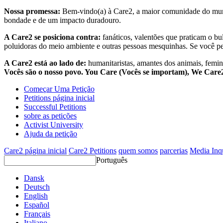
Nossa promessa:
Bem-vindo(a) à Care2, a maior comunidade do mund
bondade e de um impacto duradouro.
A Care2 se posiciona contra:
fanáticos, valentões que praticam o bu
poluidoras do meio ambiente e outras pessoas mesquinhas. Se você pe
A Care2 está ao lado de:
humanitaristas, amantes dos animais, femini
Vocês são o nosso povo. You Care (Vocês se importam), We Car
Começar Uma Petição
Petitions página inicial
Successful Petitions
sobre as petições
Activist University
Ajuda da petição
Care2 página inicial
Care2 Petitions
quem somos
parcerias
Media Inq
Português
Dansk
Deutsch
English
Español
Français
Italiano