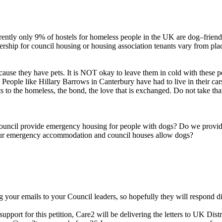
ently only 9% of hostels for homeless people in the UK are dog–friend
ship for council housing or housing association tenants vary from place
ause they have pets. It is NOT okay to leave them in cold with these pe
. People like Hillary Barrows in Canterbury have had to live in their 
s to the homeless, the bond, the love that is exchanged. Do not take t
r council provide emergency housing for people with dogs? Do we provid
our emergency accommodation and council houses allow dogs?
g your emails to your Council leaders, so hopefully they will respond d
port for this petition, Care2 will be delivering the letters to UK Dist