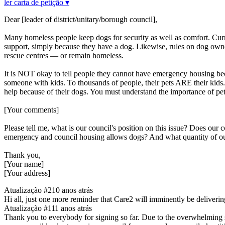
ler carta de petição ▾
Dear [leader of district/unitary/borough council],
Many homeless people keep dogs for security as well as comfort. Curr
support, simply because they have a dog. Likewise, rules on dog owner
rescue centres — or remain homeless.
It is NOT okay to tell people they cannot have emergency housing bec
someone with kids. To thousands of people, their pets ARE their kids
help because of their dogs. You must understand the importance of pet
[Your comments]
Please tell me, what is our council's position on this issue? Does ou
emergency and council housing allows dogs? And what quantity of 
Thank you,
[Your name]
[Your address]
Atualização #2
10 anos atrás
Hi all, just one more reminder that Care2 will imminently be deliverin
Atualização #1
11 anos atrás
Thank you to everybody for signing so far. Due to the overwhelming sup