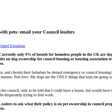
ith pets: email your Council leaders
United Kingdom
 Currently only 9% of hostels for homeless people in the UK are d
ules on dog ownership for council housing or housing association te
ss.
, and cherish their furbabies be denied emergency or council housing?
s nurture. Pets love. My dogs are the ONLY things that kept me going wh
e council, only to be told that I could have a house, but would have to
st desperately trying to find work.
eaders to ask what their policy is on pet ownership in council pr
ts.