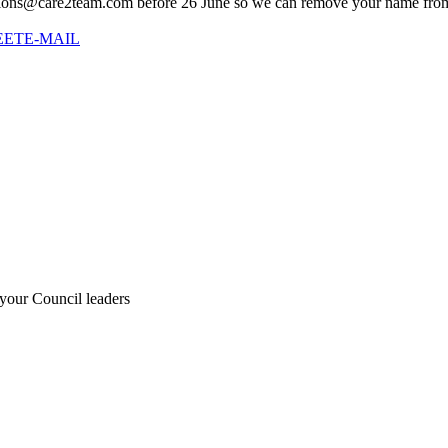
titions@care2team.com before 26 June so we can remove your name from 
EET
E-MAIL
 your Council leaders