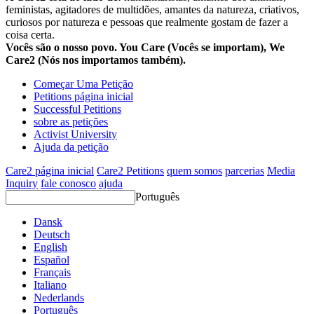
feministas, agitadores de multidões, amantes da natureza, criativos,
curiosos por natureza e pessoas que realmente gostam de fazer a
coisa certa.
Vocês são o nosso povo. You Care (Vocês se importam), We
Care2 (Nós nos importamos também).
Começar Uma Petição
Petitions página inicial
Successful Petitions
sobre as petições
Activist University
Ajuda da petição
Care2 página inicial
Care2 Petitions
quem somos
parcerias
Media
Inquiry
fale conosco
ajuda
Português
Dansk
Deutsch
English
Español
Français
Italiano
Nederlands
Português