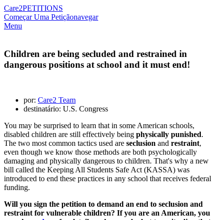
Care2
PETITIONS
Começar Uma Petição
navegar
Menu
Children are being secluded and restrained in
dangerous positions at school and it must end!
por:
Care2 Team
destinatário: U.S. Congress
You may be surprised to learn that in some American schools,
disabled children are still effectively being
physically punished
.
The two most common tactics used are
seclusion
and
restraint
,
even though we know those methods are both psychologically
damaging and physically dangerous to children. That's why a new
bill called the Keeping All Students Safe Act (KASSA) was
introduced to end these practices in any school that receives federal
funding.
Will you sign the petition to demand an end to seclusion and
restraint for vulnerable children? If you are an American, you