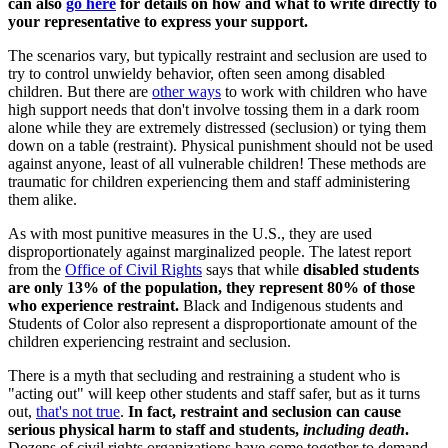
can also
go here
for details on how and what to write directly to
your representative to express your support.
The scenarios vary, but typically restraint and seclusion are used to
try to control unwieldy behavior, often seen among disabled
children. But there are
other ways
to work with children who have
high support needs that don't involve tossing them in a dark room
alone while they are extremely distressed (seclusion) or tying them
down on a table (restraint). Physical punishment should not be used
against anyone, least of all vulnerable children! These methods are
traumatic for children experiencing them and staff administering
them alike.
As with most punitive measures in the U.S., they are used
disproportionately against marginalized people. The latest report
from the
Office of Civil Rights
says that while
disabled students
are only 13% of the population, they represent 80% of those
who experience restraint.
Black and Indigenous students and
Students of Color also represent a disproportionate amount of the
children experiencing restraint and seclusion.
There is a myth that secluding and restraining a student who is
"acting out" will keep other students and staff safer, but as it turns
out,
that's not true
.
In fact, restraint and seclusion can cause
serious physical harm to staff and students,
including death
.
Dozens of civil rights organizations have come together to demand