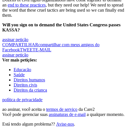
an
end to these practices
, but they need our help! We need to spread
the word that these cruel tactics are being used so we can finally end
them.
Will you sign on to demand the United States Congress passes
KASSA?
assinar petição
COMPARTILHAR
compartilhar com meus amigos do
Facebook
TWEET
E-MAIL
assinar petição
Ver mais petições:
Educação
Saúde
Direitos humanos
Direitos civis
Direitos da criança
política de privacidade
ao assinar, você aceita o
termos de serviço
da Care2
Você pode gerenciar suas
assinaturas de e-mail
a qualquer momento.
Está tendo algum problema??
Avise-nos
.