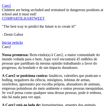
Care2
Children are being secluded and restrained in dangerous positions at
school and it must end!
COMPARTILHAR
TWEET
"The best way to predict the future is to create it!"
- Denis Gabor
Iniciar petição
Care2
Nossa promessa:
Bem-vindo(a) à Care2, a maior comunidade do
mundo voltada para o bem. Aqui você encontrará 45 milhões de
pessoas que partilham da mesma opinião trabalhando a favor do
progresso, da bondade e de um impacto duradouro.
A Care2 se posiciona contra:
fanáticos, valentões que praticam o
bulling, negadores da ciência, misóginos, lobistas de armas,
xenófobos, ignorantes por escolha própria, abusadores de animais,
empresas poluidoras do meio ambiente e outras pessoas mesquinhas.
Se você pensa como qualquer uma dessas pessoas, pode ir embora,
não há nada para ver aqui.
A Care2 está ao lado de:
humanitaristas, amantes dos animais,