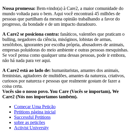
Nossa promessa:
Bem-vindo(a) à Care2, a maior comunidade do
mundo voltada para o bem. Aqui você encontrará 45 milhões de
pessoas que partilham da mesma opinião trabalhando a favor do
progresso, da bondade e de um impacto duradouro.
A Care2 se posiciona contra:
fanáticos, valentões que praticam o
bulling, negadores da ciência, misóginos, lobistas de armas,
xenófobos, ignorantes por escolha própria, abusadores de animais,
empresas poluidoras do meio ambiente e outras pessoas mesquinhas.
Se você pensa como qualquer uma dessas pessoas, pode ir embora,
não há nada para ver aqui.
A Care2 está ao lado de:
humanitaristas, amantes dos animais,
feministas, agitadores de multidões, amantes da natureza, criativos,
curiosos por natureza e pessoas que realmente gostam de fazer a
coisa certa.
Vocês são o nosso povo. You Care (Vocês se importam), We
Care2 (Nós nos importamos também).
Começar Uma Petição
Petitions página inicial
Successful Petitions
sobre as petições
Activist University