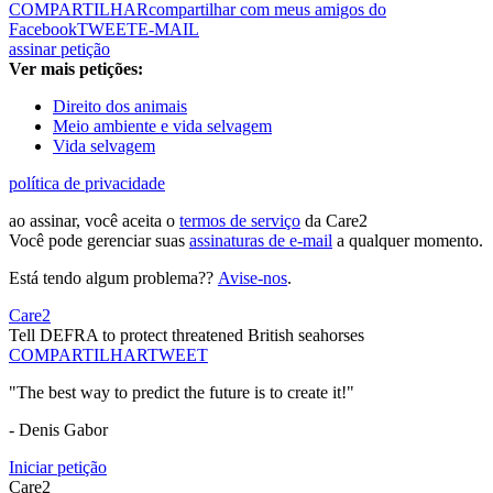
COMPARTILHAR
compartilhar com meus amigos do
Facebook
TWEET
E-MAIL
assinar petição
Ver mais petições:
Direito dos animais
Meio ambiente e vida selvagem
Vida selvagem
política de privacidade
ao assinar, você aceita o
termos de serviço
da Care2
Você pode gerenciar suas
assinaturas de e-mail
a qualquer momento.
Está tendo algum problema??
Avise-nos
.
Care2
Tell DEFRA to protect threatened British seahorses
COMPARTILHAR
TWEET
"The best way to predict the future is to create it!"
- Denis Gabor
Iniciar petição
Care2