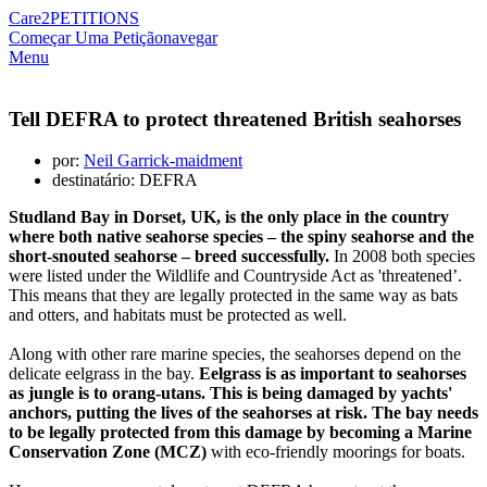
Care2
PETITIONS
Começar Uma Petição
navegar
Menu
Tell DEFRA to protect threatened British seahorses
por:
Neil Garrick-maidment
destinatário: DEFRA
Studland Bay in Dorset, UK, is the only place in the country
where both native seahorse species – the spiny seahorse and the
short-snouted seahorse – breed successfully.
In 2008 both species
were listed under the Wildlife and Countryside Act as 'threatened’.
This means that they are legally protected in the same way as bats
and otters, and habitats must be protected as well.
Along with other rare marine species, the seahorses depend on the
delicate eelgrass in the bay.
Eelgrass is as important to seahorses
as jungle is to orang-utans. This is being damaged by yachts'
anchors, putting the lives of the seahorses at risk. The bay needs
to be legally protected from this damage by becoming a Marine
Conservation Zone (MCZ)
with eco-friendly moorings for boats.