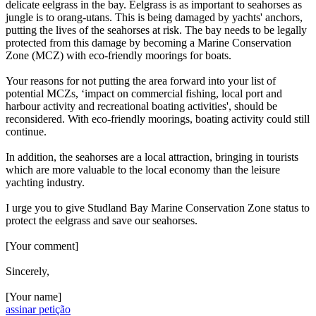
delicate eelgrass in the bay. Eelgrass is as important to seahorses as
jungle is to orang-utans. This is being damaged by yachts' anchors,
putting the lives of the seahorses at risk. The bay needs to be legally
protected from this damage by becoming a Marine Conservation
Zone (MCZ) with eco-friendly moorings for boats.
Your reasons for not putting the area forward into your list of
potential MCZs, ‘impact on commercial fishing, local port and
harbour activity and recreational boating activities', should be
reconsidered. With eco-friendly moorings, boating activity could still
continue.
In addition, the seahorses are a local attraction, bringing in tourists
which are more valuable to the local economy than the leisure
yachting industry.
I urge you to give Studland Bay Marine Conservation Zone status to
protect the eelgrass and save our seahorses.
[Your comment]
Sincerely,
[Your name]
assinar petição