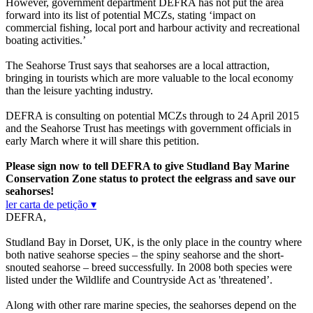
However, government department DEFRA has not put the area
forward into its list of potential MCZs, stating ‘impact on
commercial fishing, local port and harbour activity and recreational
boating activities.’
The Seahorse Trust says that seahorses are a local attraction,
bringing in tourists which are more valuable to the local economy
than the leisure yachting industry.
DEFRA is consulting on potential MCZs through to 24 April 2015
and the Seahorse Trust has meetings with government officials in
early March where it will share this petition.
Please sign now to tell DEFRA to give Studland Bay Marine
Conservation Zone status to protect the eelgrass and save our
seahorses!
ler carta de petição ▾
DEFRA,
Studland Bay in Dorset, UK, is the only place in the country where
both native seahorse species – the spiny seahorse and the short-
snouted seahorse – breed successfully. In 2008 both species were
listed under the Wildlife and Countryside Act as 'threatened’.
Along with other rare marine species, the seahorses depend on the