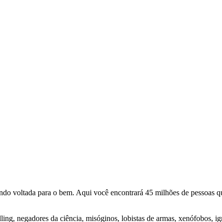
o voltada para o bem. Aqui você encontrará 45 milhões de pessoas qu
lling, negadores da ciência, misóginos, lobistas de armas, xenófobos, i