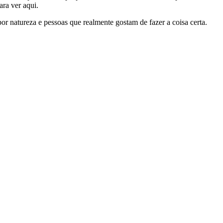
ra ver aqui.
por natureza e pessoas que realmente gostam de fazer a coisa certa.