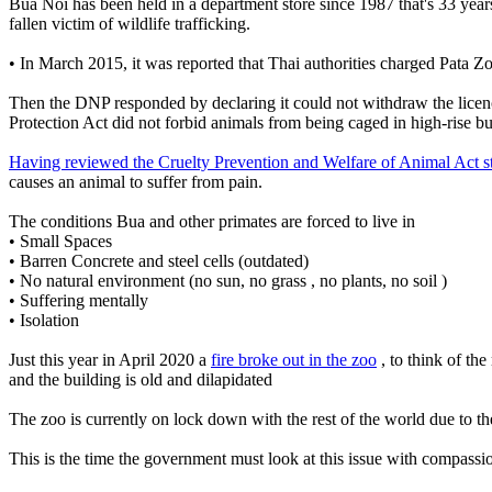
Bua Noi has been held in a department store since 1987 that's 33 year
fallen victim of wildlife trafficking.
• In March 2015, it was reported that Thai authorities charged Pat
Then the DNP responded by declaring it could not withdraw the licenc
Protection Act did not forbid animals from being caged in high-rise bu
Having reviewed the Cruelty Prevention and Welfare of Animal Act s
causes an animal to suffer from pain.
The conditions Bua and other primates are forced to live in
• Small Spaces
• Barren Concrete and steel cells (outdated)
• No natural environment (no sun, no grass , no plants, no soil )
• Suffering mentally
• Isolation
Just this year in April 2020 a
fire broke out in the zoo
, to think of th
and the building is old and dilapidated
The zoo is currently on lock down with the rest of the world due to the
This is the time the government must look at this issue with compassi