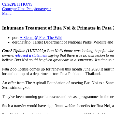
Care2
PETITIONS
Começar Uma Petição
navegar
Menu
Inhumane Treatment of Bua Noi & Primates in Pata
por:
A Sleem @ Free The Wild
destinatário: Target Department of National Parks ,Wildlife a
Care2 Update (11/7/2022):
Bua Noi's future was looking hopeful when
owners
released a statement
saying that there was no discussion to m
believe Bua Noi could be given great care in a sanctuary. It's time t
Pata Zoo license comes up for renewal this month June 2020 It must n
located on top of a department store Pata Pinklao in Thailand.
An offer from The Aspinall Foundation of moving Bua Noi to a Sanctuar
Sermsirimongkol.
They've been running gorilla rescue and release programmes in the ne
Such a transfer would have significant welfare benefits for Bua Noi, a