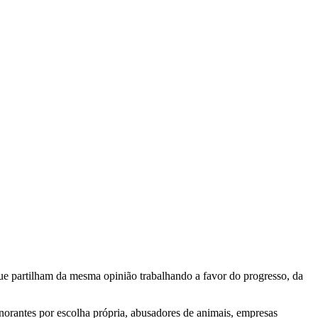
e partilham da mesma opinião trabalhando a favor do progresso, da
gnorantes por escolha própria, abusadores de animais, empresas