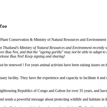
 Zoo
nd Plant Conservation & Ministry of Natural Resources and Environment
 Thailand's Ministry of Natural Resources and Environment recently sai
ove Bua Noi, and that the "ageing gorilla" may not be able to adapt to
o release Bua Noi! Keep signing and sharing!
ot be renewed ! For years animal activists have been raising issues on
y facility. They have the experience and capacity to facilitate it and c
ighbouring Republics of Congo and Gabon for over 35 years, and have r
nd sends a powerful message about protecting wildlife and habitats in th