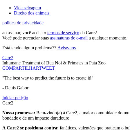
Vida selvagem
Direito dos animais
política de privacidade
ao assinar, você aceita o
termos de serviço
da Care2
Você pode gerenciar suas
assinaturas de e-mail
a qualquer momento.
Está tendo algum problema??
Avise-nos
.
Care2
Inhumane Treatment of Bua Noi & Primates in Pata Zoo
COMPARTILHAR
TWEET
"The best way to predict the future is to create it!"
- Denis Gabor
Iniciar petição
Care2
Nossa promessa:
Bem-vindo(a) à Care2, a maior comunidade do mund
bondade e de um impacto duradouro.
A Care2 se posiciona contra:
fanáticos, valentões que praticam o bu