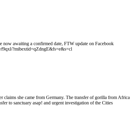
e are now awaiting a confirmed date, FTW update on Facebook
9qxl/?mibextid=qZdngE&fs=e&s=cl
r claims she came from Germany. The transfer of gorilla from Africa
er to sanctuary asap! and urgent investigation of the Cities