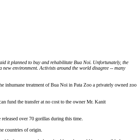
d it planned to buy and rehabilitate Bua Noi. Unfortunately, the
 a new environment. Activists around the world disagree -- many
 the inhumane treatment of Bua Noi in Pata Zoo a privately owned zoo
an fund the transfer at no cost to the owner Mr. Kanit
eleased over 70 gorillas during this time.
e countries of origin.