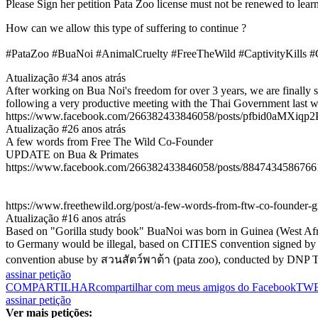
Please Sign her petition Pata Zoo license must not be renewed to lea
How can we allow this type of suffering to continue ?
#PataZoo #BuaNoi #AnimalCruelty #FreeTheWild #CaptivityKills #
Atualização #3
4 anos atrás
After working on Bua Noi's freedom for over 3 years, we are finally s
following a very productive meeting with the Thai Government last w
https://www.facebook.com/266382433846058/posts/pfbid0aMX
Atualização #2
6 anos atrás
A few words from Free The Wild Co-Founder
UPDATE on Bua & Primates
https://www.facebook.com/266382433846058/posts/8847434586766
https://www.freethewild.org/post/a-few-words-from-ftw-co-founder-
Atualização #1
6 anos atrás
Based on "Gorilla study book" BuaNoi was born in Guinea (West Afric
to Germany would be illegal, based on CITIES convention signed by Ger
convention abuse by สวนสัตว์พาต้า (pata zoo), conducted by DNP T
assinar petição
COMPARTILHAR
compartilhar com meus amigos do Facebook
TW
assinar petição
Ver mais petições: