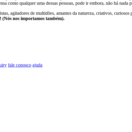
nsa como qualquer uma dessas pessoas, pode ir embora, não há nada pa
stas, agitadores de multidões, amantes da natureza, criativos, curiosos 
e2 (Nós nos importamos também).
uiry
fale conosco
ajuda