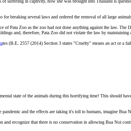
s of suffering in captivity, how she was brought into Thailand is quest
a Zoo for breaking several laws and ordered the removal of all larg
e of Pata Zoo as the zoo had not done anything against the law. The D
ildings and, therefore, Pata Zoo did not violate the law by maintaining 
ta
tes (B.E. 2557 (2014) Section 3 states "Cruelty" means an act or a fail
e mental state of the animals during this horrifying time! This should h
 pandemic and the effects are taking it's toll to humans, imagine Bua Noi
on and recognize that there is no conservation in allowing Bua Noi cont