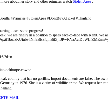
rn more about her story and other primates watch
Stolen Apes
.
Gorilla #Primates #StolenApes #DontBuyATicket #Thailand
tarting to see some progress!
eek, we are finally in a position to speak face-to-face with Kanit. W
iqp2Pqxtf1boJzKUiubvhNh9BE3fqmBtfZjnJPwKVaAciDuWLfZMEnmVyf
16/?d=n
gina-nelthorpe-cowne
a), country that has no gorillas. Import documents are false. The owne
many in 1976. She is a victim of wildlife crime. We request her transf
hailand.
EET
E-MAIL