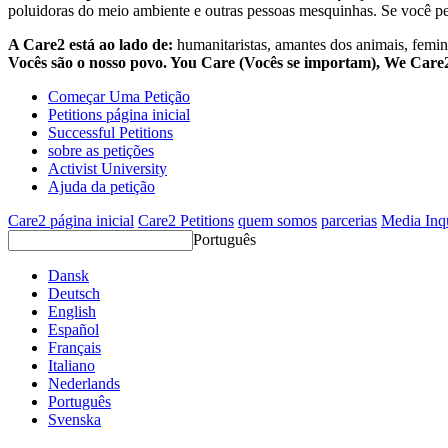
poluidoras do meio ambiente e outras pessoas mesquinhas. Se você pe
A Care2 está ao lado de:
humanitaristas, amantes dos animais, femini
Vocês são o nosso povo. You Care (Vocês se importam), We Car
Começar Uma Petição
Petitions página inicial
Successful Petitions
sobre as petições
Activist University
Ajuda da petição
Care2 página inicial
Care2 Petitions
quem somos
parcerias
Media Inq
Português
Dansk
Deutsch
English
Español
Français
Italiano
Nederlands
Português
Svenska