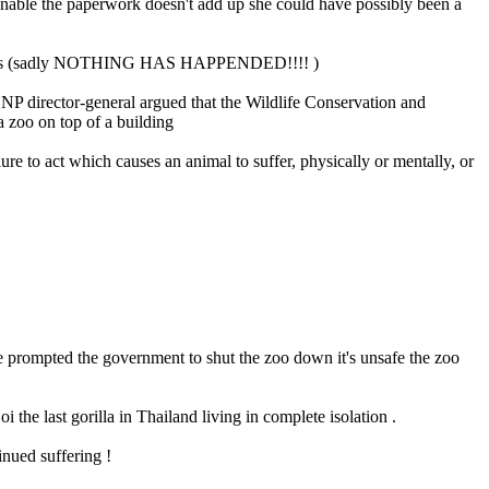
ionable the paperwork doesn't add up she could have possibly been a
e animals (sadly NOTHING HAS HAPPENDED!!!! )
NP director-general argued that the Wildlife Conservation and
a zoo on top of a building
ure to act which causes an animal to suffer, physically or mentally, or
ave prompted the government to shut the zoo down it's unsafe the zoo
 the last gorilla in Thailand living in complete isolation .
inued suffering !