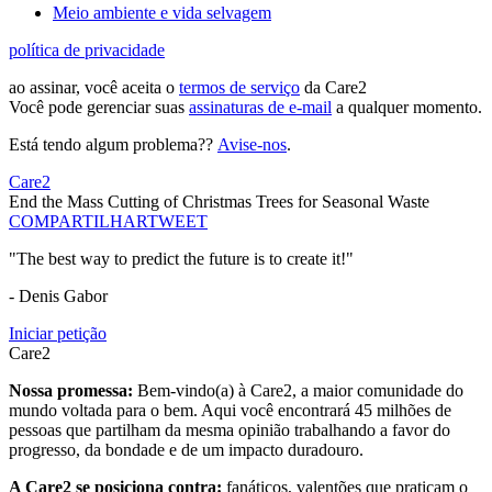
Meio ambiente e vida selvagem
política de privacidade
ao assinar, você aceita o
termos de serviço
da Care2
Você pode gerenciar suas
assinaturas de e-mail
a qualquer momento.
Está tendo algum problema??
Avise-nos
.
Care2
End the Mass Cutting of Christmas Trees for Seasonal Waste
COMPARTILHAR
TWEET
"The best way to predict the future is to create it!"
- Denis Gabor
Iniciar petição
Care2
Nossa promessa:
Bem-vindo(a) à Care2, a maior comunidade do
mundo voltada para o bem. Aqui você encontrará 45 milhões de
pessoas que partilham da mesma opinião trabalhando a favor do
progresso, da bondade e de um impacto duradouro.
A Care2 se posiciona contra:
fanáticos, valentões que praticam o