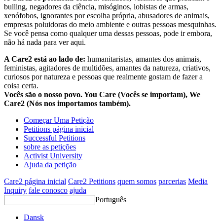
bulling, negadores da ciência, misóginos, lobistas de armas,
xenófobos, ignorantes por escolha própria, abusadores de animais,
empresas poluidoras do meio ambiente e outras pessoas mesquinhas.
Se você pensa como qualquer uma dessas pessoas, pode ir embora,
não há nada para ver aqui.
A Care2 está ao lado de:
humanitaristas, amantes dos animais,
feministas, agitadores de multidões, amantes da natureza, criativos,
curiosos por natureza e pessoas que realmente gostam de fazer a
coisa certa.
Vocês são o nosso povo. You Care (Vocês se importam), We
Care2 (Nós nos importamos também).
Começar Uma Petição
Petitions página inicial
Successful Petitions
sobre as petições
Activist University
Ajuda da petição
Care2 página inicial
Care2 Petitions
quem somos
parcerias
Media
Inquiry
fale conosco
ajuda
Português
Dansk