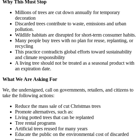
Why
This
Must
Stop
Millions of trees are cut down annually for temporary
decoration
Discarded trees contribute to waste, emissions and urban
pollution.
Wildlife habitats are disrupted for short-term consumer habits.
Many people buy trees with no plan for reuse, replanting, or
recycling
This practice contradicts global efforts toward sustainability
and climate responsibility
A living tree should not be treated as a seasonal product with
an expiration date.
What
We
Are
Asking
For
We, the undersigned, call on governments, retailers, and citizens to
take the following actions:
Reduce the mass sale of cut Christmas trees
Promote alternatives, such as:
Living potted trees that can be replanted
Tree rental programs
Artificial trees reused for many years
Educate the public on the environmental cost of discarded
trees