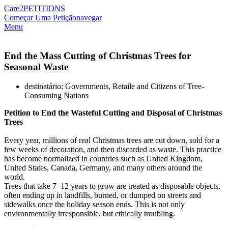
Care2
PETITIONS
Começar Uma Petição
navegar
Menu
End the Mass Cutting of Christmas Trees for
Seasonal Waste
destinatário: Governments, Retaile and Citizens of Tree-
Consuming Nations
Petition
to
End
the
Wasteful
Cutting
and
Disposal
of
Christmas
Trees
Every year, millions of real Christmas trees are cut down, sold for a
few weeks of decoration, and then discarded as waste. This practice
has become normalized in countries such as United Kingdom,
United States, Canada, Germany, and many others around the
world.
Trees that take 7–12 years to grow are treated as disposable objects,
often ending up in landfills, burned, or dumped on streets and
sidewalks once the holiday season ends. This is not only
environmentally irresponsible, but ethically troubling.