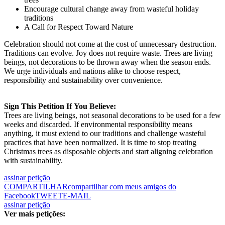
Encourage cultural change away from wasteful holiday
traditions
A Call for Respect Toward Nature
Celebration should not come at the cost of unnecessary destruction.
Traditions can evolve. Joy does not require waste. Trees are living
beings, not decorations to be thrown away when the season ends.
We urge individuals and nations alike to choose respect,
responsibility and sustainability over convenience.
Sign
This
Petition If
You
Believe:
Trees are living beings, not seasonal decorations to be used for a few
weeks and discarded. If environmental responsibility means
anything, it must extend to our traditions and challenge wasteful
practices that have been normalized. It is time to stop treating
Christmas trees as disposable objects and start aligning celebration
with sustainability.
assinar petição
COMPARTILHAR
compartilhar com meus amigos do
Facebook
TWEET
E-MAIL
assinar petição
Ver mais petições: