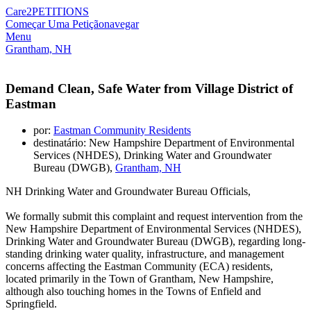
Care2
PETITIONS
Começar Uma Petição
navegar
Menu
Grantham, NH
Demand Clean, Safe Water from Village District of
Eastman
por:
Eastman Community Residents
destinatário: New Hampshire Department of Environmental
Services (NHDES), Drinking Water and Groundwater
Bureau (DWGB),
Grantham, NH
NH Drinking Water and Groundwater Bureau Officials,
We formally submit this complaint and request intervention from the
New Hampshire Department of Environmental Services (NHDES),
Drinking Water and Groundwater Bureau (DWGB), regarding long-
standing drinking water quality, infrastructure, and management
concerns affecting the Eastman Community (ECA) residents,
located primarily in the Town of Grantham, New Hampshire,
although also touching homes in the Towns of Enfield and
Springfield.