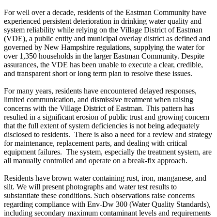
For well over a decade, residents of the Eastman Community have
experienced persistent deterioration in drinking water quality and
system reliability while relying on the Village District of Eastman
(VDE), a public entity and municipal overlay district as defined and
governed by New Hampshire regulations, supplying the water for
over 1,350 households in the larger Eastman Community. Despite
assurances, the VDE has been unable to execute a clear, credible,
and transparent short or long term plan to resolve these issues.
For many years, residents have encountered delayed responses,
limited communication, and dismissive treatment when raising
concerns with the Village District of Eastman. This pattern has
resulted in a significant erosion of public trust and growing concern
that the full extent of system deficiencies is not being adequately
disclosed to residents. There is
also a need for a review and strategy
for maintenance, replacement parts, and dealing with critical
equipment failures. The system, especially the treatment system, are
all manually controlled and operate on a break-fix approach.
Residents have brown water containing rust, iron, manganese, and
silt. We will present photographs and water test results to
substantiate these conditions. Such observations raise concerns
regarding compliance with Env-Dw 300 (Water Quality Standards),
including secondary maximum contaminant levels and requirements