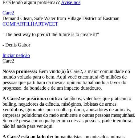
Está tendo algum problema??
Avise-nos
.
Care2
Demand Clean, Safe Water from Village District of Eastman
COMPARTILHAR
TWEET
"The best way to predict the future is to create it!"
- Denis Gabor
Iniciar petição
Care2
Nossa promessa:
Bem-vindo(a) à Care2, a maior comunidade do
mundo voltada para o bem. Aqui você encontrará 45 milhões de
pessoas que partilham da mesma opinião trabalhando a favor do
progresso, da bondade e de um impacto duradouro.
A Care2 se posiciona contra:
fanáticos, valentões que praticam o
bulling, negadores da ciência, misóginos, lobistas de armas,
xenófobos, ignorantes por escolha própria, abusadores de animais,
empresas poluidoras do meio ambiente e outras pessoas mesquinhas.
Se você pensa como qualquer uma dessas pessoas, pode ir embora,
não há nada para ver aqui.
A Care2 está ao lado de:
humanitaristas, amantes dos animais,