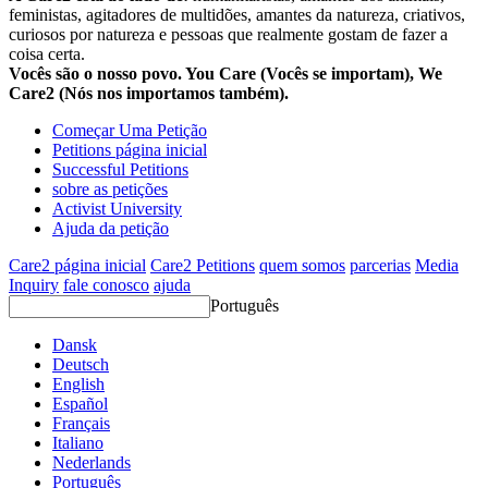
feministas, agitadores de multidões, amantes da natureza, criativos,
curiosos por natureza e pessoas que realmente gostam de fazer a
coisa certa.
Vocês são o nosso povo. You Care (Vocês se importam), We
Care2 (Nós nos importamos também).
Começar Uma Petição
Petitions página inicial
Successful Petitions
sobre as petições
Activist University
Ajuda da petição
Care2 página inicial
Care2 Petitions
quem somos
parcerias
Media
Inquiry
fale conosco
ajuda
Português
Dansk
Deutsch
English
Español
Français
Italiano
Nederlands
Português