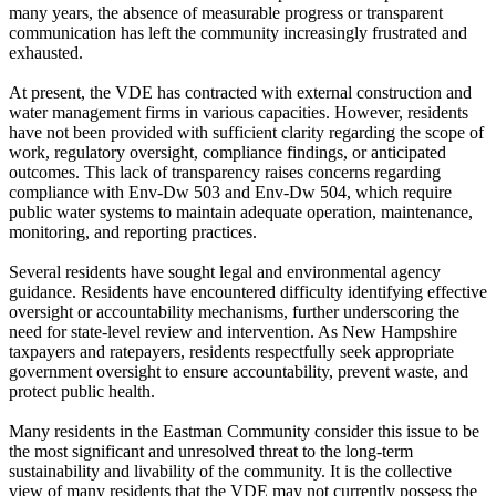
many years, the absence of measurable progress or transparent
communication has left the community increasingly frustrated and
exhausted.
At present, the VDE has contracted with external construction and
water management firms in various capacities. However, residents
have not been provided with sufficient clarity regarding the scope of
work, regulatory oversight, compliance findings, or anticipated
outcomes. This lack of transparency raises concerns regarding
compliance with Env-Dw 503 and Env-Dw 504, which require
public water systems to maintain adequate operation, maintenance,
monitoring, and reporting practices.
Several residents have sought legal and environmental agency
guidance. Residents have encountered difficulty identifying effective
oversight or accountability mechanisms, further underscoring the
need for state-level review and intervention. As New Hampshire
taxpayers and ratepayers, residents respectfully seek appropriate
government oversight to ensure accountability, prevent waste, and
protect public health.
Many residents in the Eastman Community consider this issue to be
the most significant and unresolved threat to the long-term
sustainability and livability of the community. It is the collective
view of many residents that the VDE may not currently possess the