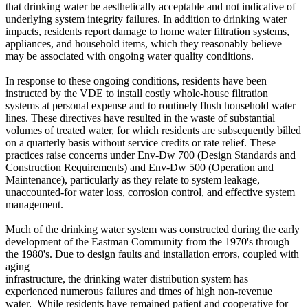
that drinking water be aesthetically acceptable and not indicative of
underlying system integrity failures. In addition to drinking water
impacts, residents report damage to home water filtration systems,
appliances, and household items, which they reasonably believe
may be associated with ongoing water quality conditions.
In response to these ongoing conditions, residents have been
instructed by the VDE to install costly whole-house filtration
systems at personal expense and to routinely flush household water
lines. These directives have resulted in the waste of substantial
volumes of treated water, for which residents are subsequently billed
on a quarterly basis without service credits or rate relief. These
practices raise concerns under Env-Dw 700 (Design Standards and
Construction Requirements) and Env-Dw 500 (Operation and
Maintenance), particularly as they relate to system leakage,
unaccounted-for water loss, corrosion control, and effective system
management.
Much of the drinking water system was constructed during the early
development of the Eastman Community from the 1970's through
the 1980's. Due to design faults and installation errors, coupled with
aging
infrastructure, the drinking water distribution system has
experienced numerous failures and times of high non-revenue
water. While residents have remained patient and cooperative for