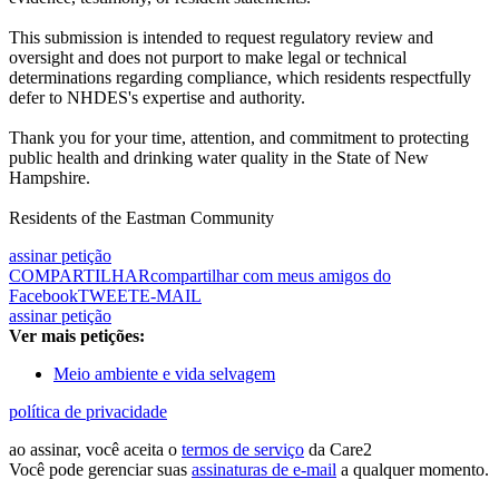
This submission is intended to request regulatory review and
oversight and does not purport to make legal or technical
determinations regarding compliance, which residents respectfully
defer to NHDES's expertise and authority.
Thank you for your time, attention, and commitment to protecting
public health and drinking water quality in the State of New
Hampshire.
Residents of the Eastman Community
assinar petição
COMPARTILHAR
compartilhar com meus amigos do
Facebook
TWEET
E-MAIL
assinar petição
Ver mais petições:
Meio ambiente e vida selvagem
política de privacidade
ao assinar, você aceita o
termos de serviço
da Care2
Você pode gerenciar suas
assinaturas de e-mail
a qualquer momento.