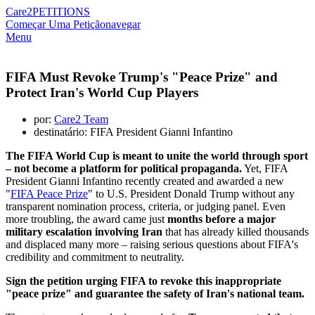
Care2
PETITIONS
Começar Uma Petição
navegar
Menu
FIFA Must Revoke Trump's "Peace Prize" and
Protect Iran's World Cup Players
por:
Care2 Team
destinatário: FIFA President Gianni Infantino
The FIFA World Cup is meant to unite the world through sport
– not become a platform for political propaganda.
Yet, FIFA
President Gianni Infantino recently created and awarded a new
"
FIFA Peace Prize
" to U.S. President Donald Trump without any
transparent nomination process, criteria, or judging panel. Even
more troubling, the award came just
months before a major
military escalation involving Iran
that has already killed thousands
and displaced many more – raising serious questions about FIFA's
credibility and commitment to neutrality.
Sign the petition urging FIFA to revoke this inappropriate
"peace prize" and guarantee the safety of Iran's national team.