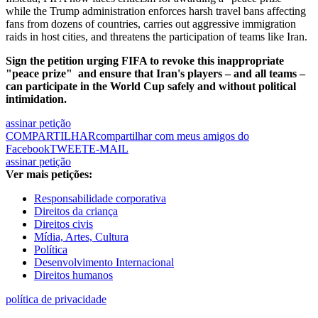
while the Trump administration enforces harsh travel bans affecting
fans from dozens of countries, carries out aggressive immigration
raids in host cities, and threatens the participation of teams like Iran.
Sign the petition urging FIFA to revoke this inappropriate
"peace prize"
and ensure that Iran's players – and all teams –
can participate in the World Cup safely and without political
intimidation.
assinar petição
COMPARTILHAR
compartilhar com meus amigos do
Facebook
TWEET
E-MAIL
assinar petição
Ver mais petições:
Responsabilidade corporativa
Direitos da criança
Direitos civis
Mídia, Artes, Cultura
Política
Desenvolvimento Internacional
Direitos humanos
política de privacidade