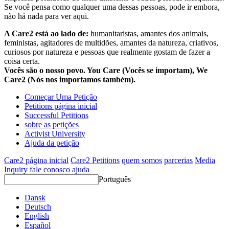
Se você pensa como qualquer uma dessas pessoas, pode ir embora,
não há nada para ver aqui.
A Care2 está ao lado de:
humanitaristas, amantes dos animais,
feministas, agitadores de multidões, amantes da natureza, criativos,
curiosos por natureza e pessoas que realmente gostam de fazer a
coisa certa.
Vocês são o nosso povo. You Care (Vocês se importam), We
Care2 (Nós nos importamos também).
Começar Uma Petição
Petitions página inicial
Successful Petitions
sobre as petições
Activist University
Ajuda da petição
Care2 página inicial
Care2 Petitions
quem somos
parcerias
Media
Inquiry
fale conosco
ajuda
Português
Dansk
Deutsch
English
Español