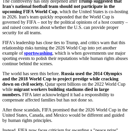
The controversy has only deepened after
Trump suggested that
Iran's national football team should not participate in the
upcoming FIFA World Cup
, which the United States is co-hosting
in 2026. Iran's team quickly responded that the World Cup is
governed by FIFA – not by the political opinions of a host country –
and raised concerns about whether the U.S. can provide proper
security for all teams.
FIFA's leadership has close ties to Trump, and critics warn that this
relationship risks turning the 2026 World Cup into yet another
example of
sportswashing
, which is when governments use major
sporting events to polish their reputations while human rights abuses
continue behind the scenes.
The world has seen this before.
Russia used the 2014 Olympics
and the 2018 World Cup to project prestige while cracking
down on civil society.
Qatar spent billions on the 2022 World Cup
while
migrant workers building stadiums died in large
numbers.
FIFA later acknowledged it had a responsibility to
compensate affected families but has not done so.
After those scandals, FIFA promised that the 2026 World Cup in the
United States, Canada, and Mexico would be different and guided
by human rights principles.
Instead, FIFA now faces criticism for awarding a "peace prize"