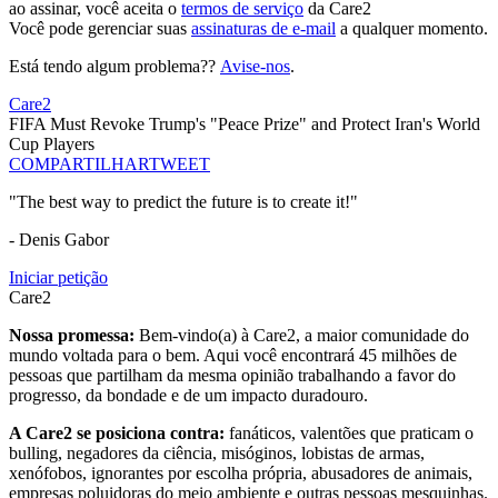
ao assinar, você aceita o
termos de serviço
da Care2
Você pode gerenciar suas
assinaturas de e-mail
a qualquer momento.
Está tendo algum problema??
Avise-nos
.
Care2
FIFA Must Revoke Trump's "Peace Prize" and Protect Iran's World
Cup Players
COMPARTILHAR
TWEET
"The best way to predict the future is to create it!"
- Denis Gabor
Iniciar petição
Care2
Nossa promessa:
Bem-vindo(a) à Care2, a maior comunidade do
mundo voltada para o bem. Aqui você encontrará 45 milhões de
pessoas que partilham da mesma opinião trabalhando a favor do
progresso, da bondade e de um impacto duradouro.
A Care2 se posiciona contra:
fanáticos, valentões que praticam o
bulling, negadores da ciência, misóginos, lobistas de armas,
xenófobos, ignorantes por escolha própria, abusadores de animais,
empresas poluidoras do meio ambiente e outras pessoas mesquinhas.