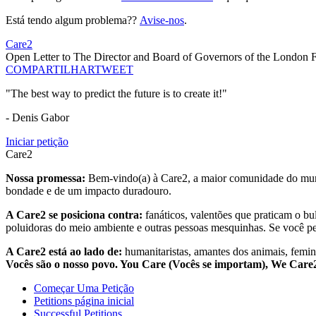
Está tendo algum problema??
Avise-nos
.
Care2
Open Letter to The Director and Board of Governors of the London 
COMPARTILHAR
TWEET
"The best way to predict the future is to create it!"
- Denis Gabor
Iniciar petição
Care2
Nossa promessa:
Bem-vindo(a) à Care2, a maior comunidade do mund
bondade e de um impacto duradouro.
A Care2 se posiciona contra:
fanáticos, valentões que praticam o bu
poluidoras do meio ambiente e outras pessoas mesquinhas. Se você pe
A Care2 está ao lado de:
humanitaristas, amantes dos animais, femini
Vocês são o nosso povo. You Care (Vocês se importam), We Car
Começar Uma Petição
Petitions página inicial
Successful Petitions