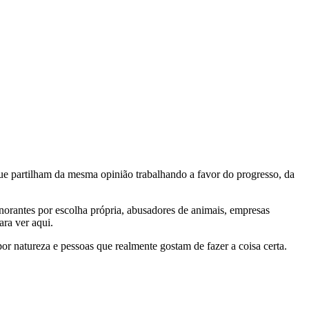
e partilham da mesma opinião trabalhando a favor do progresso, da
gnorantes por escolha própria, abusadores de animais, empresas
ra ver aqui.
por natureza e pessoas que realmente gostam de fazer a coisa certa.