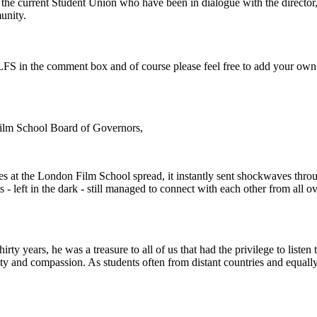
or the current Student Union who have been in dialogue with the directo
unity.
e LFS in the comment box and of course please feel free to add your own
Film School Board of Governors,
es at the London Film School spread, it instantly sent shockwaves th
s - left in the dark - still managed to connect with each other from all 
rty years, he was a treasure to all of us that had the privilege to listen 
vity and compassion. As students often from distant countries and equally