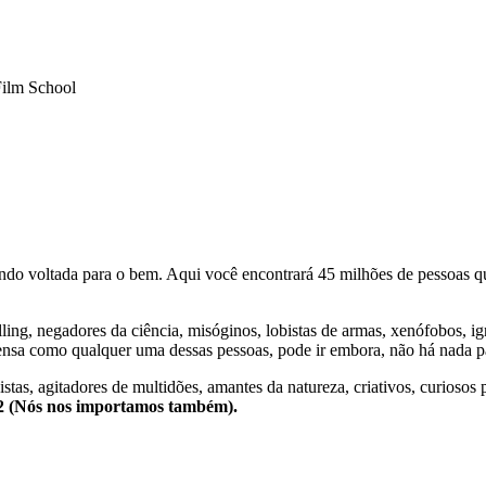
Film School
o voltada para o bem. Aqui você encontrará 45 milhões de pessoas qu
lling, negadores da ciência, misóginos, lobistas de armas, xenófobos, i
nsa como qualquer uma dessas pessoas, pode ir embora, não há nada pa
stas, agitadores de multidões, amantes da natureza, criativos, curiosos 
e2 (Nós nos importamos também).