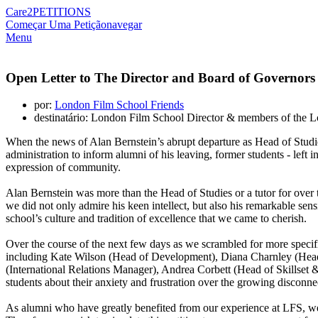
Care2
PETITIONS
Começar Uma Petição
navegar
Menu
Open Letter to The Director and Board of Governors
por:
London Film School Friends
destinatário: London Film School Director & members of the 
When the news of Alan Bernstein’s abrupt departure as Head of Studi
administration to inform alumni of his leaving, former students - left 
expression of community.
Alan Bernstein was more than the Head of Studies or a tutor for over thi
we did not only admire his keen intellect, but also his remarkable sens
school’s culture and tradition of excellence that we came to cherish.
Over the course of the next few days as we scrambled for more specifi
including Kate Wilson (Head of Development), Diana Charnley (Head 
(International Relations Manager), Andrea Corbett (Head of Skillse
students about their anxiety and frustration over the growing disconnec
As alumni who have greatly benefited from our experience at LFS, we se