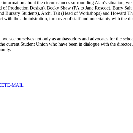
 information about the circumstances surrounding Alan's situation, we 
of Production Design), Becky Shaw (PA to Jane Roscoe), Barry Salt (
t and Bursary Students), Archi Tait (Head of Workshops) and Howard T
t with the administration, turn over of staff and uncertainty with the di
e see ourselves not only as ambassadors and advocates for the school in
or the current Student Union who have been in dialogue with the directo
unity.
EET
E-MAIL