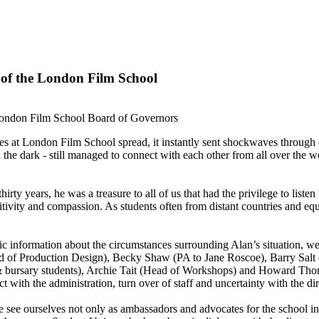
 of the London Film School
London Film School Board of Governors
es at London Film School spread, it instantly sent shockwaves throug
in the dark - still managed to connect with each other from all over the 
rty years, he was a treasure to all of us that had the privilege to listen 
itivity and compassion. As students often from distant countries and equa
c information about the circumstances surrounding Alan’s situation, we
of Production Design), Becky Shaw (PA to Jane Roscoe), Barry Salt (
t & bursary students), Archie Tait (Head of Workshops) and Howard Th
t with the administration, turn over of staff and uncertainty with the dir
e ourselves not only as ambassadors and advocates for the school in the