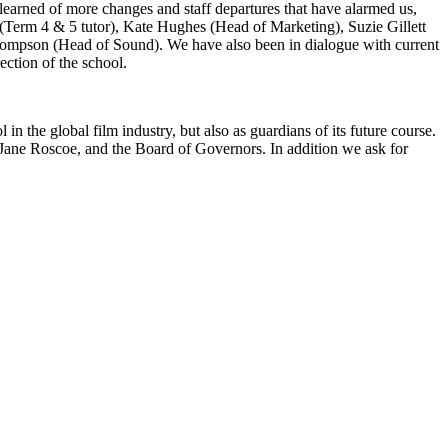
learned of more changes and staff departures that have alarmed us,
Term 4 & 5 tutor), Kate Hughes (Head of Marketing), Suzie Gillett
hompson (Head of Sound). We have also been in dialogue with current
rection of the school.
 the global film industry, but also as guardians of its future course.
r Jane Roscoe, and the Board of Governors. In addition we ask for