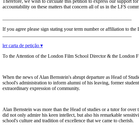
Therefore, we wish to circulate this petition to express our support f
accountability on these matters that concern all of us in the LFS comm
____________________________________________________
If you agree please sign stating your term number or affiliation to th
____________________________________________________
ler carta de petição ▾
To the Attention of the London Film School Director & the London 
When the news of Alan Bernstein's abrupt departure as Head of Studi
school's administration to inform alumni of his leaving, former student
extraordinary expression of community.
Alan Bernstein was more than the Head of studies or a tutor for over thi
did not only admire his keen intellect, but also his remarkable sensiti
school's culture and tradition of excellence that we came to cherish.