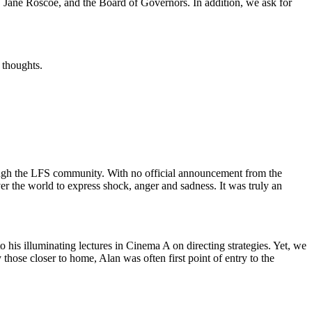
r, Jane Roscoe, and the Board of Governors. In addition, we ask for
 thoughts.
rough the LFS community. With no official announcement from the
over the world to express shock, anger and sadness. It was truly an
to his illuminating lectures in Cinema A on directing strategies. Yet, we
 those closer to home, Alan was often first point of entry to the