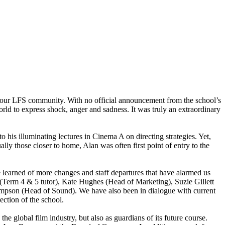
h our LFS community. With no official announcement from the school’s
world to express shock, anger and sadness. It was truly an extraordinary
to his illuminating lectures in Cinema A on directing strategies. Yet,
lly those closer to home, Alan was often first point of entry to the
 learned of more changes and staff departures that have alarmed us
Term 4 & 5 tutor), Kate Hughes (Head of Marketing), Suzie Gillett
ompson (Head of Sound). We have also been in dialogue with current
ection of the school.
 global film industry, but also as guardians of its future course.