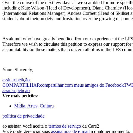
Over the course of the next few days as we scambled for more specific
including Kate Wilson (Head of Development), Diana Charnley (Head 
(International Relations Manager), Andrea Corbett (Head of Skillse
students about their anxiety and frustration over the growing disconnec
As alumni who have greatly benefited from our experience at the LFS, w
Therefore we wish to circulate this petition to express our support f
accountability on these matters that concern all of us in the LFS comm
Yours Sincerely,
assinar petição
COMPARTILHAR
compartilhar com meus amigos do Facebook
TW
assinar petição
Ver mais petições:
Mídia, Artes, Cultura
política de privacidade
ao assinar, você aceita o
termos de serviço
da Care2
Você pode gerenciar suas
assinaturas de e-mail
a qualquer momento.