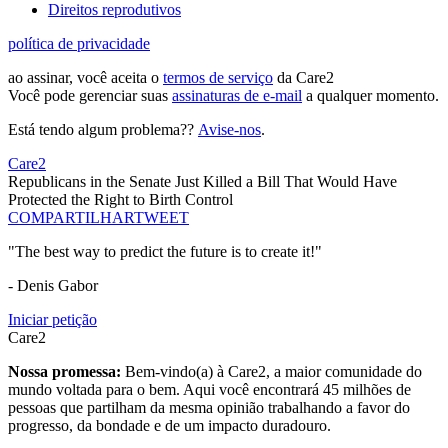
Direitos reprodutivos
política de privacidade
ao assinar, você aceita o
termos de serviço
da Care2
Você pode gerenciar suas
assinaturas de e-mail
a qualquer momento.
Está tendo algum problema??
Avise-nos
.
Care2
Republicans in the Senate Just Killed a Bill That Would Have
Protected the Right to Birth Control
COMPARTILHAR
TWEET
"The best way to predict the future is to create it!"
- Denis Gabor
Iniciar petição
Care2
Nossa promessa:
Bem-vindo(a) à Care2, a maior comunidade do
mundo voltada para o bem. Aqui você encontrará 45 milhões de
pessoas que partilham da mesma opinião trabalhando a favor do
progresso, da bondade e de um impacto duradouro.