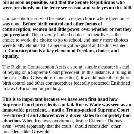
bill as soon as possible, and that the Senate Republicans who
were previously on the fence see reason and vote yes on this bill!
Contraception is so vital because it creates choice where there once
was none.
Before birth control and other forms of
contraception, women had little power over whether or not they
got pregnant.
This severely limited choices in their lives -- the
choice to work, the choice to go to school, and many more choices
were totally eliminated if a person got pregnant and hadn't wanted
to.
Contraception is a key element of freedom, choice, and
equality.
The Right to Contraception Act is a strong, simple measure: instead
of relying on a Supreme Court precedent (in this instance, a ruling in
the case called Griswold v. Connecticut), it would make the right to
birth control and other contraceptives federally protected. Enshrined
in law. Official and unyielding.
This is so important because we have seen first hand how
Supreme Court precedents can fail.
Roe v. Wade was seen as an
immovable precedent… until a Trump-packed Supreme Court
overturned it and allowed over a dozen states to completely ban
abortion.
When Roe was overturned, Justice Clarence Thomas
even "wrote separately that the court "should reconsider" other
precedents like Griswold."