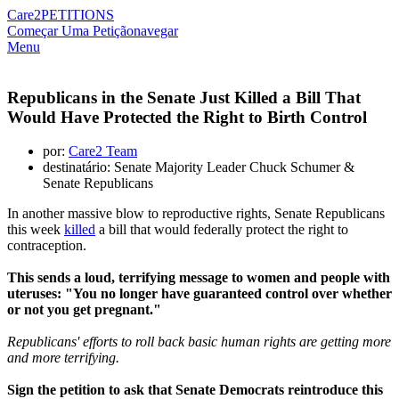
Care2
PETITIONS
Começar Uma Petição
navegar
Menu
Republicans in the Senate Just Killed a Bill That
Would Have Protected the Right to Birth Control
por:
Care2 Team
destinatário: Senate Majority Leader Chuck Schumer &
Senate Republicans
In another massive blow to reproductive rights, Senate Republicans
this week
killed
a bill that would federally protect the right to
contraception.
This sends a loud, terrifying message to women and people with
uteruses: "You no longer have guaranteed control over whether
or not you get pregnant."
Republicans' efforts to roll back basic human rights are getting more
and more terrifying.
Sign the petition to ask that Senate Democrats reintroduce this