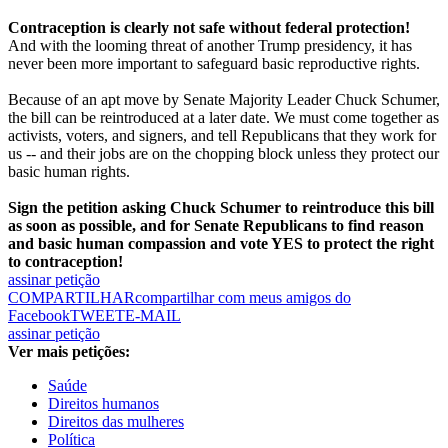
Contraception is clearly not safe without federal protection!
And with the looming threat of another Trump presidency, it has
never been more important to safeguard basic reproductive rights.
Because of an apt move by Senate Majority Leader Chuck Schumer,
the bill can be reintroduced at a later date. We must come together as
activists, voters, and signers, and tell Republicans that they work for
us -- and their jobs are on the chopping block unless they protect our
basic human rights.
Sign the petition asking Chuck Schumer to reintroduce this bill
as soon as possible, and for Senate Republicans to find reason
and basic human compassion and vote YES to protect the right
to contraception!
assinar petição
COMPARTILHAR
compartilhar com meus amigos do
Facebook
TWEET
E-MAIL
assinar petição
Ver mais petições:
Saúde
Direitos humanos
Direitos das mulheres
Política