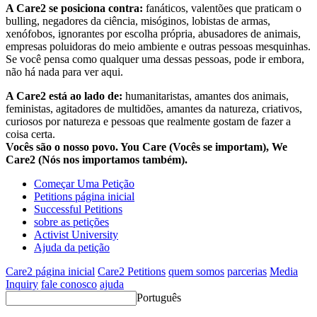
A Care2 se posiciona contra:
fanáticos, valentões que praticam o
bulling, negadores da ciência, misóginos, lobistas de armas,
xenófobos, ignorantes por escolha própria, abusadores de animais,
empresas poluidoras do meio ambiente e outras pessoas mesquinhas.
Se você pensa como qualquer uma dessas pessoas, pode ir embora,
não há nada para ver aqui.
A Care2 está ao lado de:
humanitaristas, amantes dos animais,
feministas, agitadores de multidões, amantes da natureza, criativos,
curiosos por natureza e pessoas que realmente gostam de fazer a
coisa certa.
Vocês são o nosso povo. You Care (Vocês se importam), We
Care2 (Nós nos importamos também).
Começar Uma Petição
Petitions página inicial
Successful Petitions
sobre as petições
Activist University
Ajuda da petição
Care2 página inicial
Care2 Petitions
quem somos
parcerias
Media
Inquiry
fale conosco
ajuda
Português