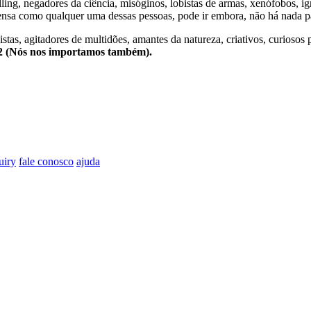
lling, negadores da ciência, misóginos, lobistas de armas, xenófobos, i
nsa como qualquer uma dessas pessoas, pode ir embora, não há nada pa
stas, agitadores de multidões, amantes da natureza, criativos, curiosos 
e2 (Nós nos importamos também).
uiry
fale conosco
ajuda