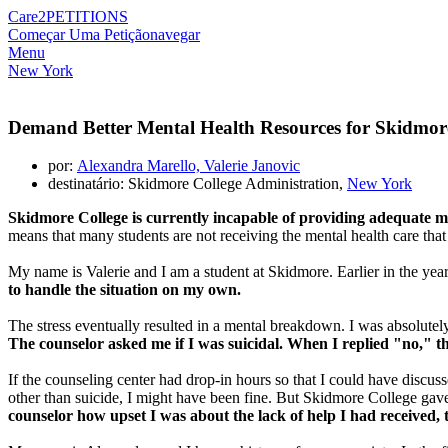
Care2
PETITIONS
Começar Uma Petição
navegar
Menu
New York
Demand Better Mental Health Resources for Skidmor
por:
Alexandra Marello, Valerie Janovic
destinatário: Skidmore College Administration,
New York
Skidmore College is currently incapable of providing adequate me
means that many students are not receiving the mental health care tha
My name is Valerie and I am a student at Skidmore. Earlier in the year,
to handle the situation on my own.
The stress eventually resulted in a mental breakdown. I was absolutely
The counselor asked me if I was suicidal. When I replied "no," t
If the counseling center had drop-in hours so that I could have discus
other than suicide, I might have been fine. But Skidmore College gave 
counselor how upset I was about the lack of help I had received,