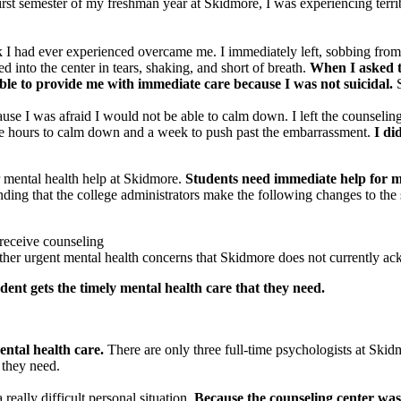
irst semester of my freshman year at Skidmore, I was experiencing terri
k I had ever experienced overcame me. I immediately left, sobbing from 
d into the center in tears, shaking, and short of breath.
When I asked th
able to provide me with immediate care because I was not suicidal.
S
se I was afraid I would not be able to calm down. I left the counseling 
ee hours to calm down and a week to push past the embarrassment.
I di
 mental health help at Skidmore.
Students need immediate help for m
ng that the college administrators make the following changes to the s
 receive counseling
 other urgent mental health concerns that Skidmore does not currently 
udent gets the timely mental health care that they need.
ntal health care.
There are only three full-time psychologists at Skid
t they need.
 really difficult personal situation.
Because the counseling center was 