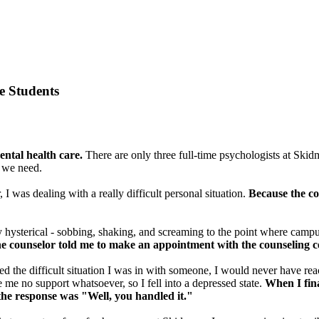
e Students
ntal health care.
There are only three full-time psychologists at Skid
t we need.
 I was dealing with a really difficult personal situation.
Because the co
 hysterical - sobbing, shaking, and screaming to the point where campus 
he counselor told me to make an appointment with the counseling c
sed the difficult situation I was in with someone, I would never have rea
me no support whatsoever, so I fell into a depressed state.
When I fina
 the response was "Well, you handled it."