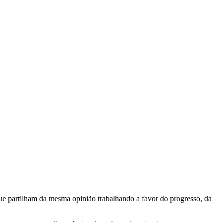
e partilham da mesma opinião trabalhando a favor do progresso, da