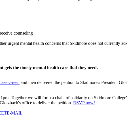
 receive counseling
 other urgent mental health concerns that Skidmore does not currently 
 gets the timely mental health care that they need.
 Case Green
and then delivered the petition to Skidmore's President Gl
1pm. Together we will form a chain of solidarity on Skidmore College's 
lotzbach's office to deliver the petition.
RSVP now!
EET
E-MAIL