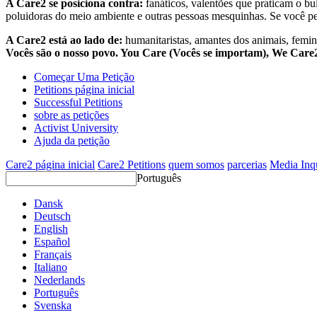
A Care2 se posiciona contra:
fanáticos, valentões que praticam o bu
poluidoras do meio ambiente e outras pessoas mesquinhas. Se você pe
A Care2 está ao lado de:
humanitaristas, amantes dos animais, femini
Vocês são o nosso povo. You Care (Vocês se importam), We Car
Começar Uma Petição
Petitions página inicial
Successful Petitions
sobre as petições
Activist University
Ajuda da petição
Care2 página inicial
Care2 Petitions
quem somos
parcerias
Media Inq
Português
Dansk
Deutsch
English
Español
Français
Italiano
Nederlands
Português
Svenska