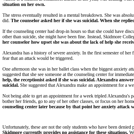
situation on her own.
The stress eventually resulted in a mental breakdown. She was absolute
did.
The counselor asked her if she was suicidal. When she replie
If the counseling center had drop-in hours so that she could have disc
other than suicide, she might have been fine. Instead, Skidmore Colleg
her counselor how upset she was about the lack of help she recei
Alexandra has a history of severe anxiety. In the first semester of her
fear that an attack would be triggered.
One afternoon she was in her ballet class when the biggest anxiety at
suggested that she see someone at the counseling center for immediate 
help, the receptionist asked if she was suicidal. Alexandra answ
suicidal.
She suggested that Alexandra make an appointment for a we
Not being able to get an appointment for a week tripled Alexandra's p
bother her friends, go to any of her other classes, or focus on her 
counseling center later because by that point her anxiety attack
Unfortunately, these are not the only students who have been denied 
Skidmore currently provides no assistance for these situations.
We 