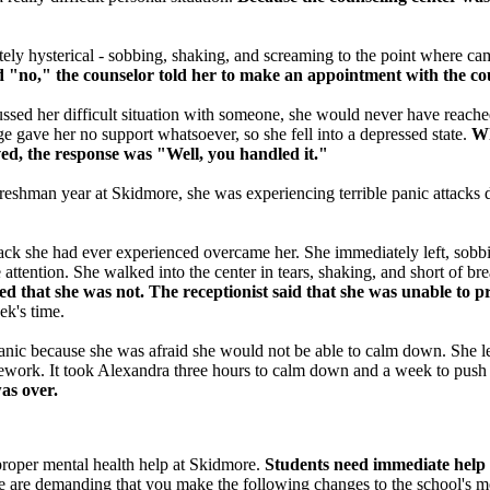
ly hysterical - sobbing, shaking, and screaming to the point where camp
d "no," the counselor told her to make an appointment with the co
ussed her difficult situation with someone, she would never have reached
e gave her no support whatsoever, so she fell into a depressed state.
Whe
ved, the response was "Well, you handled it."
 freshman year at Skidmore, she was experiencing terrible panic attacks d
tack she had ever experienced overcame her. She immediately left, sobbi
attention. She walked into the center in tears, shaking, and short of br
ered that she was not. The receptionist said that she was unable to
ek's time.
anic because she was afraid she would not be able to calm down. She lef
homework. It took Alexandra three hours to calm down and a week to pus
 was over.
proper mental health help at Skidmore.
Students need immediate help 
are demanding that you make the following changes to the school's men