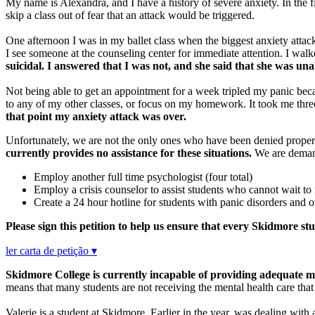
My name is Alexandra, and I have a history of severe anxiety. In the f
skip a class out of fear that an attack would be triggered.
One afternoon I was in my ballet class when the biggest anxiety attac
I see someone at the counseling center for immediate attention. I walke
suicidal. I answered that I was not, and she said that she was un
Not being able to get an appointment for a week tripled my panic becau
to any of my other classes, or focus on my homework. It took me thr
that point my anxiety attack was over.
Unfortunately, we are not the only ones who have been denied proper
currently provides no assistance for these situations.
We are demandi
Employ another full time psychologist (four total)
Employ a crisis counselor to assist students who cannot wait to
Create a 24 hour hotline for students with panic disorders and
Please sign this petition to help us ensure that every Skidmore st
ler carta de petição ▾
Skidmore College is currently incapable of providing adequate me
means that many students are not receiving the mental health care tha
Valerie is a student at Skidmore. Earlier in the year, was dealing with a