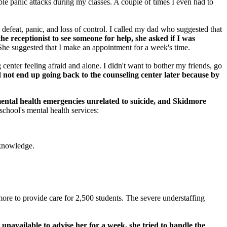
ble panic attacks during my classes. A couple of times I even had to
defeat, panic, and loss of control. I called my dad who suggested that
e receptionist to see someone for help, she asked if I was
he suggested that I make an appointment for a week's time.
center feeling afraid and alone. I didn't want to bother my friends, go
d not end up going back to the counseling center later because by
ental health emergencies unrelated to suicide, and Skidmore
chool's mental health services:
acknowledge.
more to provide care for 2,500 students. The severe understaffing
unavailable to advise her for a week, she tried to handle the