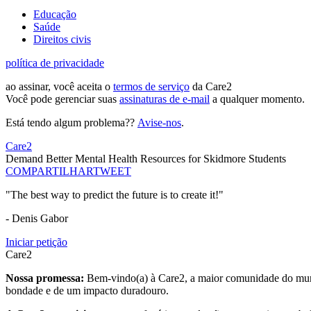
Educação
Saúde
Direitos civis
política de privacidade
ao assinar, você aceita o
termos de serviço
da Care2
Você pode gerenciar suas
assinaturas de e-mail
a qualquer momento.
Está tendo algum problema??
Avise-nos
.
Care2
Demand Better Mental Health Resources for Skidmore Students
COMPARTILHAR
TWEET
"The best way to predict the future is to create it!"
- Denis Gabor
Iniciar petição
Care2
Nossa promessa:
Bem-vindo(a) à Care2, a maior comunidade do mund
bondade e de um impacto duradouro.