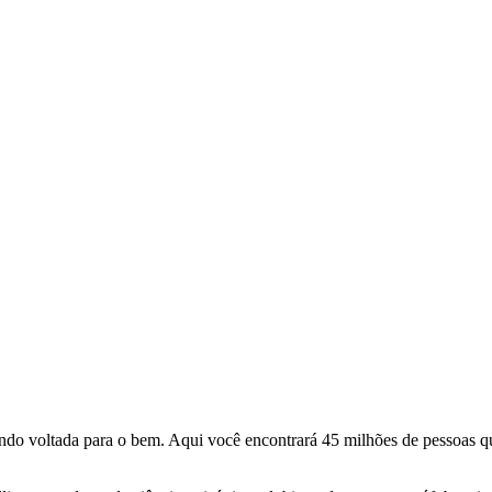
o voltada para o bem. Aqui você encontrará 45 milhões de pessoas qu