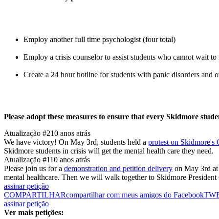
Employ another full time psychologist (four total)
Employ a crisis counselor to assist students who cannot wait to
Create a 24 hour hotline for students with panic disorders and
Please adopt these measures to ensure that every Skidmore student
Atualização #2
10 anos atrás
We have victory! On May 3rd, students held a
protest on Skidmore's
Skidmore students in crisis will get the mental health care they need.
Atualização #1
10 anos atrás
Please join us for a
demonstration and petition delivery
on May 3rd at 
mental healthcare. Then we will walk together to Skidmore President G
assinar petição
COMPARTILHAR
compartilhar com meus amigos do Facebook
TW
assinar petição
Ver mais petições: