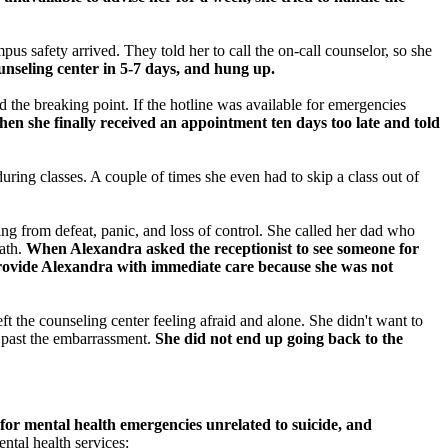
us safety arrived. They told her to call the on-call counselor, so she
unseling center in 5-7 days, and hung up.
 the breaking point. If the hotline was available for emergencies
n she finally received an appointment ten days too late and told
uring classes. A couple of times she even had to skip a class out of
ng from defeat, panic, and loss of control. She called her dad who
eath.
When Alexandra asked the receptionist to see someone for
 provide Alexandra with immediate care because she was not
t the counseling center feeling afraid and alone. She didn't want to
h past the embarrassment.
She did not end up going back to the
for mental health emergencies unrelated to suicide, and
tal health services: