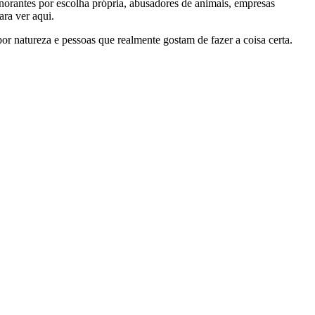
gnorantes por escolha própria, abusadores de animais, empresas
ra ver aqui.
por natureza e pessoas que realmente gostam de fazer a coisa certa.