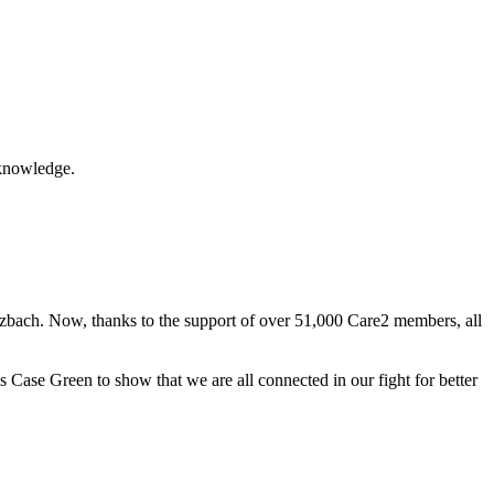
acknowledge.
otzbach. Now, thanks to the support of over 51,000 Care2 members, all
Case Green to show that we are all connected in our fight for better