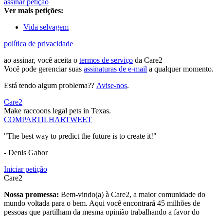
assinar petição
Ver mais petições:
Vida selvagem
política de privacidade
ao assinar, você aceita o
termos de serviço
da Care2
Você pode gerenciar suas
assinaturas de e-mail
a qualquer momento.
Está tendo algum problema??
Avise-nos
.
Care2
Make raccoons legal pets in Texas.
COMPARTILHAR
TWEET
"The best way to predict the future is to create it!"
- Denis Gabor
Iniciar petição
Care2
Nossa promessa:
Bem-vindo(a) à Care2, a maior comunidade do
mundo voltada para o bem. Aqui você encontrará 45 milhões de
pessoas que partilham da mesma opinião trabalhando a favor do