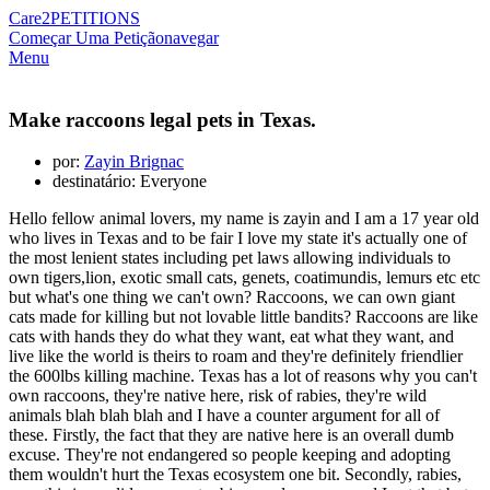
Care2
PETITIONS
Começar Uma Petição
navegar
Menu
Make raccoons legal pets in Texas.
por:
Zayin Brignac
destinatário: Everyone
Hello fellow animal lovers, my name is zayin and I am a 17 year old
who lives in Texas and to be fair I love my state it's actually one of
the most lenient states including pet laws allowing individuals to
own tigers,lion, exotic small cats, genets, coatimundis, lemurs etc etc
but what's one thing we can't own? Raccoons, we can own giant
cats made for killing but not lovable little bandits? Raccoons are like
cats with hands they do what they want, eat what they want, and
live like the world is theirs to roam and they're definitely friendlier
the 600lbs killing machine. Texas has a lot of reasons why you can't
own raccoons, they're native here, risk of rabies, they're wild
animals blah blah blah and I have a counter argument for all of
these. Firstly, the fact that they are native here is an overall dumb
excuse. They're not endangered so people keeping and adopting
them wouldn't hurt the Texas ecosystem one bit. Secondly, rabies,