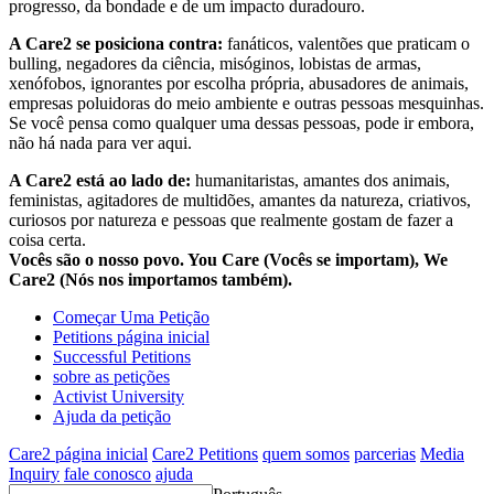
progresso, da bondade e de um impacto duradouro.
A Care2 se posiciona contra:
fanáticos, valentões que praticam o
bulling, negadores da ciência, misóginos, lobistas de armas,
xenófobos, ignorantes por escolha própria, abusadores de animais,
empresas poluidoras do meio ambiente e outras pessoas mesquinhas.
Se você pensa como qualquer uma dessas pessoas, pode ir embora,
não há nada para ver aqui.
A Care2 está ao lado de:
humanitaristas, amantes dos animais,
feministas, agitadores de multidões, amantes da natureza, criativos,
curiosos por natureza e pessoas que realmente gostam de fazer a
coisa certa.
Vocês são o nosso povo. You Care (Vocês se importam), We
Care2 (Nós nos importamos também).
Começar Uma Petição
Petitions página inicial
Successful Petitions
sobre as petições
Activist University
Ajuda da petição
Care2 página inicial
Care2 Petitions
quem somos
parcerias
Media
Inquiry
fale conosco
ajuda