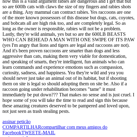
now this is a valid argument rabies are dangerous and I get that but
so are 600lb cats with claws the size of my fingers and rabies shots
are a thing. Any mammal can contract rabies. Yes raccoons are one
of the more known possessors of this disease but dogs, cats, coyotes,
and bobcats all are high risk too, and are completely legal. So as
long as the owner is responsible, rabies will not be a problem.
Lastly, they're wild animals, yes but so are the 600LB BEASTS
WHO CAN BEHEAD A MAN WITH ONE SWIPE OF ITS PAW
(yes I'm angry that lions and tigers are legal and raccoons are not).
And it's been proven raccoons are smarter than dogs and less
aggressive than cats, making them very viable for domestication,
and speaking of smarts, they're intelligent, fun animals who can
learn commands and experience emotions such as compassion,
curiosity, sadness, and happiness. Yea they're wild and yea you
should never just take an animal out of its habitat, but if shooting
them on site is legal so should adopting them on site be. Also if a
raccoon going under rehabilitation becomes "tame" it must
immediately be put down??? That makes no sense and is just cruel. I
hope some of you will take the time to read and sign this because
these amazing creatures deserved to be pampered and loved upon,
not just seen as trash stealing pests.
assinar petição
COMPARTILHAR
compartilhar com meus amigos do
Facebook
TWEET
E-MAIL