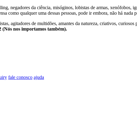
lling, negadores da ciência, misóginos, lobistas de armas, xenófobos, i
nsa como qualquer uma dessas pessoas, pode ir embora, não há nada pa
stas, agitadores de multidões, amantes da natureza, criativos, curiosos 
e2 (Nós nos importamos também).
uiry
fale conosco
ajuda