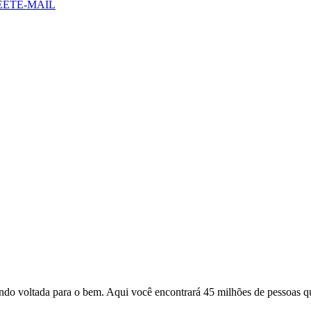
EET
E-MAIL
o voltada para o bem. Aqui você encontrará 45 milhões de pessoas qu