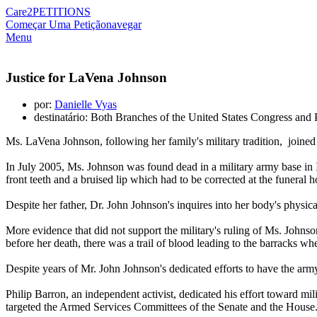
Care2
PETITIONS
Começar Uma Petição
navegar
Menu
Justice for LaVena Johnson
por:
Danielle Vyas
destinatário: Both Branches of the United States Congress and
Ms. LaVena Johnson, following her family's military tradition, joined 
In July 2005, Ms. Johnson was found dead in a military army base in I
front teeth and a bruised lip which had to be corrected at the funeral 
Despite her father, Dr. John Johnson's inquires into her body's physic
More evidence that did not support the military's ruling of Ms. Johns
before her death, there was a trail of blood leading to the barracks wh
Despite years of Mr. John Johnson's dedicated efforts to have the army
Philip Barron, an independent activist, dedicated his effort toward mili
targeted the Armed Services Committees of the Senate and the House