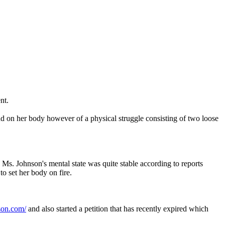
nt.
nd on her body however of a physical struggle consisting of two loose
 Ms. Johnson's mental state was quite stable according to reports
to set her body on fire.
son.com/
and also started a petition that has recently expired which