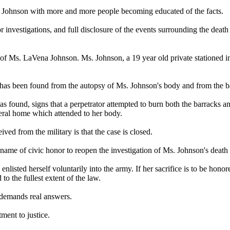
ena Johnson with more and more people becoming educated of the facts.
r investigations, and full disclosure of the events surrounding the death 
of Ms. LaVena Johnson. Ms. Johnson, a 19 year old private stationed in
ce has been found from the autopsy of Ms. Johnson's body and from the
 found, signs that a perpetrator attempted to burn both the barracks and
neral home which attended to her body.
ed from the military is that the case is closed.
name of civic honor to reopen the investigation of Ms. Johnson's death a
isted herself voluntarily into the army. If her sacrifice is to be honore
o the fullest extent of the law.
y demands real answers.
ent to justice.