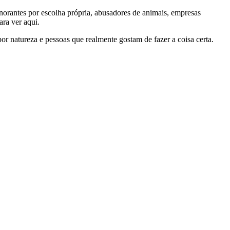
gnorantes por escolha própria, abusadores de animais, empresas
ra ver aqui.
por natureza e pessoas que realmente gostam de fazer a coisa certa.