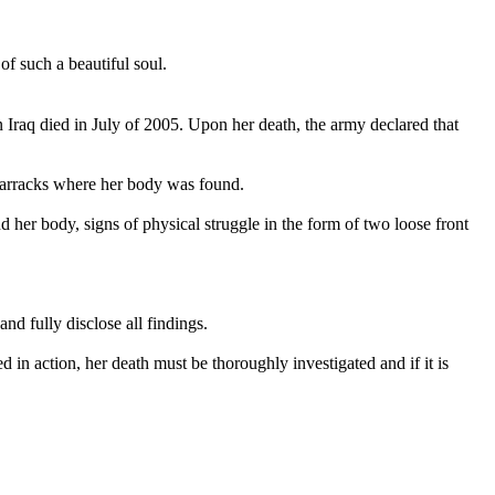
of such a beautiful soul.
 Iraq died in July of 2005. Upon her death, the army declared that
 barracks where her body was found.
 her body, signs of physical struggle in the form of two loose front
nd fully disclose all findings.
d in action, her death must be thoroughly investigated and if it is