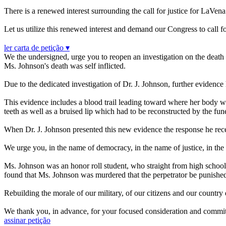
There is a renewed interest surrounding the call for justice for LaV
Let us utilize this renewed interest and demand our Congress to call fo
ler carta de petição ▾
We the undersigned, urge you to reopen an investigation on the death 
Ms. Johnson's death was self inflicted.
Due to the dedicated investigation of Dr. J. Johnson, further eviden
This evidence includes a blood trail leading toward where her body was
teeth as well as a bruised lip which had to be reconstructed by the fu
When Dr. J. Johnson presented this new evidence the response he receiv
We urge you, in the name of democracy, in the name of justice, in the 
Ms. Johnson was an honor roll student, who straight from high school enl
found that Ms. Johnson was murdered that the perpetrator be punished t
Rebuilding the morale of our military, of our citizens and our countr
We thank you, in advance, for your focused consideration and commitm
assinar petição