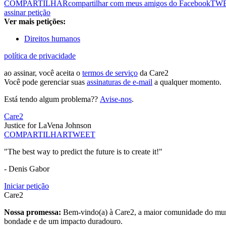
COMPARTILHAR
compartilhar com meus amigos do Facebook
TW
assinar petição
Ver mais petições:
Direitos humanos
política de privacidade
ao assinar, você aceita o
termos de serviço
da Care2
Você pode gerenciar suas
assinaturas de e-mail
a qualquer momento.
Está tendo algum problema??
Avise-nos
.
Care2
Justice for LaVena Johnson
COMPARTILHAR
TWEET
"The best way to predict the future is to create it!"
- Denis Gabor
Iniciar petição
Care2
Nossa promessa:
Bem-vindo(a) à Care2, a maior comunidade do mund
bondade e de um impacto duradouro.