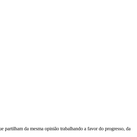
e partilham da mesma opinião trabalhando a favor do progresso, da