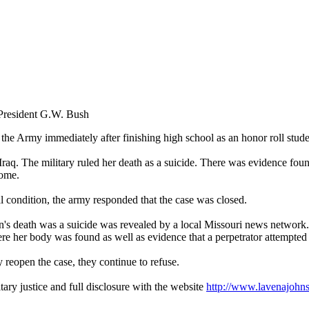
 President G.W. Bush
the Army immediately after finishing high school as an honor roll stude
raq. The military ruled her death as a suicide. There was evidence fou
home.
al condition, the army responded that the case was closed.
on's death was a suicide was revealed by a local Missouri news network.
ere her body was found as well as evidence that a perpetrator attempted 
 reopen the case, they continue to refuse.
tary justice and full disclosure with the website
http://www.lavenajohn
.