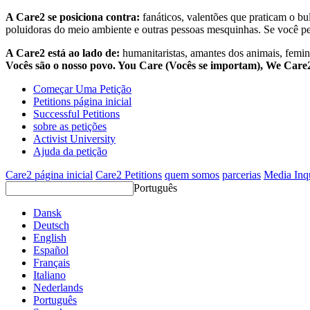
A Care2 se posiciona contra:
fanáticos, valentões que praticam o bu
poluidoras do meio ambiente e outras pessoas mesquinhas. Se você pe
A Care2 está ao lado de:
humanitaristas, amantes dos animais, femini
Vocês são o nosso povo. You Care (Vocês se importam), We Car
Começar Uma Petição
Petitions página inicial
Successful Petitions
sobre as petições
Activist University
Ajuda da petição
Care2 página inicial
Care2 Petitions
quem somos
parcerias
Media Inq
Português
Dansk
Deutsch
English
Español
Français
Italiano
Nederlands
Português