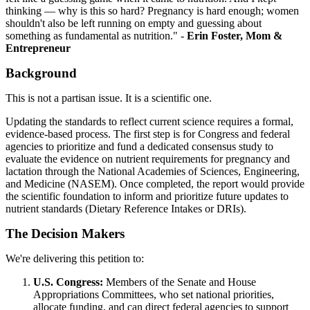
thinking — why is this so hard? Pregnancy is hard enough; women
shouldn't also be left running on empty and guessing about
something as fundamental as nutrition." -
Erin Foster, Mom &
Entrepreneur
Background
This is not a partisan issue. It is a scientific one.
Updating the standards to reflect current science requires a formal,
evidence-based process. The first step is for Congress and federal
agencies to prioritize and fund a dedicated consensus study to
evaluate the evidence on nutrient requirements for pregnancy and
lactation through the National Academies of Sciences, Engineering,
and Medicine (NASEM). Once completed, the report would provide
the scientific foundation to inform and prioritize future updates to
nutrient standards (Dietary Reference Intakes or DRIs).
The Decision Makers
We're delivering this petition to:
U.S. Congress:
Members of the Senate and House
Appropriations Committees, who set national priorities,
allocate funding, and can direct federal agencies to support