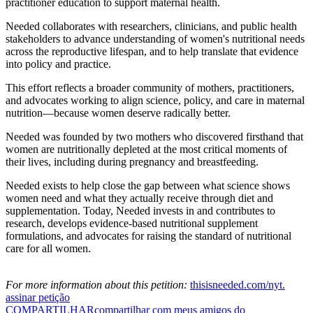
practitioner education to support maternal health.
Needed collaborates with researchers, clinicians, and public health
stakeholders to advance understanding of women's nutritional needs
across the reproductive lifespan, and to help translate that evidence
into policy and practice.
This effort reflects a broader community of mothers, practitioners,
and advocates working to align science, policy, and care in maternal
nutrition—because women deserve radically better.
Needed was founded by two mothers who discovered firsthand that
women are nutritionally depleted at the most critical moments of
their lives, including during pregnancy and breastfeeding.
Needed exists to help close the gap between what science shows
women need and what they actually receive through diet and
supplementation. Today, Needed invests in and contributes to
research, develops evidence-based nutritional supplement
formulations, and advocates for raising the standard of nutritional
care for all women.
For more information about this petition:
thisisneeded.com/nyt.
assinar petição
COMPARTILHAR
compartilhar com meus amigos do