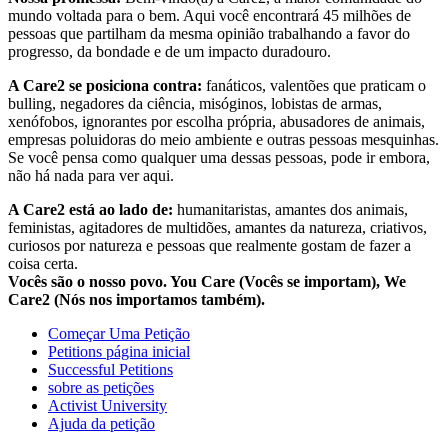
mundo voltada para o bem. Aqui você encontrará 45 milhões de
pessoas que partilham da mesma opinião trabalhando a favor do
progresso, da bondade e de um impacto duradouro.
A Care2 se posiciona contra:
fanáticos, valentões que praticam o
bulling, negadores da ciência, misóginos, lobistas de armas,
xenófobos, ignorantes por escolha própria, abusadores de animais,
empresas poluidoras do meio ambiente e outras pessoas mesquinhas.
Se você pensa como qualquer uma dessas pessoas, pode ir embora,
não há nada para ver aqui.
A Care2 está ao lado de:
humanitaristas, amantes dos animais,
feministas, agitadores de multidões, amantes da natureza, criativos,
curiosos por natureza e pessoas que realmente gostam de fazer a
coisa certa.
Vocês são o nosso povo. You Care (Vocês se importam), We
Care2 (Nós nos importamos também).
Começar Uma Petição
Petitions página inicial
Successful Petitions
sobre as petições
Activist University
Ajuda da petição