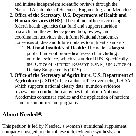
and initiate independent scientific reviews through the
National Academies of Sciences, Engineering, and Medicine.
Office of the Secretary, U.S. Department of Health and
Human Services (HHS):
The cabinet office overseeing
federal health agencies that fund and support nutrition
research and the evidence generation, review, and
coordination activities that inform National Academies
consensus studies and future updates to nutrient standards.
National Institutes of Health:
The nation's largest
public funder of biomedical research, including
nutrition science, which sits under HHS. Specifically
the:
Office of Nutrition Research (ONR) and
Office of
Dietary Supplements (ODS).
Office of the Secretary of Agriculture, U.S. Department of
Agriculture (USDA):
The cabinet office overseeing USDA,
which supports national dietary data, nutrition evidence
review, and coordination activities that inform National
Academies consensus studies and the application of nutrient
standards in policy and programs.
About Needed
®
This petition is led by Needed, a women's nutritional supplement
company engaged in clinical research, evidence synthesis, and