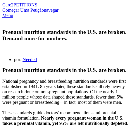
Care2
PETITIONS
Começar Uma Petição
navegar
Menu
Prenatal nutrition standards in the U.S. are broken.
Demand more for mothers.
por:
Needed
Prenatal nutrition standards in the U.S. are broken.
National pregnancy and breastfeeding nutrition standards were first
established in 1941. 85 years later, these standards still rely heavily
on research done on non-pregnant populations. Of the nearly 1
million people whose data shaped these standards, fewer than 5%
were pregnant or breastfeeding—in fact, most of them were men.
These standards guide doctors' recommendations and prenatal
vitamin formulation.
Nearly every pregnant woman in the U.S.
takes a prenatal vitamin, yet 95% are left nutritionally depleted.