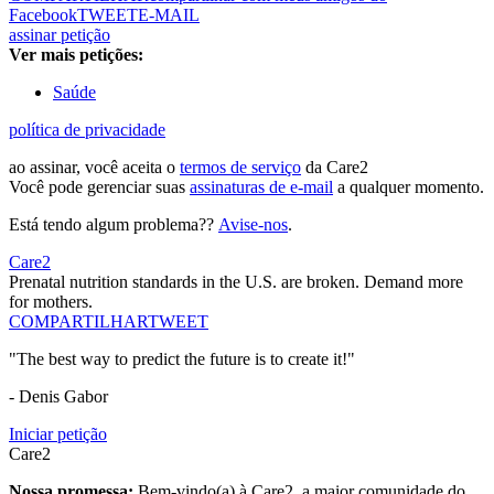
Facebook
TWEET
E-MAIL
assinar petição
Ver mais petições:
Saúde
política de privacidade
ao assinar, você aceita o
termos de serviço
da Care2
Você pode gerenciar suas
assinaturas de e-mail
a qualquer momento.
Está tendo algum problema??
Avise-nos
.
Care2
Prenatal nutrition standards in the U.S. are broken. Demand more
for mothers.
COMPARTILHAR
TWEET
"The best way to predict the future is to create it!"
- Denis Gabor
Iniciar petição
Care2
Nossa promessa:
Bem-vindo(a) à Care2, a maior comunidade do