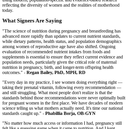
reflecting the diversity of women and the realities of motherhood
today.
What Signers Are Saying
"The science of nutrition during pregnancy and breastfeeding has
advanced more rapidly than updates to current nutrient standards,
while dietary patterns, health status, and population demographics
among women of reproductive age have also shifted. Ongoing
evaluation of recommended nutrient intakes from foods and
supplements is essential to ensure they reflect current evidence and
population needs, particularly given the critical role of maternal
nutrition in pregnancy, birth, and longer-term offspring health
outcomes."
-
Regan Bailey, PhD, MPH, RD
"Every day in my practice, I see women doing everything right —
taking their prenatal vitamin, following every recommendation —
and still struggling. What most people don't realize is that the
standards behind those recommendations were never optimally built
for pregnant women in the first place. We have decades of modern
science telling us what mothers actually need. It's time our national
standards caught up." -
Phabillia Borja, OB-GYN
"No matter how much access or information I had, pregnancy still
felt like a guessing game when it came to nutrition. And I kept