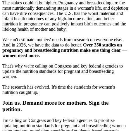
The stakes couldn't be higher. Pregnancy and breastfeeding are the
most nutritionally demanding stages in a woman's life, and depletion
can have dire consequences. The U.S. has the worst maternal and
infant health outcomes of any high-income nation, and better
nutrition in pregnancy can positively impact birth outcomes and the
lifelong health of mother and baby.
We can't estimate mothers' needs from research on everyone else.
And in 2026, we have the data to do better.
Over 350 studies on
pregnancy and breastfeeding nutrition make one thing clear —
women need more.
That's why we're calling on Congress and key federal agencies to
update the nutrition standards for pregnant and breastfeeding
women.
The research has evolved. It's time the standards for women's
nutrition caught up.
Join us. Demand more for mothers. Sign the
petition.
I'm calling on Congress and key federal agencies to prioritize
updating nutrition standards for pregnant and breastfeeding women
using modern, population-specific and evidence-based research