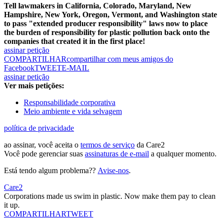
Tell lawmakers in California, Colorado, Maryland, New
Hampshire, New York, Oregon, Vermont, and Washington state
to pass "extended producer responsibility" laws now to place
the burden of responsibility for plastic pollution back onto the
companies that created it in the first place!
assinar petição
COMPARTILHAR
compartilhar com meus amigos do
Facebook
TWEET
E-MAIL
assinar petição
Ver mais petições:
Responsabilidade corporativa
Meio ambiente e vida selvagem
política de privacidade
ao assinar, você aceita o
termos de serviço
da Care2
Você pode gerenciar suas
assinaturas de e-mail
a qualquer momento.
Está tendo algum problema??
Avise-nos
.
Care2
Corporations made us swim in plastic. Now make them pay to clean
it up.
COMPARTILHAR
TWEET