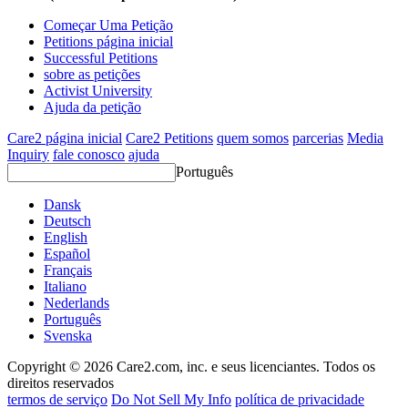
Começar Uma Petição
Petitions página inicial
Successful Petitions
sobre as petições
Activist University
Ajuda da petição
Care2 página inicial
Care2 Petitions
quem somos
parcerias
Media
Inquiry
fale conosco
ajuda
Português
Dansk
Deutsch
English
Español
Français
Italiano
Nederlands
Português
Svenska
Copyright © 2026 Care2.com, inc. e seus licenciantes. Todos os
direitos reservados
termos de serviço
Do Not Sell My Info
política de privacidade