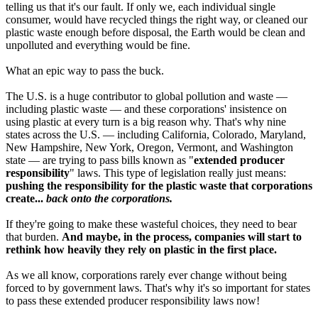
telling us that it's our fault. If only we, each individual single
consumer, would have recycled things the right way, or cleaned our
plastic waste enough before disposal, the Earth would be clean and
unpolluted and everything would be fine.
What an epic way to pass the buck.
The U.S. is a huge contributor to global pollution and waste —
including plastic waste — and these corporations' insistence on
using plastic at every turn is a big reason why. That's why nine
states across the U.S. — including California, Colorado, Maryland,
New Hampshire, New York, Oregon, Vermont, and Washington
state — are trying to pass bills known as "
extended producer
responsibility
" laws. This type of legislation really just means:
pushing the responsibility for the plastic waste that corporations
create...
back onto the corporations.
If they're going to make these wasteful choices, they need to bear
that burden.
And maybe, in the process, companies will start to
rethink how heavily they rely on plastic in the first place.
As we all know, corporations rarely ever change without being
forced to by government laws. That's why it's so important for states
to pass these extended producer responsibility laws now!