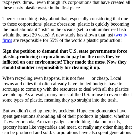
taxpayers' dime... even though it's corporations that have created all
these nasty plastic waste in the first place.
There's something fishy about that, especially considering that due
to these corporations' plastic obsession, plastic is quickly becoming
the most abundant "fish" in the oceans (set to outnumber real fish
within the next 29 years). A new study has shown that just
twenty
firms
are responsible for 55% of the world's plastic production!
Sign the petition to demand that U.S. state governments force
plastic-producing corporations to pay for the costs they've
inflicted on our environment! They made the mess. Now they
should shoulder responsibility for cleaning it up.
When recycling even happens, it is not free — or cheap. Local
towns and cities that often already have limited budgets have to
scrounge to come up with the resources to deal with all the plastics
we pile up. As a result, many areas of the U.S. refuse to even collect
some types of plastic, meaning they go straight into the trash.
But we didn't end up here by accident. Huge conglomerates have
spent generations shrouding all of their products in plastic, whether
it's water or soda, Amazon gadgets or clothing, take out meals,
grocery items like vegetables and meat, or really any other thing that
can be produced and sold. Corporations have also spent generations