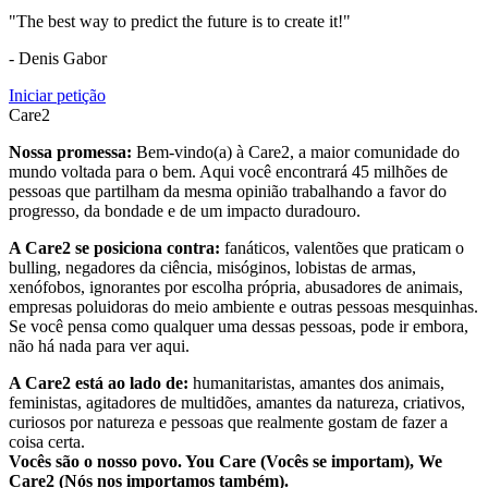
"The best way to predict the future is to create it!"
- Denis Gabor
Iniciar petição
Care2
Nossa promessa:
Bem-vindo(a) à Care2, a maior comunidade do
mundo voltada para o bem. Aqui você encontrará 45 milhões de
pessoas que partilham da mesma opinião trabalhando a favor do
progresso, da bondade e de um impacto duradouro.
A Care2 se posiciona contra:
fanáticos, valentões que praticam o
bulling, negadores da ciência, misóginos, lobistas de armas,
xenófobos, ignorantes por escolha própria, abusadores de animais,
empresas poluidoras do meio ambiente e outras pessoas mesquinhas.
Se você pensa como qualquer uma dessas pessoas, pode ir embora,
não há nada para ver aqui.
A Care2 está ao lado de:
humanitaristas, amantes dos animais,
feministas, agitadores de multidões, amantes da natureza, criativos,
curiosos por natureza e pessoas que realmente gostam de fazer a
coisa certa.
Vocês são o nosso povo. You Care (Vocês se importam), We
Care2 (Nós nos importamos também).