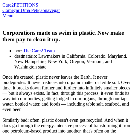
Care2
PETITIONS
Começar Uma Petição
navegar
Menu
Corporations made us swim in plastic. Now make
them pay to clean it up.
por:
The Care2 Team
destinatário: Lawmakers in California, Colorado, Maryland,
New Hampshire, New York, Oregon, Vermont, and
Washington state
Once it's created, plastic never leaves the Earth. It never
biodegrades. It never reduces into organic matter or fertile soil. Over
time, it breaks down further and further into infinitely smaller pieces
— but it always exists. In fact, through this process, it even finds its
way into our bodies, getting lodged in our organs, through our tap
water, bottled water, and foods — including table salt, seafood, and
even beer.
Similarly bad: often, plastic doesn't even get recycled. And when it
does go through the energy-intensive process of transforming it from
one petroleum-based product into another, that's often on the