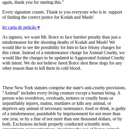
again, thank you for starting this."
Every signature counts. Thank to you everyone who is in support
of finding the correct justice for Kodah and Mush!
ler carta de petição ▾
As signees, we want Mr. Boice to face harsher penalty than just a
misdemeanor for the shooting deaths of Kodah and Mush! We
would like to see the possibility for him to face felony charges for
this crime. Instead of a misdemeanor charge for Animal Cruelty, we
would like the charges to be updated to Aggravated Animal Cruelty
with intent. We do not believe Jared Boice shot these dogs for any
other reason than to kill them in cold blood.
These New York statutes comprise the state's anti-cruelty provisions.
"Animal" includes every living creature except a human being. A
person who overdrives, overloads, tortures or cruelly beats or
unjustifiably injures, maims, mutilates or kills any animal, or
deprives any animal of necessary sustenance, food or drink, is guilty
of a misdemeanor, punishable by imprisonment for not more than
one year, or by a fine of not more than one thousand dollars, or by
both. Exclusions include properly conducted scientific tests,