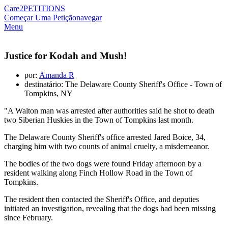
Care2
PETITIONS
Começar Uma Petição
navegar
Menu
Justice for Kodah and Mush!
por:
Amanda R
destinatário: The Delaware County Sheriff's Office - Town of
Tompkins, NY
"A Walton man was arrested after authorities said he shot to death
two Siberian Huskies in the Town of Tompkins last month.
The Delaware County Sheriff's office arrested Jared Boice, 34,
charging him with two counts of animal cruelty, a misdemeanor.
The bodies of the two dogs were found Friday afternoon by a
resident walking along Finch Hollow Road in the Town of
Tompkins.
The resident then contacted the Sheriff's Office, and deputies
initiated an investigation, revealing that the dogs had been missing
since February.