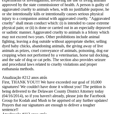
experiments or investigations, involving the use of living animals
approved by the state commissioner of health. A person is guilty of
aggravated cruelty to animals when, with no justifiable purpose, he
or she intentionally kills or intentionally causes serious physical
injury to a companion animal with aggravated cruelty. "Aggravated
cruelty" shall mean conduct which: (i) is intended to cause extreme
physical pain; or (ii) is done or carried out in an especially depraved
or sadistic manner. Aggravated cruelty to animals is a felony which
may not exceed two years. Other prohibitions include animal
fighting, leaving a dog outside without appropriate shelter, selling
dyed baby chicks, abandoning animals, the giving away of live
animals as prizes, cruel conveyance of animals, poisoning, dog ear
cropping when not performed by a veterinarian, horse tail docking,
and the sale of dog or cat pelts. The section also provides seizure
and procedural laws related to cruelty violations and proper
euthanasia methods.
Atualização #2
12 anos atrás
First, THANK YOU!!! We have exceeded our goal of 10,000
signatures! We couldn't have done it without you! The petition is
being delivered to the Delaware County District Attorney today
(04/16/2014), so if you haven't already, please join the Facebook
Group for Kodah and Mush to be apprised of any further updates!
Prayers that our signatures are enough to deliver a tougher
sentence!!