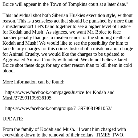
Boice will appear in the Town of Tompkins court at a later date."
This individual shot both Siberian Huskies execution style, without
reason. This is a senseless act that should be punished by more than
a misdemeanor! Let's band together to see a higher level of Justice
for Kodah and Mush! As signees, we want Mr. Boice to face
harsher penalty than just a misdemeanor for the shooting deaths of
Kodah and Mush! We would like to see the possibility for him to
face felony charges for this crime. Instead of a misdemeanor charge
for Animal Cruelty, we would like the charges to be updated to
Aggravated Animal Cruelty with intent. We do not believe Jared
Boice shot these dogs for any other reason than to kill them in cold
blood.
More information can be found:
- https://www.facebook.com/pages/Justice-for-Kodah-and-
Mush/272991199536105
- https://www.facebook.com/groups/713974681981052/
UPDATE:
From the family of Kodah and Mush. "
I want him charged with
everything down to the removal of their collars. TIMES TWO.