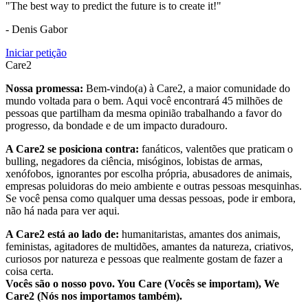
"The best way to predict the future is to create it!"
- Denis Gabor
Iniciar petição
Care2
Nossa promessa:
Bem-vindo(a) à Care2, a maior comunidade do
mundo voltada para o bem. Aqui você encontrará 45 milhões de
pessoas que partilham da mesma opinião trabalhando a favor do
progresso, da bondade e de um impacto duradouro.
A Care2 se posiciona contra:
fanáticos, valentões que praticam o
bulling, negadores da ciência, misóginos, lobistas de armas,
xenófobos, ignorantes por escolha própria, abusadores de animais,
empresas poluidoras do meio ambiente e outras pessoas mesquinhas.
Se você pensa como qualquer uma dessas pessoas, pode ir embora,
não há nada para ver aqui.
A Care2 está ao lado de:
humanitaristas, amantes dos animais,
feministas, agitadores de multidões, amantes da natureza, criativos,
curiosos por natureza e pessoas que realmente gostam de fazer a
coisa certa.
Vocês são o nosso povo. You Care (Vocês se importam), We
Care2 (Nós nos importamos também).