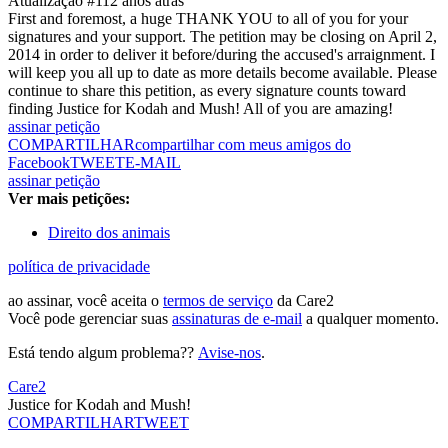
Atualização #1
12 anos atrás
First and foremost, a huge THANK YOU to all of you for your
signatures and your support. The petition may be closing on April 2,
2014 in order to deliver it before/during the accused's arraignment. I
will keep you all up to date as more details become available. Please
continue to share this petition, as every signature counts toward
finding Justice for Kodah and Mush! All of you are amazing!
assinar petição
COMPARTILHAR
compartilhar com meus amigos do
Facebook
TWEET
E-MAIL
assinar petição
Ver mais petições:
Direito dos animais
política de privacidade
ao assinar, você aceita o
termos de serviço
da Care2
Você pode gerenciar suas
assinaturas de e-mail
a qualquer momento.
Está tendo algum problema??
Avise-nos
.
Care2
Justice for Kodah and Mush!
COMPARTILHAR
TWEET