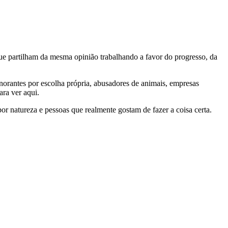
e partilham da mesma opinião trabalhando a favor do progresso, da
gnorantes por escolha própria, abusadores de animais, empresas
ra ver aqui.
por natureza e pessoas que realmente gostam de fazer a coisa certa.