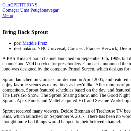
Care2
PETITIONS
Começar Uma Petição
navegar
Menu
Bring Back Sprout
por:
Maddie Fretz
destinatário: NBCUniversal, Comcast, Frances Berwick, Deidr
A PBS Kids 24-hour channel launched on September 6th, 1999, but d
channel and VOD service for preschoolers. Comcast announced the n
logo was designed by the company Primal Screen, which designs for c
Sprout launched on Comcast on-demand in April 2005, and featured ma
enjoy favorite scenes as many times as they'd like. After months of p
competitors, Sprout featured schedules based on the day, and featu
The Let's Go Show, The Sprout Sharing Show, and The Good Night Sh
Sprout. Apax Funds and Mattel acquired HiT and Sesame Workshop qu
Sprout received many viewers. Deidre Brennan of Treehouse TV becam
Kids, which launched on September 9, 2017. There has been no word 
thought more bad things would happen to their beloved channel.