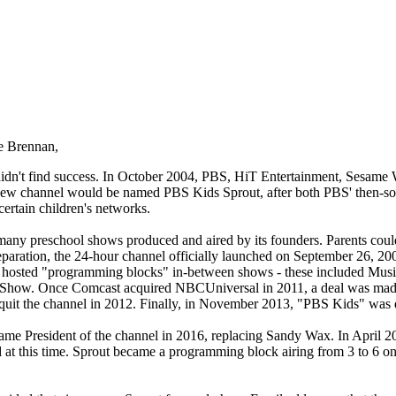
e Brennan,
idn't find success. In October 2004, PBS, HiT Entertainment, Sesame
ew channel would be named PBS Kids Sprout, after both PBS' then-so
ertain children's networks.
ny preschool shows produced and aired by its founders. Parents could 
reparation, the 24-hour channel officially launched on September 26, 20
red hosted "programming blocks" in-between shows - these included M
ow. Once Comcast acquired NBCUniversal in 2011, a deal was made fo
it the channel in 2012. Finally, in November 2013, "PBS Kids" was d
e President of the channel in 2016, replacing Sandy Wax. In April 20
at this time. Sprout became a programming block airing from 3 to 6 on