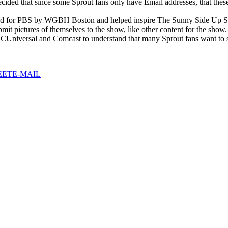
cided that since some Sprout fans only have Email addresses, that thes
ed for PBS by WGBH Boston and helped inspire The Sunny Side Up Show 
bmit pictures of themselves to the show, like other content for the show.
 NBCUniversal and Comcast to understand that many Sprout fans want to 
EET
E-MAIL