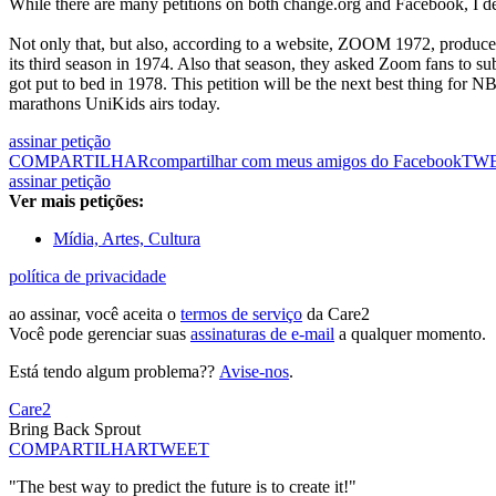
While there are many petitions on both change.org and Facebook, I de
Not only that, but also, according to a website, ZOOM 1972, produc
its third season in 1974. Also that season, they asked Zoom fans to su
got put to bed in 1978. This petition will be the next best thing for
marathons UniKids airs today.
assinar petição
COMPARTILHAR
compartilhar com meus amigos do Facebook
TW
assinar petição
Ver mais petições:
Mídia, Artes, Cultura
política de privacidade
ao assinar, você aceita o
termos de serviço
da Care2
Você pode gerenciar suas
assinaturas de e-mail
a qualquer momento.
Está tendo algum problema??
Avise-nos
.
Care2
Bring Back Sprout
COMPARTILHAR
TWEET
"The best way to predict the future is to create it!"