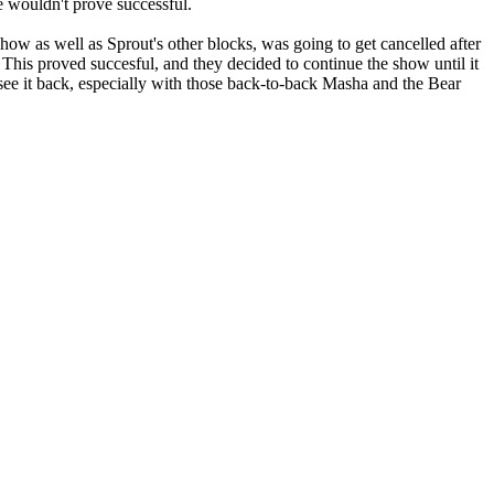
e wouldn't prove successful.
as well as Sprout's other blocks, was going to get cancelled after
 This proved succesful, and they decided to continue the show until it
see it back, especially with those back-to-back Masha and the Bear