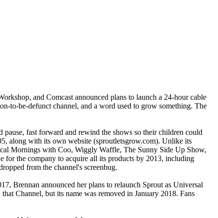
 Workshop, and Comcast announced plans to launch a 24-hour cable
on-to-be-defunct channel, and a word used to grow something. The
pause, fast forward and rewind the shows so their children could
05, along with its own website (sproutletsgrow.com). Unlike its
usical Mornings with Coo, Wiggly Waffle, The Sunny Side Up Show,
r the company to acquire all its products by 2013, including
ropped from the channel's screenbug.
17, Brennan announced her plans to relaunch Sprout as Universal
 that Channel, but its name was removed in January 2018. Fans