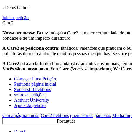
- Denis Gabor
Iniciar petição
Care2
Nossa promessa:
Bem-vindo(a) à Care2, a maior comunidade do mund
bondade e de um impacto duradouro.
A Care2 se posiciona contra:
fanáticos, valentões que praticam o bu
poluidoras do meio ambiente e outras pessoas mesquinhas. Se você pe
A Care2 está ao lado de:
humanitaristas, amantes dos animais, femini
Vocês são o nosso povo. You Care (Vocês se importam), We Car
Começar Uma Petição
Petitions página inicial
Successful Petitions
sobre as petições
Activist University
Ajuda da petição
Care2 página inicial
Care2 Petitions
quem somos
parcerias
Media Inq
Português
Dansk