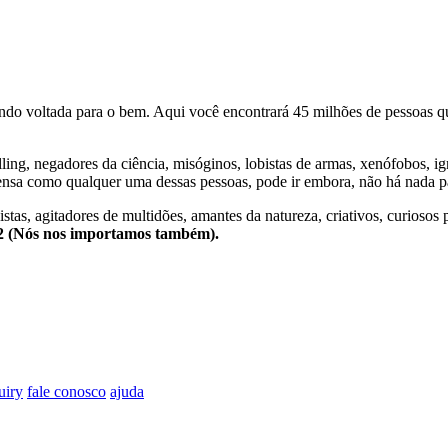
o voltada para o bem. Aqui você encontrará 45 milhões de pessoas qu
lling, negadores da ciência, misóginos, lobistas de armas, xenófobos, i
nsa como qualquer uma dessas pessoas, pode ir embora, não há nada pa
stas, agitadores de multidões, amantes da natureza, criativos, curiosos 
e2 (Nós nos importamos também).
uiry
fale conosco
ajuda