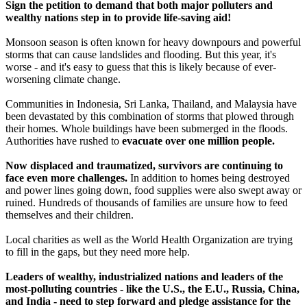
Sign the petition to demand that both major polluters and
wealthy nations step in to provide life-saving aid!
Monsoon season is often known for heavy downpours and powerful
storms that can cause landslides and flooding. But this year, it's
worse - and it's easy to guess that this is likely because of ever-
worsening climate change.
Communities in Indonesia, Sri Lanka, Thailand, and Malaysia have
been devastated by this combination of storms that plowed through
their homes. Whole buildings have been submerged in the floods.
Authorities have rushed to
evacuate over one million people.
Now displaced and traumatized, survivors are continuing to
face even more challenges.
In addition to homes being destroyed
and power lines going down, food supplies were also swept away or
ruined. Hundreds of thousands of families are unsure how to feed
themselves and their children.
Local charities as well as the World Health Organization are trying
to fill in the gaps, but they need more help.
Leaders of wealthy, industrialized nations and leaders of the
most-polluting countries - like the U.S., the E.U., Russia, China,
and India - need to step forward and pledge assistance for the