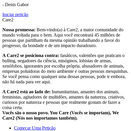
- Denis Gabor
Iniciar petição
Care2
Nossa promessa:
Bem-vindo(a) à Care2, a maior comunidade do
mundo voltada para o bem. Aqui você encontrará 45 milhões de
pessoas que partilham da mesma opinião trabalhando a favor do
progresso, da bondade e de um impacto duradouro.
A Care2 se posiciona contra:
fanáticos, valentões que praticam o
bulling, negadores da ciência, misóginos, lobistas de armas,
xenófobos, ignorantes por escolha própria, abusadores de animais,
empresas poluidoras do meio ambiente e outras pessoas mesquinhas.
Se você pensa como qualquer uma dessas pessoas, pode ir embora,
não há nada para ver aqui.
A Care2 está ao lado de:
humanitaristas, amantes dos animais,
feministas, agitadores de multidões, amantes da natureza, criativos,
curiosos por natureza e pessoas que realmente gostam de fazer a
coisa certa.
Vocês são o nosso povo. You Care (Vocês se importam), We
Care2 (Nós nos importamos também).
Começar Uma Petição