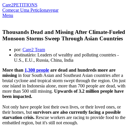
Care2
PETITIONS
Começar Uma Petição
navegar
Menu
Thousands Dead and Missing After Climate-Fueled
Monsoon Storms Sweep Through Asian Countries
por:
Care2 Team
destinatário: Leaders of wealthy and polluting countries -
U.S., E.U., Russia, China, India
More than
1,300 people
are dead and hundreds more are
missing
in four South Asian and Southeast Asian countries after a
brutal cyclone and tropical storm swept through the region. On just
one island in Indonesia alone, more than 700 people are dead, with
more than 500 still missing.
Upwards of 3.2 million people have
been impacted.
Not only have people lost their own lives, or their loved ones, or
their homes, but
survivors are also currently facing a possible
starvation crisis.
Rescue workers are racing to provide food to the
embattled region, but it's still not enough.