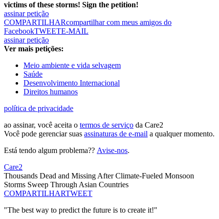
victims of these storms! Sign the petition!
assinar petição
COMPARTILHAR
compartilhar com meus amigos do
Facebook
TWEET
E-MAIL
assinar petição
Ver mais petições:
Meio ambiente e vida selvagem
Saúde
Desenvolvimento Internacional
Direitos humanos
política de privacidade
ao assinar, você aceita o
termos de serviço
da Care2
Você pode gerenciar suas
assinaturas de e-mail
a qualquer momento.
Está tendo algum problema??
Avise-nos
.
Care2
Thousands Dead and Missing After Climate-Fueled Monsoon
Storms Sweep Through Asian Countries
COMPARTILHAR
TWEET
"The best way to predict the future is to create it!"