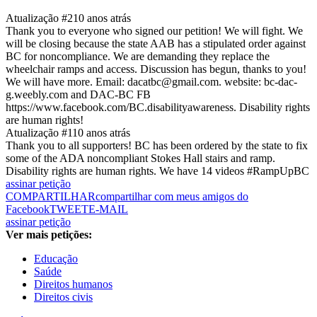
Atualização #2
10 anos atrás
Thank you to everyone who signed our petition! We will fight. We
will be closing because the state AAB has a stipulated order against
BC for noncompliance. We are demanding they replace the
wheelchair ramps and access. Discussion has begun, thanks to you!
We will have more. Email: dacatbc@gmail.com. website: bc-dac-
g.weebly.com and DAC-BC FB
https://www.facebook.com/BC.disabilityawareness. Disability rights
are human rights!
Atualização #1
10 anos atrás
Thank you to all supporters! BC has been ordered by the state to fix
some of the ADA noncompliant Stokes Hall stairs and ramp.
Disability rights are human rights. We have 14 videos #RampUpBC
assinar petição
COMPARTILHAR
compartilhar com meus amigos do
Facebook
TWEET
E-MAIL
assinar petição
Ver mais petições:
Educação
Saúde
Direitos humanos
Direitos civis