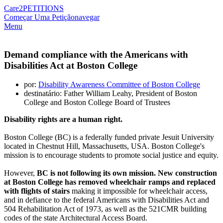
Care2
PETITIONS
Começar Uma Petição
navegar
Menu
Demand compliance with the Americans with
Disabilities Act at Boston College
por:
Disability Awareness Committee of Boston College
destinatário: Father William Leahy, President of Boston
College and Boston College Board of Trustees
Disability rights are a human right.
Boston College (BC) is a federally funded private Jesuit University
located in Chestnut Hill, Massachusetts, USA. Boston College's
mission is to encourage students to promote social justice and equity.
However,
BC is not following its own mission. New construction
at Boston College has removed wheelchair ramps and replaced
with flights of stairs
making it impossible for wheelchair access,
and in defiance to the federal Americans with Disabilities Act and
504 Rehabilitation Act of 1973, as well as the 521CMR building
codes of the state Architectural Access Board.