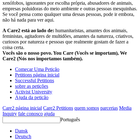
xenófobos, ignorantes por escolha própria, abusadores de animais,
empresas poluidoras do meio ambiente e outras pessoas mesquinhas.
Se você pensa como qualquer uma dessas pessoas, pode ir embora,
não há nada para ver aqui.
A Care2 está ao lado de:
humanitaristas, amantes dos animais,
feministas, agitadores de multidões, amantes da natureza, criativos,
curiosos por natureza e pessoas que realmente gostam de fazer a
coisa certa.
Vocês são o nosso povo. You Care (Vocês se importam), We
Care2 (Nós nos importamos também).
Começar Uma Petição
Petitions página inicial
Successful Petitions
sobre as petições
Activist University
Ajuda da petição
Care2 página inicial
Care2 Petitions
quem somos
parcerias
Media
Inquiry
fale conosco
ajuda
Português
Dansk
Deutsch