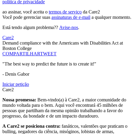
política de privacidade
ao assinar, você aceita o
termos de serviço
da Care2
Você pode gerenciar suas
assinaturas de e-mail
a qualquer momento.
Está tendo algum problema??
Avise-nos
.
Care2
Demand compliance with the Americans with Disabilities Act at
Boston College
COMPARTILHAR
TWEET
"The best way to predict the future is to create it!"
- Denis Gabor
Iniciar petição
Care2
Nossa promessa:
Bem-vindo(a) à Care2, a maior comunidade do
mundo voltada para o bem. Aqui você encontrará 45 milhões de
pessoas que partilham da mesma opinião trabalhando a favor do
progresso, da bondade e de um impacto duradouro.
A Care2 se posiciona contra:
fanáticos, valentões que praticam o
bulling, negadores da ciência, misóginos, lobistas de armas,