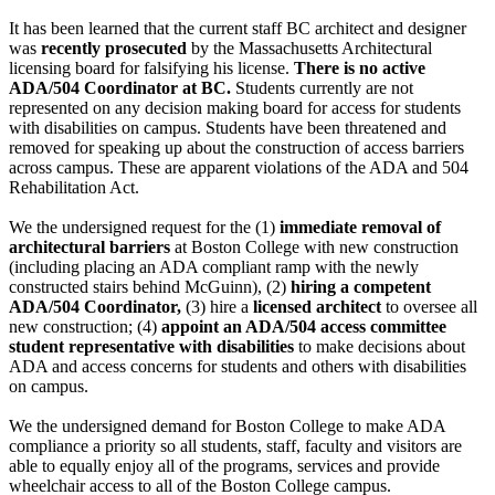
It has been learned that the current staff BC architect and designer
was
recently prosecuted
by the Massachusetts Architectural
licensing board for falsifying his license.
There is no active
ADA/504 Coordinator at BC.
Students currently are not
represented on any decision making board for access for students
with disabilities on campus. Students have been threatened and
removed for speaking up about the construction of access barriers
across campus. These are apparent violations of the ADA and 504
Rehabilitation Act.
We the undersigned request for the (1)
immediate removal of
architectural barriers
at Boston College with new construction
(including placing an ADA compliant ramp with the newly
constructed stairs behind McGuinn), (2)
hiring a competent
ADA/504 Coordinator,
(3) hire a
licensed architect
to oversee all
new construction; (4)
appoint an ADA/504 access committee
student representative with disabilities
to make decisions about
ADA and access concerns for students and others with disabilities
on campus.
We the undersigned demand for Boston College to make ADA
compliance a priority so all students, staff, faculty and visitors are
able to equally enjoy all of the programs, services and provide
wheelchair access to all of the Boston College campus.