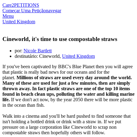
Care2
PETITIONS
Começar Uma Petição
navegar
Menu
United Kingdom
Cineworld, it's time to use compostable straws
por:
Nicole Bartlett
destinatário: Cineworld,
United Kingdom
If you've been captivated by BBC's Blue Planet then you will agree
that plastic is really bad news for our oceans and for the
planet.
Millions of straws are used every day around the world.
Many of these are used for just a few minutes, then are simply
thrown away. In fact
plastic straws are one of the top 10 items
found in beach clean ups,
polluting the water and killing marine
life.
If we don't act now, by the year 2050 there will be more plastic
in the ocean than fish.
Walk into a cinema and you'll be hard pushed to find someone that
isn't holding a bottled drink or drink with a straw in. If we put
pressure on a large corporation like Cineworld to scrap non
compostable straws then hopefully others will follow.