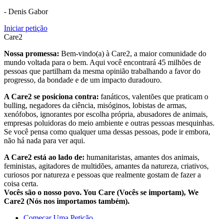
- Denis Gabor
Iniciar petição
Care2
Nossa promessa:
Bem-vindo(a) à Care2, a maior comunidade do
mundo voltada para o bem. Aqui você encontrará 45 milhões de
pessoas que partilham da mesma opinião trabalhando a favor do
progresso, da bondade e de um impacto duradouro.
A Care2 se posiciona contra:
fanáticos, valentões que praticam o
bulling, negadores da ciência, misóginos, lobistas de armas,
xenófobos, ignorantes por escolha própria, abusadores de animais,
empresas poluidoras do meio ambiente e outras pessoas mesquinhas.
Se você pensa como qualquer uma dessas pessoas, pode ir embora,
não há nada para ver aqui.
A Care2 está ao lado de:
humanitaristas, amantes dos animais,
feministas, agitadores de multidões, amantes da natureza, criativos,
curiosos por natureza e pessoas que realmente gostam de fazer a
coisa certa.
Vocês são o nosso povo. You Care (Vocês se importam), We
Care2 (Nós nos importamos também).
Começar Uma Petição