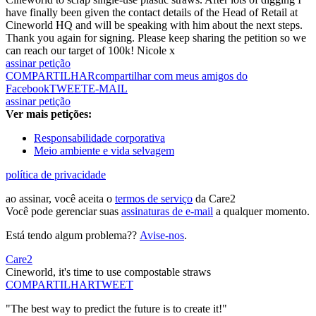
have finally been given the contact details of the Head of Retail at
Cineworld HQ and will be speaking with him about the next steps.
Thank you again for signing. Please keep sharing the petition so we
can reach our target of 100k! Nicole x
assinar petição
COMPARTILHAR
compartilhar com meus amigos do
Facebook
TWEET
E-MAIL
assinar petição
Ver mais petições:
Responsabilidade corporativa
Meio ambiente e vida selvagem
política de privacidade
ao assinar, você aceita o
termos de serviço
da Care2
Você pode gerenciar suas
assinaturas de e-mail
a qualquer momento.
Está tendo algum problema??
Avise-nos
.
Care2
Cineworld, it's time to use compostable straws
COMPARTILHAR
TWEET
"The best way to predict the future is to create it!"