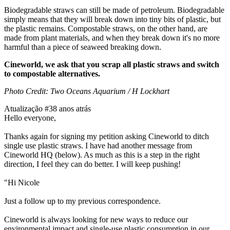
Biodegradable straws can still be made of petroleum. Biodegradable
simply means that they will break down into tiny bits of plastic, but
the plastic remains. Compostable straws, on the other hand, are
made from plant materials, and when they break down it's no more
harmful than a piece of seaweed breaking down.
Cineworld, we ask that you scrap all plastic straws and switch
to compostable alternatives.
Photo Credit: Two Oceans Aquarium / H Lockhart
Atualização #3
8 anos atrás
Hello everyone,
Thanks again for signing my petition asking Cineworld to ditch
single use plastic straws. I have had another message from
Cineworld HQ (below). As much as this is a step in the right
direction, I feel they can do better. I will keep pushing!
"Hi Nicole
Just a follow up to my previous correspondence.
Cineworld is always looking for new ways to reduce our
environmental impact and single-use plastic consumption in our