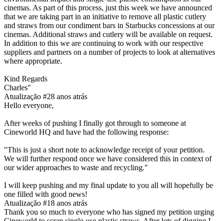
cinemas. As part of this process, just this week we have announced
that we are taking part in an initiative to remove all plastic cutlery
and straws from our condiment bars in Starbucks concessions at our
cinemas. Additional straws and cutlery will be available on request.
In addition to this we are continuing to work with our respective
suppliers and partners on a number of projects to look at alternatives
where appropriate.
Kind Regards
Charles"
Atualização #2
8 anos atrás
Hello everyone,
After weeks of pushing I finally got through to someone at
Cineworld HQ and have had the following response:
"This is just a short note to acknowledge receipt of your petition.
We will further respond once we have considered this in context of
our wider approaches to waste and recycling."
I will keep pushing and my final update to you all will hopefully be
one filled with good news!
Atualização #1
8 anos atrás
Thank you so much to everyone who has signed my petition urging
Cineworld to scrap single-use plastic straws. After lots of digging I