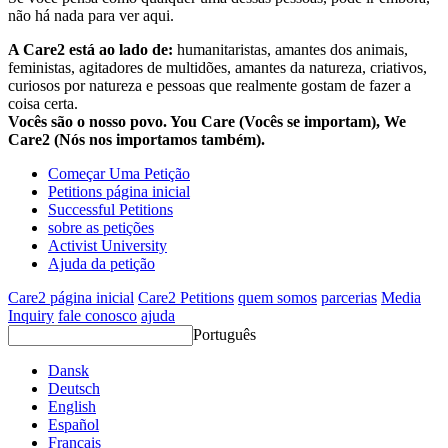
não há nada para ver aqui.
A Care2 está ao lado de:
humanitaristas, amantes dos animais,
feministas, agitadores de multidões, amantes da natureza, criativos,
curiosos por natureza e pessoas que realmente gostam de fazer a
coisa certa.
Vocês são o nosso povo. You Care (Vocês se importam), We
Care2 (Nós nos importamos também).
Começar Uma Petição
Petitions página inicial
Successful Petitions
sobre as petições
Activist University
Ajuda da petição
Care2 página inicial
Care2 Petitions
quem somos
parcerias
Media
Inquiry
fale conosco
ajuda
Português
Dansk
Deutsch
English
Español
Français