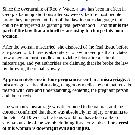
Since the overturning of Roe v. Wade,
a law
has been in effect in
Georgia banning abortions after six weeks, before most people
know they are pregnant. Part of that law includes language that
could be interpreted as granting fetal personhood -- and
that is the
part of the law that authorities are using to charge this poor
woman.
After the woman miscarried, she disposed of the fetal tissue before
she passed out. There is absolutely no law in Georgia that dictates
how a person must handle a non-viable fetus after a natural
miscarriage, and yet authorities are claiming that she broke the law
by throwing the remains away.
Approximately one in four pregnancies end in a miscarriage.
A
miscarriage is a heartbreaking, dangerous medical event that must be
treated with care and understanding, centering the pregnant person
and their needs.
The woman's miscarriage was determined to be natural, and the
coroner confirmed that there was absolutely no injury or trauma to
the fetus. At 19 weeks, the fetus would not have been able to
survive outside of the womb, defining it as non-viable.
The arrest
of this woman is downright evil and unjust.