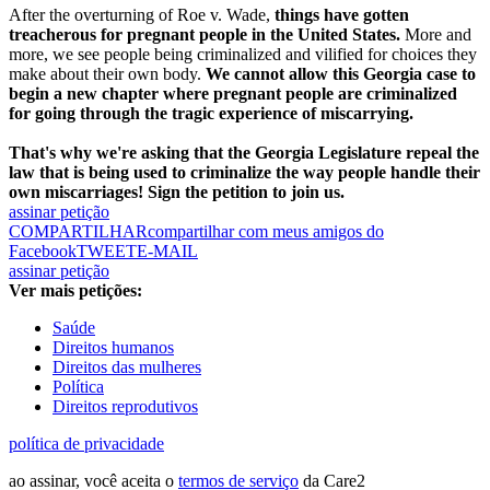
After the overturning of Roe v. Wade,
things have gotten
treacherous for pregnant people in the United States.
More and
more, we see people being criminalized and vilified for choices they
make about their own body.
We cannot allow this Georgia case to
begin a new chapter where pregnant people are criminalized
for going through the tragic experience of miscarrying.
That's why we're asking that the Georgia Legislature repeal the
law that is being used to criminalize the way people handle their
own miscarriages! Sign the petition to join us.
assinar petição
COMPARTILHAR
compartilhar com meus amigos do
Facebook
TWEET
E-MAIL
assinar petição
Ver mais petições:
Saúde
Direitos humanos
Direitos das mulheres
Política
Direitos reprodutivos
política de privacidade
ao assinar, você aceita o
termos de serviço
da Care2