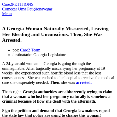
Care2
PETITIONS
Começar Uma Petição
navegar
Menu
A Georgia Woman Naturally Miscarried, Leaving
Her Bleeding and Unconscious. Then, She Was
Arrested.
por:
Care2 Team
destinatário: Georgia Legislature
A 24-year-old woman in Georgia is going through the
unimaginable. After tragically miscarrying her pregnancy at 19
weeks, she experienced such horrific blood loss that she lost
consciousness. She was rushed to the hospital to receive the medical
care she desperately needed.
Then, she was
arrested.
That's right.
Georgia authorities are abhorrently trying to claim
that a woman who lost her pregnancy naturally is somehow a
criminal because of how she dealt with the aftermath.
Sign the petition and demand that Georgia lawmakers repeal
the state law that police are using to charge this woman!