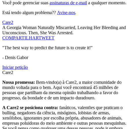
Você pode gerenciar suas
assinaturas de e-mail
a qualquer momento.
Está tendo algum problema??
Avise-nos
.
Care2
A Georgia Woman Naturally Miscarried, Leaving Her Bleeding and
Unconscious. Then, She Was Arrested.
COMPARTILHAR
TWEET
"The best way to predict the future is to create it!"
- Denis Gabor
Iniciar petição
Care2
Nossa promessa:
Bem-vindo(a) à Care2, a maior comunidade do
mundo voltada para o bem. Aqui você encontrará 45 milhões de
pessoas que partilham da mesma opinião trabalhando a favor do
progresso, da bondade e de um impacto duradouro.
A Care2 se posiciona contra:
fanáticos, valentões que praticam o
bulling, negadores da ciência, misóginos, lobistas de armas,
xenófobos, ignorantes por escolha própria, abusadores de animais,
empresas poluidoras do meio ambiente e outras pessoas mesquinhas.
Se você pensa como qualquer uma dessas pessoas, pode ir embora,