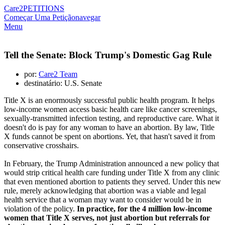
Care2
PETITIONS
Começar Uma Petição
navegar
Menu
Tell the Senate: Block Trump's Domestic Gag Rule
por:
Care2 Team
destinatário: U.S. Senate
Title X is an enormously successful public health program. It helps
low-income women access basic health care like cancer screenings,
sexually-transmitted infection testing, and reproductive care. What it
doesn't do is pay for any woman to have an abortion. By law, Title
X funds cannot be spent on abortions. Yet, that hasn't saved it from
conservative crosshairs.
In February, the Trump Administration announced a new policy that
would strip critical health care funding under Title X from any clinic
that even mentioned abortion to patients they served. Under this new
rule, merely acknowledging that abortion was a viable and legal
health service that a woman may want to consider would be in
violation of the policy.
In practice, for the 4 million low-income
women that Title X serves, not just abortion but referrals for