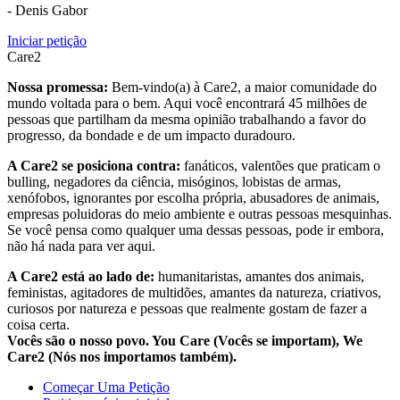
- Denis Gabor
Iniciar petição
Care2
Nossa promessa:
Bem-vindo(a) à Care2, a maior comunidade do
mundo voltada para o bem. Aqui você encontrará 45 milhões de
pessoas que partilham da mesma opinião trabalhando a favor do
progresso, da bondade e de um impacto duradouro.
A Care2 se posiciona contra:
fanáticos, valentões que praticam o
bulling, negadores da ciência, misóginos, lobistas de armas,
xenófobos, ignorantes por escolha própria, abusadores de animais,
empresas poluidoras do meio ambiente e outras pessoas mesquinhas.
Se você pensa como qualquer uma dessas pessoas, pode ir embora,
não há nada para ver aqui.
A Care2 está ao lado de:
humanitaristas, amantes dos animais,
feministas, agitadores de multidões, amantes da natureza, criativos,
curiosos por natureza e pessoas que realmente gostam de fazer a
coisa certa.
Vocês são o nosso povo. You Care (Vocês se importam), We
Care2 (Nós nos importamos também).
Começar Uma Petição