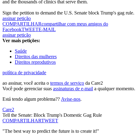
and the thousands of clinics that serve them.
Sign the petition to demand the U.S. Senate block Trump's gag rule.
assinar petição
COMPARTILHAR
compartilhar com meus amigos do
Facebook
TWEET
E-MAIL
assinar petição
Ver mais petições:
Saúde
Direitos das mulheres
Direitos reprodutivos
política de privacidade
ao assinar, você aceita o
termos de serviço
da Care2
Você pode gerenciar suas
assinaturas de e-mail
a qualquer momento.
Está tendo algum problema??
Avise-nos
.
Care2
Tell the Senate: Block Trump's Domestic Gag Rule
COMPARTILHAR
TWEET
"The best way to predict the future is to create it!"