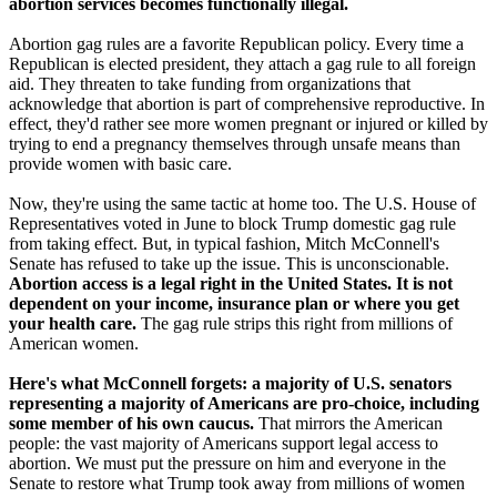
abortion services becomes functionally illegal.
Abortion gag rules are a favorite Republican policy. Every time a
Republican is elected president, they attach a gag rule to all foreign
aid. They threaten to take funding from organizations that
acknowledge that abortion is part of comprehensive reproductive. In
effect, they'd rather see more women pregnant or injured or killed by
trying to end a pregnancy themselves through unsafe means than
provide women with basic care.
Now, they're using the same tactic at home too. The U.S. House of
Representatives voted in June to block Trump domestic gag rule
from taking effect. But, in typical fashion, Mitch McConnell's
Senate has refused to take up the issue. This is unconscionable.
Abortion access is a legal right in the United States. It is not
dependent on your income, insurance plan or where you get
your health care.
The gag rule strips this right from millions of
American women.
Here's what McConnell forgets: a majority of U.S. senators
representing a majority of Americans are pro-choice, including
some member of his own caucus.
That mirrors the American
people: the vast majority of Americans support legal access to
abortion. We must put the pressure on him and everyone in the
Senate to restore what Trump took away from millions of women