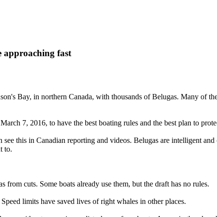
 approaching fast
udson's Bay, in northern Canada, with thousands of Belugas. Many of th
rch 7, 2016, to have the best boating rules and the best plan to prote
see this in Canadian reporting and videos. Belugas are intelligent and
 to.
as from cuts. Some boats already use them, but the draft has no rules.
Speed limits have saved lives of right whales in other places.