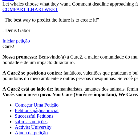
Let whales choose what they want. Comment deadline approaching fa
COMPARTILHAR
TWEET
"The best way to predict the future is to create it!"
- Denis Gabor
Iniciar petição
Care2
Nossa promessa:
Bem-vindo(a) à Care2, a maior comunidade do mund
bondade e de um impacto duradouro.
A Care2 se posiciona contra:
fanáticos, valentões que praticam o bu
poluidoras do meio ambiente e outras pessoas mesquinhas. Se você pe
A Care2 está ao lado de:
humanitaristas, amantes dos animais, femini
Vocês são o nosso povo. You Care (Vocês se importam), We Car
Começar Uma Petição
Petitions página inicial
Successful Petitions
sobre as petições
Activist University
Ajuda da petição