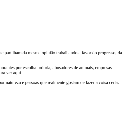
e partilham da mesma opinião trabalhando a favor do progresso, da
gnorantes por escolha própria, abusadores de animais, empresas
ra ver aqui.
por natureza e pessoas que realmente gostam de fazer a coisa certa.