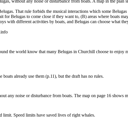
elugas, without any noise or disturbance from boats. A map in the plan
elugas. That rule forbids the musical interactions which some Belugas 
 for Belugas to come close if they want to, (B) areas where boats may
oys with different activities by boats, and Belugas can choose what the
.info
und the world know that many Belugas in Churchill choose to enjoy mus
 boats already use them (p.11), but the draft has no rules.
ithout any noise or disturbance from boats. The map on page 16 shows 
 limit. Speed limits have saved lives of right whales.