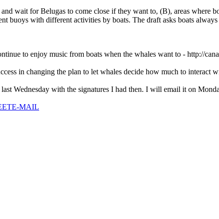
nd wait for Belugas to come close if they want to, (B), areas where b
ent buoys with different activities by boats. The draft asks boats alwa
ontinue to enjoy music from boats when the whales want to - http://can
uccess in changing the plan to let whales decide how much to interact 
st Wednesday with the signatures I had then. I will email it on Monday 
EET
E-MAIL