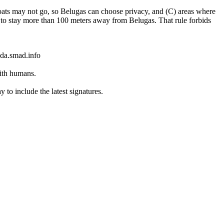
oats may not go, so Belugas can choose privacy, and (C) areas where
ys to stay more than 100 meters away from Belugas. That rule forbids
ada.smad.info
with humans.
to include the latest signatures.