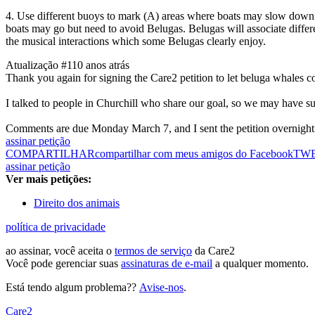
4. Use different buoys to mark (A) areas where boats may slow down a
boats may go but need to avoid Belugas. Belugas will associate differ
the musical interactions which some Belugas clearly enjoy.
Atualização #1
10 anos atrás
Thank you again for signing the Care2 petition to let beluga whales c
I talked to people in Churchill who share our goal, so we may have s
Comments are due Monday March 7, and I sent the petition overnight la
assinar petição
COMPARTILHAR
compartilhar com meus amigos do Facebook
TW
assinar petição
Ver mais petições:
Direito dos animais
política de privacidade
ao assinar, você aceita o
termos de serviço
da Care2
Você pode gerenciar suas
assinaturas de e-mail
a qualquer momento.
Está tendo algum problema??
Avise-nos
.
Care2