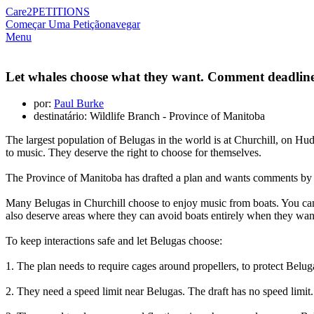
Care2
PETITIONS
Começar Uma Petição
navegar
Menu
Let whales choose what they want. Comment deadline
por:
Paul Burke
destinatário: Wildlife Branch - Province of Manitoba
The largest population of Belugas in the world is at Churchill, on H
to music. They deserve the right to choose for themselves.
The Province of Manitoba has drafted a plan and wants comments by Ma
Many Belugas in Churchill choose to enjoy music from boats. You can 
also deserve areas where they can avoid boats entirely when they want
To keep interactions safe and let Belugas choose:
1. The plan needs to require cages around propellers, to protect Belug
2. They need a speed limit near Belugas. The draft has no speed limit. 