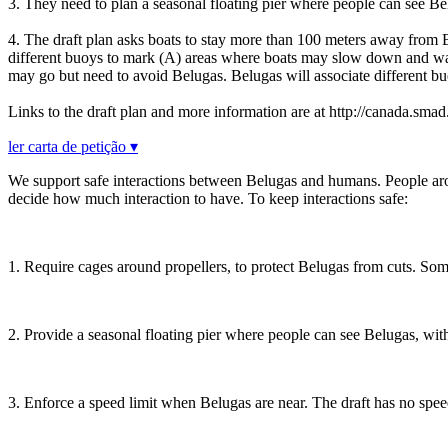
3. They need to plan a seasonal floating pier where people can see B
4. The draft plan asks boats to stay more than 100 meters away from B
different buoys to mark (A) areas where boats may slow down and wait
may go but need to avoid Belugas. Belugas will associate different bu
Links to the draft plan and more information are at http://canada.smad
ler carta de petição ▾
We support safe interactions between Belugas and humans. People aro
decide how much interaction to have. To keep interactions safe:
1. Require cages around propellers, to protect Belugas from cuts. Some
2. Provide a seasonal floating pier where people can see Belugas, w
3. Enforce a speed limit when Belugas are near. The draft has no speed