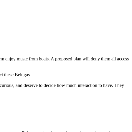
em enjoy music from boats. A proposed plan will deny them all access
ct these Belugas.
 curious, and deserve to decide how much interaction to have. They