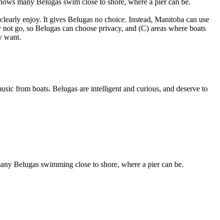
 shows many Belugas swim close to shore, where a pier can be.
clearly enjoy. It gives Belugas no choice. Instead, Manitoba can use
 not go, so Belugas can choose privacy, and (C) areas where boats
y want.
ic from boats. Belugas are intelligent and curious, and deserve to
many Belugas swimming close to shore, where a pier can be.