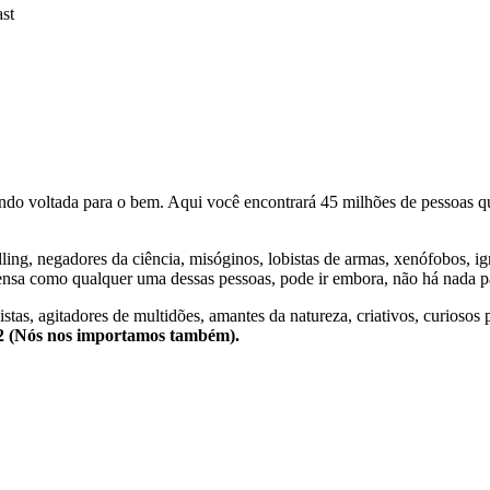
st
o voltada para o bem. Aqui você encontrará 45 milhões de pessoas qu
lling, negadores da ciência, misóginos, lobistas de armas, xenófobos, i
nsa como qualquer uma dessas pessoas, pode ir embora, não há nada pa
stas, agitadores de multidões, amantes da natureza, criativos, curiosos 
e2 (Nós nos importamos também).