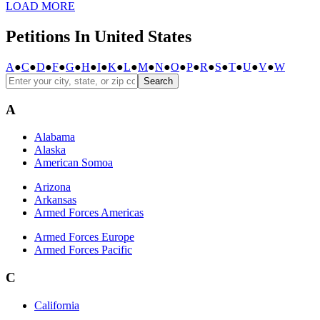
LOAD MORE
Petitions In United States
A
●
C
●
D
●
F
●
G
●
H
●
I
●
K
●
L
●
M
●
N
●
O
●
P
●
R
●
S
●
T
●
U
●
V
●
W
Search
A
Alabama
Alaska
American Somoa
Arizona
Arkansas
Armed Forces Americas
Armed Forces Europe
Armed Forces Pacific
C
California