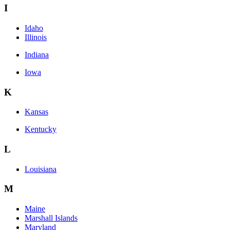
I
Idaho
Illinois
Indiana
Iowa
K
Kansas
Kentucky
L
Louisiana
M
Maine
Marshall Islands
Maryland