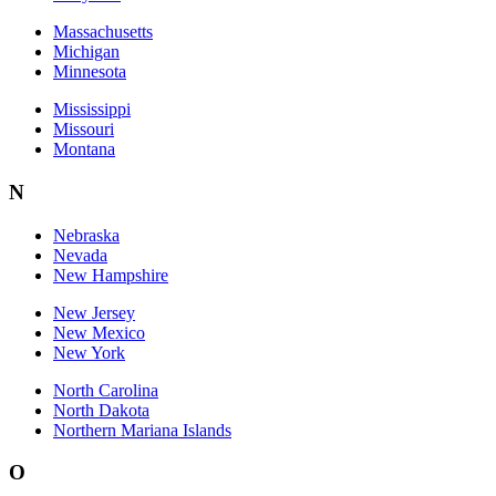
Massachusetts
Michigan
Minnesota
Mississippi
Missouri
Montana
N
Nebraska
Nevada
New Hampshire
New Jersey
New Mexico
New York
North Carolina
North Dakota
Northern Mariana Islands
O