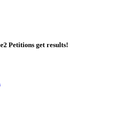
2 Petitions get results!
s