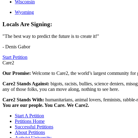
Wisconsin
Wyoming
Locals Are Signing:
"The best way to predict the future is to create it!"
- Denis Gabor
Start Petition
Care2
Our Promise:
Welcome to Care2, the world’s largest community for g
Care2 Stands Against:
bigots, racists, bullies, science deniers, mis
any of those folks, you can move along, nothing to see here.
Care2 Stands With:
humanitarians, animal lovers, feminists, rabble-r
You are our people. You Care. We Care2.
Start A Petition
Petitions Home
Successful Petitions
About Petitions
Activist University