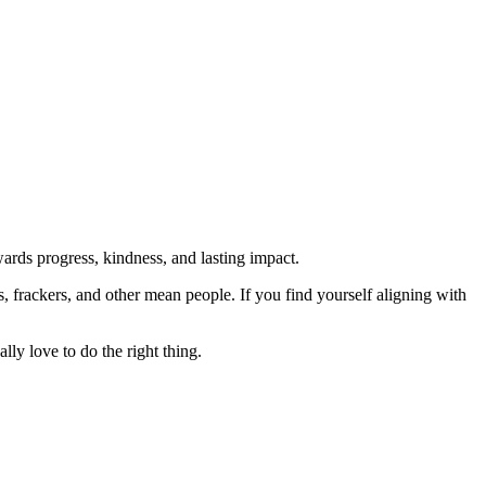
rds progress, kindness, and lasting impact.
rs, frackers, and other mean people. If you find yourself aligning with
lly love to do the right thing.