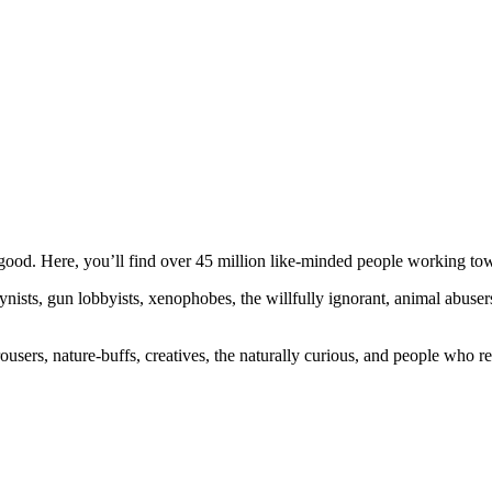
ood. Here, you’ll find over 45 million like-minded people working towa
ogynists, gun lobbyists, xenophobes, the willfully ignorant, animal abuse
ousers, nature-buffs, creatives, the naturally curious, and people who rea