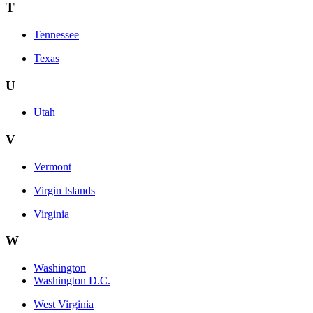
T
Tennessee
Texas
U
Utah
V
Vermont
Virgin Islands
Virginia
W
Washington
Washington D.C.
West Virginia