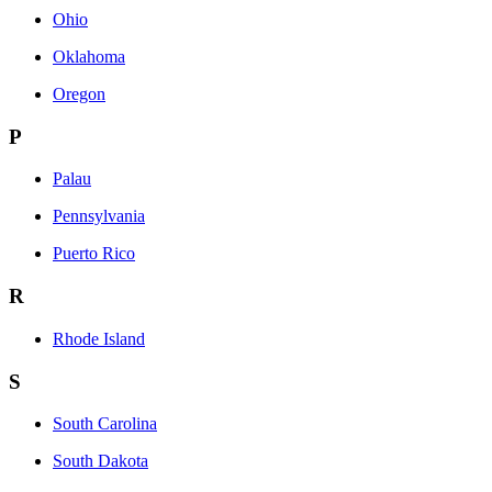
Ohio
Oklahoma
Oregon
P
Palau
Pennsylvania
Puerto Rico
R
Rhode Island
S
South Carolina
South Dakota