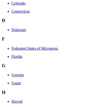
Colorado
Connecticut
D
Delaware
F
Federated States of Micronesia
Florida
G
Georgia
Guam
H
Hawaii