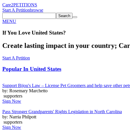
Care2
PETITIONS
Start A Petition
browse
Search
MENU
If You
Love
United States
?
Create lasting impact in your country; Care
Start A Petition
Popular In
United States
Support Bijou's Law – License Pet Groomers and help save other pet
by: Rosemary Marchetto
supporters
Sign Now
Pass Stronger Grandparents' Rights Legislation in North Carolina
by: Narria Philpott
supporters
Sign Now