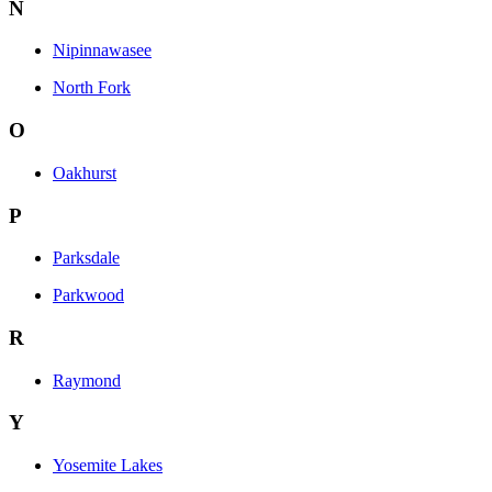
N
Nipinnawasee
North Fork
O
Oakhurst
P
Parksdale
Parkwood
R
Raymond
Y
Yosemite Lakes