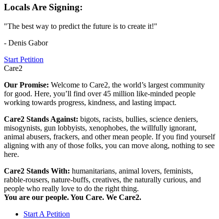
Locals Are Signing:
"The best way to predict the future is to create it!"
- Denis Gabor
Start Petition
Care2
Our Promise:
Welcome to Care2, the world’s largest community
for good. Here, you’ll find over 45 million like-minded people
working towards progress, kindness, and lasting impact.
Care2 Stands Against:
bigots, racists, bullies, science deniers,
misogynists, gun lobbyists, xenophobes, the willfully ignorant,
animal abusers, frackers, and other mean people. If you find yourself
aligning with any of those folks, you can move along, nothing to see
here.
Care2 Stands With:
humanitarians, animal lovers, feminists,
rabble-rousers, nature-buffs, creatives, the naturally curious, and
people who really love to do the right thing.
You are our people. You Care. We Care2.
Start A Petition