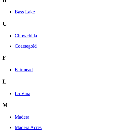
B
Bass Lake
C
Chowchilla
Coarsegold
F
Fairmead
L
La Vina
M
Madera
Madera Acres