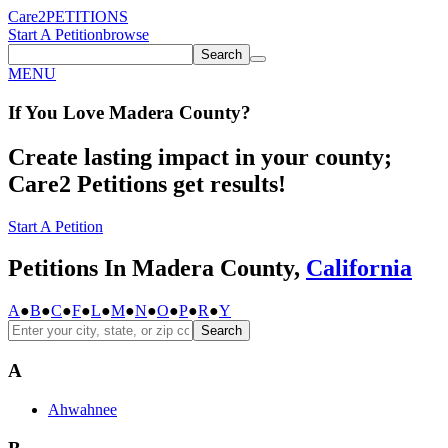
Care2
PETITIONS
Start A Petition
browse
Search
MENU
If You
Love
Madera County
?
Create lasting impact in your county;
Care2 Petitions get results!
Start A Petition
Petitions In Madera County,
California
A
●
B
●
C
●
F
●
L
●
M
●
N
●
O
●
P
●
R
●
Y
Search
A
Ahwahnee