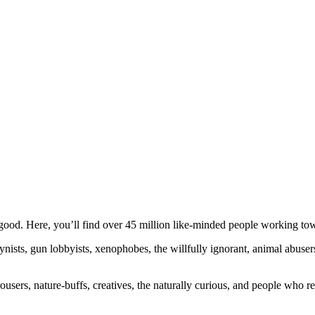
ood. Here, you’ll find over 45 million like-minded people working towa
ogynists, gun lobbyists, xenophobes, the willfully ignorant, animal abuse
ousers, nature-buffs, creatives, the naturally curious, and people who rea