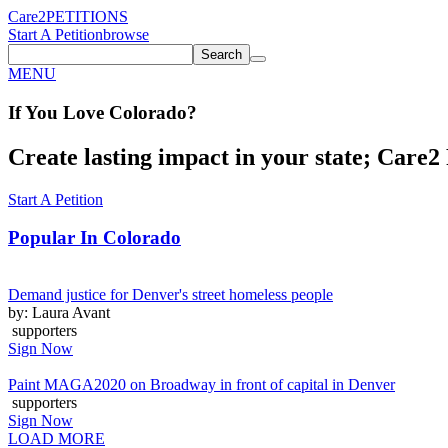
Care2
PETITIONS
Start A Petition
browse
Search
MENU
If You
Love
Colorado
?
Create lasting impact in your state; Care2 P
Start A Petition
Popular In
Colorado
Demand justice for Denver's street homeless people
by: Laura Avant
supporters
Sign Now
Paint MAGA2020 on Broadway in front of capital in Denver
supporters
Sign Now
LOAD MORE