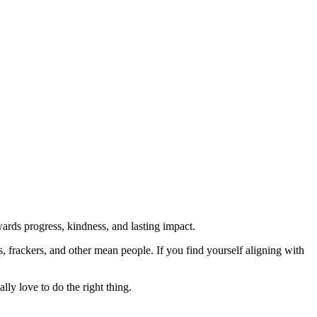
rds progress, kindness, and lasting impact.
rs, frackers, and other mean people. If you find yourself aligning with
lly love to do the right thing.