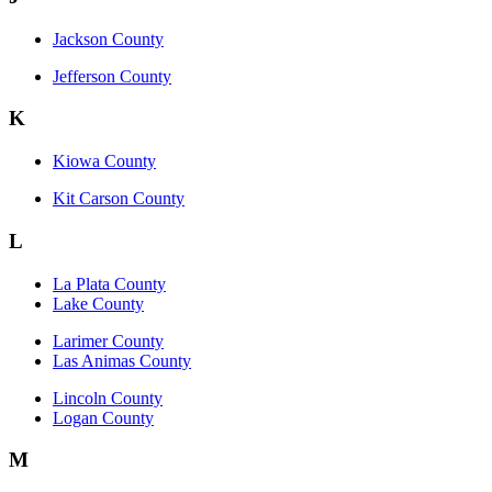
Jackson County
Jefferson County
K
Kiowa County
Kit Carson County
L
La Plata County
Lake County
Larimer County
Las Animas County
Lincoln County
Logan County
M