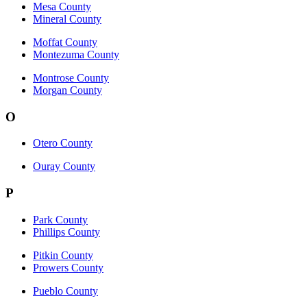
Mesa County
Mineral County
Moffat County
Montezuma County
Montrose County
Morgan County
O
Otero County
Ouray County
P
Park County
Phillips County
Pitkin County
Prowers County
Pueblo County