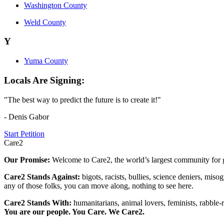
Washington County
Weld County
Y
Yuma County
Locals Are Signing:
"The best way to predict the future is to create it!"
- Denis Gabor
Start Petition
Care2
Our Promise:
Welcome to Care2, the world’s largest community for g
Care2 Stands Against:
bigots, racists, bullies, science deniers, mis
any of those folks, you can move along, nothing to see here.
Care2 Stands With:
humanitarians, animal lovers, feminists, rabble-r
You are our people. You Care. We Care2.