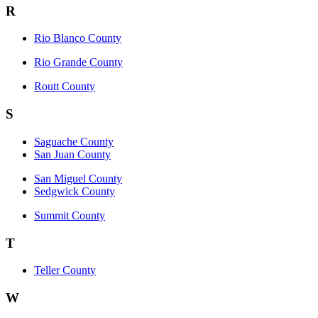
R
Rio Blanco County
Rio Grande County
Routt County
S
Saguache County
San Juan County
San Miguel County
Sedgwick County
Summit County
T
Teller County
W