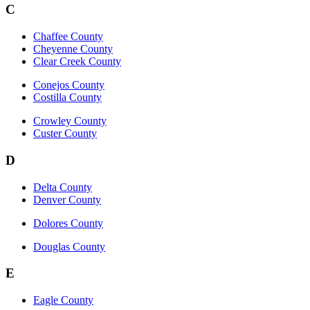
C
Chaffee County
Cheyenne County
Clear Creek County
Conejos County
Costilla County
Crowley County
Custer County
D
Delta County
Denver County
Dolores County
Douglas County
E
Eagle County