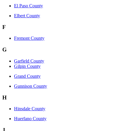
El Paso County
Elbert County
F
Fremont County
G
Garfield County
Gilpin County
Grand County
Gunnison County
H
Hinsdale County
Huerfano County
J