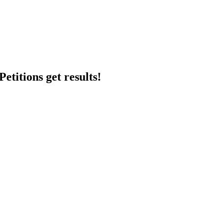
etitions get results!