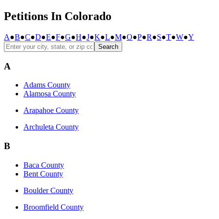
Petitions In Colorado
A
●
B
●
C
●
D
●
E
●
F
●
G
●
H
●
J
●
K
●
L
●
M
●
O
●
P
●
R
●
S
●
T
●
W
●
Y
Search
A
Adams County
Alamosa County
Arapahoe County
Archuleta County
B
Baca County
Bent County
Boulder County
Broomfield County