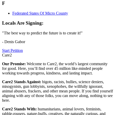
F
Federated States Of Micro County
Locals Are Signing:
"The best way to predict the future is to create it!"
- Denis Gabor
Start Petition
Care2
Our Promise:
Welcome to Care2, the world’s largest community
for good. Here, you’ll find over 45 million like-minded people
working towards progress, kindness, and lasting impact.
Care2 Stands Against:
bigots, racists, bullies, science deniers,
misogynists, gun lobbyists, xenophobes, the willfully ignorant,
animal abusers, frackers, and other mean people. If you find yourself
aligning with any of those folks, you can move along, nothing to see
here.
Care2 Stands With:
humanitarians, animal lovers, feminists,
rabble-rousers, nature-buffs, creatives, the naturally curious, and