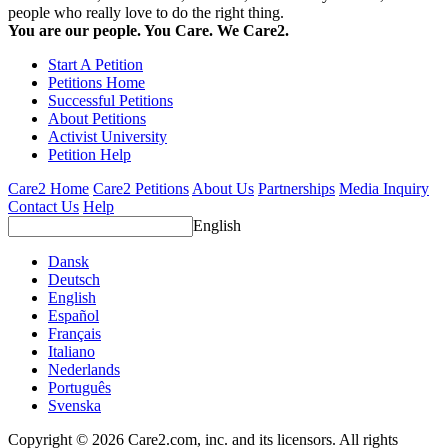
people who really love to do the right thing.
You are our people. You Care. We Care2.
Start A Petition
Petitions Home
Successful Petitions
About Petitions
Activist University
Petition Help
Care2 Home
Care2 Petitions
About Us
Partnerships
Media Inquiry
Contact Us
Help
English
Dansk
Deutsch
English
Español
Français
Italiano
Nederlands
Português
Svenska
Copyright © 2026 Care2.com, inc. and its licensors. All rights