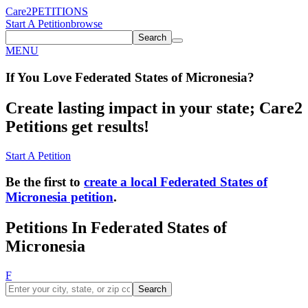
Care2
PETITIONS
Start A Petition
browse
Search
MENU
If You
Love
Federated States of Micronesia
?
Create lasting impact in your state; Care2
Petitions get results!
Start A Petition
Be the first to
create a local Federated States of
Micronesia petition
.
Petitions In Federated States of
Micronesia
F
Search