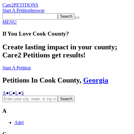
Care2
PETITIONS
Start A Petition
browse
Search
MENU
If You
Love
Cook County
?
Create lasting impact in your county;
Care2 Petitions get results!
Start A Petition
Petitions In Cook County,
Georgia
A
●
C
●
L
●
S
Search
A
Adel