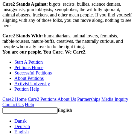
Care2 Stands Against:
bigots, racists, bullies, science deniers,
misogynists, gun lobbyists, xenophobes, the willfully ignorant,
animal abusers, frackers, and other mean people. If you find yourself
aligning with any of those folks, you can move along, nothing to see
here.
Care2 Stands With:
humanitarians, animal lovers, feminists,
rabble-rousers, nature-buffs, creatives, the naturally curious, and
people who really love to do the right thing.
You are our people. You Care. We Care2.
Start A Petition
Petitions Home
Successful Petitions
About Petitions
Activist University
Petition Help
Care2 Home
Care2 Petitions
About Us
Partnerships
Media Inquiry
Contact Us
Help
English
Dansk
Deutsch
English