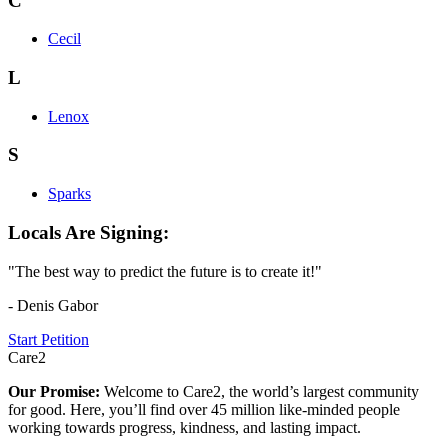
C
Cecil
L
Lenox
S
Sparks
Locals Are Signing:
"The best way to predict the future is to create it!"
- Denis Gabor
Start Petition
Care2
Our Promise:
Welcome to Care2, the world’s largest community
for good. Here, you’ll find over 45 million like-minded people
working towards progress, kindness, and lasting impact.