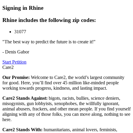
Signing in Rhine
Rhine includes the following zip codes:
31077
"The best way to predict the future is to create it!"
- Denis Gabor
Start Petition
Care2
Our Promise:
Welcome to Care2, the world’s largest community
for good. Here, you’ll find over 45 million like-minded people
working towards progress, kindness, and lasting impact.
Care2 Stands Against:
bigots, racists, bullies, science deniers,
misogynists, gun lobbyists, xenophobes, the willfully ignorant,
animal abusers, frackers, and other mean people. If you find yourself
aligning with any of those folks, you can move along, nothing to see
here.
Care2 Stands With:
humanitarians, animal lovers, feminists,