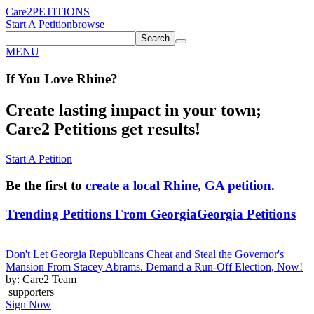
Care2
PETITIONS
Start A Petition
browse
Search
MENU
If You
Love
Rhine
?
Create lasting impact in your town;
Care2 Petitions get results!
Start A Petition
Be the first to
create a local Rhine, GA petition
.
Trending Petitions From Georgia
Georgia Petitions
Don't Let Georgia Republicans Cheat and Steal the Governor's
Mansion From Stacey Abrams. Demand a Run-Off Election, Now!
by: Care2 Team
supporters
Sign Now