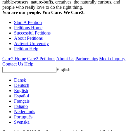
rabble-rousers, nature-buffs, creatives, the naturally curious, and
people who really love to do the right thing.
You are our people. You Care. We Care2.
Start A Petition
Petitions Home
Successful Petitions
About Petitions
Activist University
Petition Help
Care2 Home
Care2 Petitions
About Us
Partnerships
Media Inquiry
Contact Us
Help
English
Dansk
Deutsch
English
Español
Français
Italiano
Nederlands
Português
Svenska