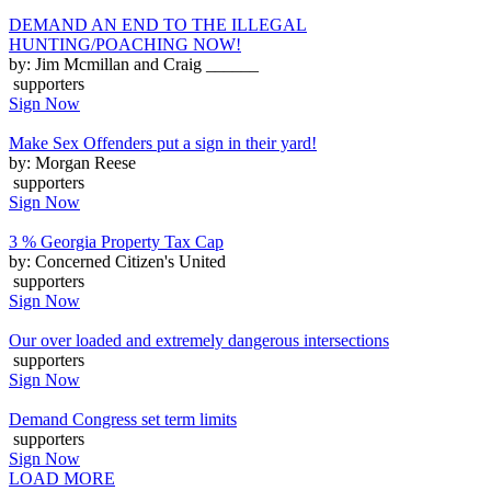
DEMAND AN END TO THE ILLEGAL
HUNTING/POACHING NOW!
by: Jim Mcmillan and Craig ______
supporters
Sign Now
Make Sex Offenders put a sign in their yard!
by: Morgan Reese
supporters
Sign Now
3 % Georgia Property Tax Cap
by: Concerned Citizen's United
supporters
Sign Now
Our over loaded and extremely dangerous intersections
supporters
Sign Now
Demand Congress set term limits
supporters
Sign Now
LOAD MORE