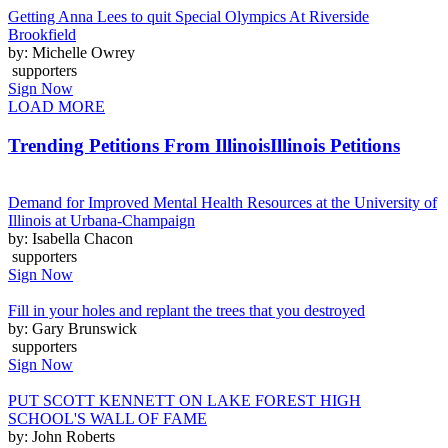
Getting Anna Lees to quit Special Olympics At Riverside
Brookfield
by: Michelle Owrey
supporters
Sign Now
LOAD MORE
Trending Petitions From Illinois
Illinois Petitions
Demand for Improved Mental Health Resources at the University of
Illinois at Urbana-Champaign
by: Isabella Chacon
supporters
Sign Now
Fill in your holes and replant the trees that you destroyed
by: Gary Brunswick
supporters
Sign Now
PUT SCOTT KENNETT ON LAKE FOREST HIGH
SCHOOL'S WALL OF FAME
by: John Roberts