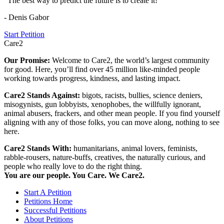
"The best way to predict the future is to create it!"
- Denis Gabor
Start Petition
Care2
Our Promise:
Welcome to Care2, the world’s largest community
for good. Here, you’ll find over 45 million like-minded people
working towards progress, kindness, and lasting impact.
Care2 Stands Against:
bigots, racists, bullies, science deniers,
misogynists, gun lobbyists, xenophobes, the willfully ignorant,
animal abusers, frackers, and other mean people. If you find yourself
aligning with any of those folks, you can move along, nothing to see
here.
Care2 Stands With:
humanitarians, animal lovers, feminists,
rabble-rousers, nature-buffs, creatives, the naturally curious, and
people who really love to do the right thing.
You are our people. You Care. We Care2.
Start A Petition
Petitions Home
Successful Petitions
About Petitions