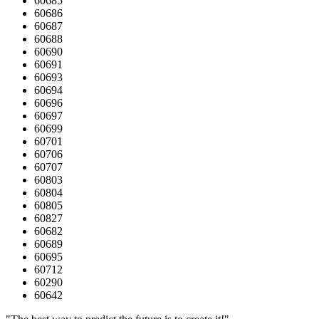
60685
60686
60687
60688
60690
60691
60693
60694
60696
60697
60699
60701
60706
60707
60803
60804
60805
60827
60682
60689
60695
60712
60290
60642