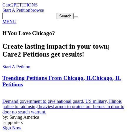
Care2
PETITIONS
Start A Petition
browse
Search
MENU
If You
Love
Chicago
?
Create lasting impact in your town;
Care2 Petitions get results!
Start A Petition
Trending Petitions From Chicago, IL
Chicago, IL
Petitions
Demand government to give national guard, US military, Illinois
police to raid using heaviest armor to protect our heroes in door to
door no search warrant.
by: Saving America
supporters
Sign Now