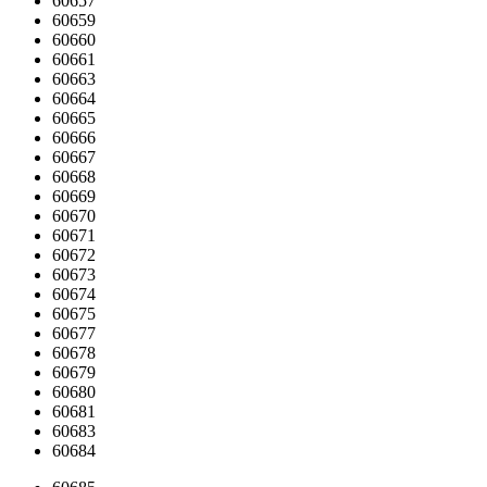
60657
60659
60660
60661
60663
60664
60665
60666
60667
60668
60669
60670
60671
60672
60673
60674
60675
60677
60678
60679
60680
60681
60683
60684