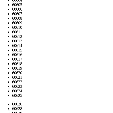
60604
60605
60606
60607
60608
60609
60610
60611
60612
60613
60614
60615
60616
60617
60618
60619
60620
60621
60622
60623
60624
60625
60626
60628