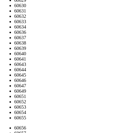
60629
60630
60631
60632
60633
60634
60636
60637
60638
60639
60640
60641
60643
60644
60645
60646
60647
60649
60651
60652
60653
60654
60655
60656