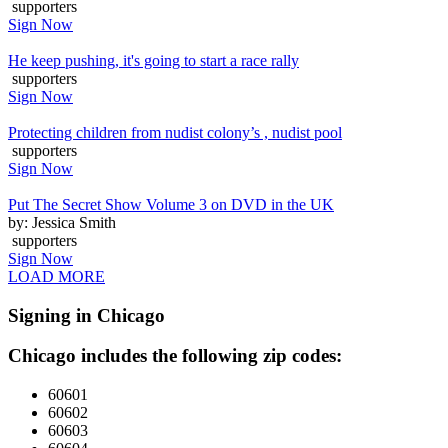
supporters
Sign Now
He keep pushing, it's going to start a race rally
supporters
Sign Now
Protecting children from nudist colony’s , nudist pool
supporters
Sign Now
Put The Secret Show Volume 3 on DVD in the UK
by: Jessica Smith
supporters
Sign Now
LOAD MORE
Signing in Chicago
Chicago includes the following zip codes:
60601
60602
60603