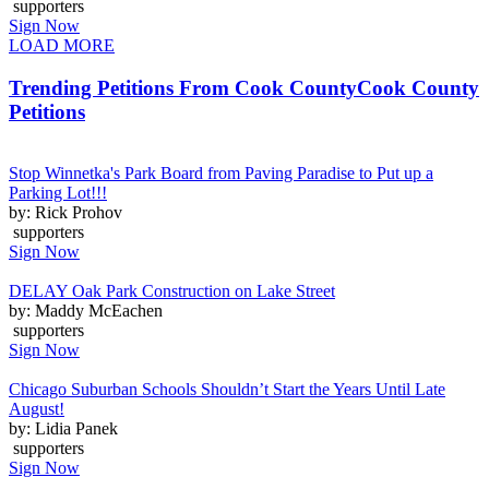
supporters
Sign Now
LOAD MORE
Trending Petitions From Cook County
Cook County
Petitions
Stop Winnetka's Park Board from Paving Paradise to Put up a
Parking Lot!!!
by: Rick Prohov
supporters
Sign Now
DELAY Oak Park Construction on Lake Street
by: Maddy McEachen
supporters
Sign Now
Chicago Suburban Schools Shouldn’t Start the Years Until Late
August!
by: Lidia Panek
supporters
Sign Now