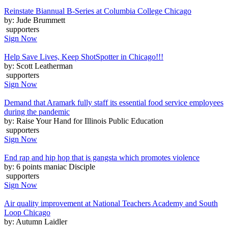
Reinstate Biannual B-Series at Columbia College Chicago
by: Jude Brummett
supporters
Sign Now
Help Save Lives, Keep ShotSpotter in Chicago!!!
by: Scott Leatherman
supporters
Sign Now
Demand that Aramark fully staff its essential food service employees
during the pandemic
by: Raise Your Hand for Illinois Public Education
supporters
Sign Now
End rap and hip hop that is gangsta which promotes violence
by: 6 points maniac Disciple
supporters
Sign Now
Air quality improvement at National Teachers Academy and South
Loop Chicago
by: Autumn Laidler