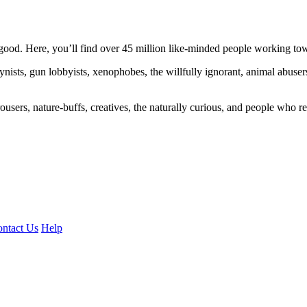
ood. Here, you’ll find over 45 million like-minded people working towa
ogynists, gun lobbyists, xenophobes, the willfully ignorant, animal abuse
ousers, nature-buffs, creatives, the naturally curious, and people who rea
ntact Us
Help