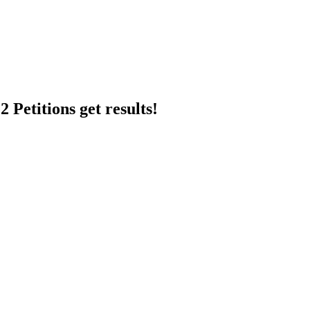
 Petitions get results!