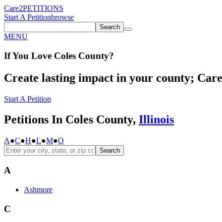
Care2
PETITIONS
Start A Petition
browse
Search
MENU
If You
Love
Coles County
?
Create lasting impact in your county; Care2
Start A Petition
Petitions In Coles County,
Illinois
A
●
C
●
H
●
L
●
M
●
O
Search
A
Ashmore
C