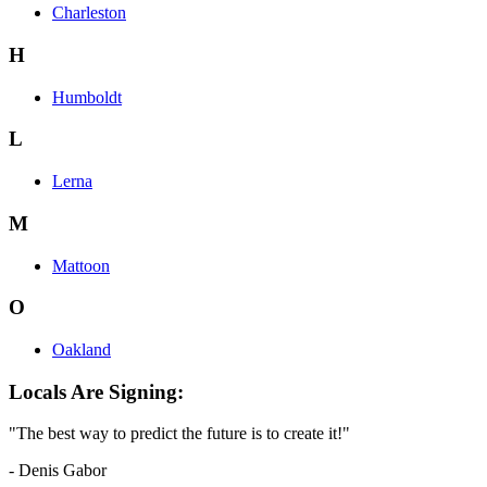
Charleston
H
Humboldt
L
Lerna
M
Mattoon
O
Oakland
Locals Are Signing:
"The best way to predict the future is to create it!"
- Denis Gabor