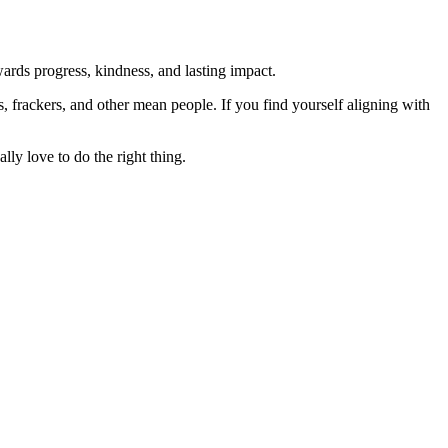
rds progress, kindness, and lasting impact.
rs, frackers, and other mean people. If you find yourself aligning with
lly love to do the right thing.