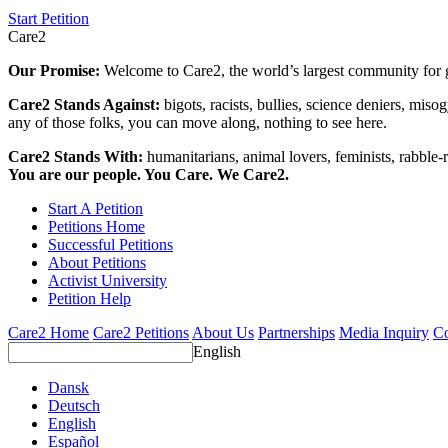
Start Petition
Care2
Our Promise:
Welcome to Care2, the world’s largest community for g
Care2 Stands Against:
bigots, racists, bullies, science deniers, mis
any of those folks, you can move along, nothing to see here.
Care2 Stands With:
humanitarians, animal lovers, feminists, rabble-r
You are our people. You Care. We Care2.
Start A Petition
Petitions Home
Successful Petitions
About Petitions
Activist University
Petition Help
Care2 Home
Care2 Petitions
About Us
Partnerships
Media Inquiry
Co
English
Dansk
Deutsch
English
Español