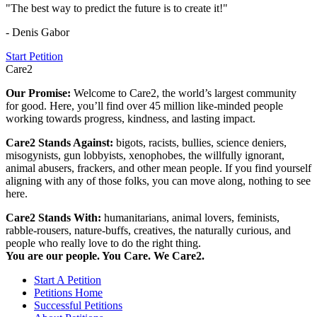
"The best way to predict the future is to create it!"
- Denis Gabor
Start Petition
Care2
Our Promise:
Welcome to Care2, the world’s largest community
for good. Here, you’ll find over 45 million like-minded people
working towards progress, kindness, and lasting impact.
Care2 Stands Against:
bigots, racists, bullies, science deniers,
misogynists, gun lobbyists, xenophobes, the willfully ignorant,
animal abusers, frackers, and other mean people. If you find yourself
aligning with any of those folks, you can move along, nothing to see
here.
Care2 Stands With:
humanitarians, animal lovers, feminists,
rabble-rousers, nature-buffs, creatives, the naturally curious, and
people who really love to do the right thing.
You are our people. You Care. We Care2.
Start A Petition
Petitions Home
Successful Petitions