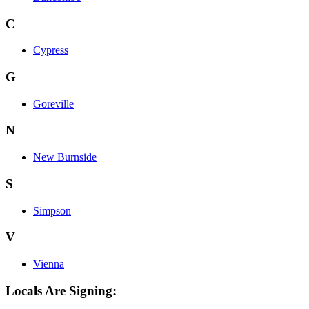
C
Cypress
G
Goreville
N
New Burnside
S
Simpson
V
Vienna
Locals Are Signing: