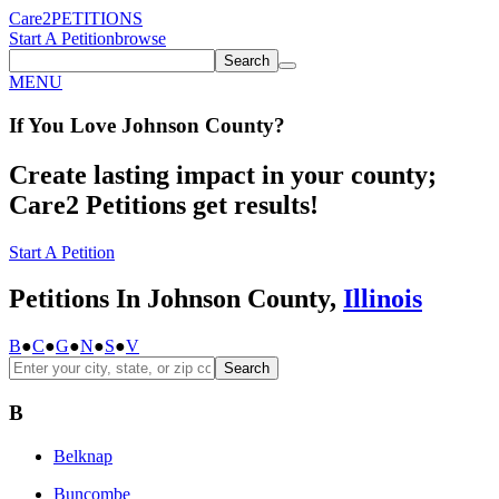
Care2
PETITIONS
Start A Petition
browse
Search
MENU
If You
Love
Johnson County
?
Create lasting impact in your county;
Care2 Petitions get results!
Start A Petition
Petitions In Johnson County,
Illinois
B
●
C
●
G
●
N
●
S
●
V
Search
B
Belknap
Buncombe