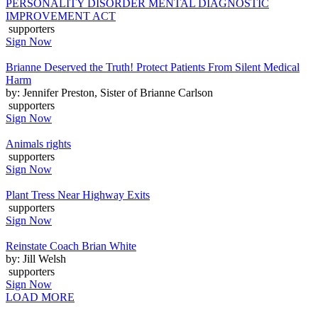
PERSONALITY DISORDER MENTAL DIAGNOSTIC
IMPROVEMENT ACT
supporters
Sign Now
Brianne Deserved the Truth! Protect Patients From Silent Medical
Harm
by: Jennifer Preston, Sister of Brianne Carlson
supporters
Sign Now
Animals rights
supporters
Sign Now
Plant Tress Near Highway Exits
supporters
Sign Now
Reinstate Coach Brian White
by: Jill Welsh
supporters
Sign Now
LOAD MORE