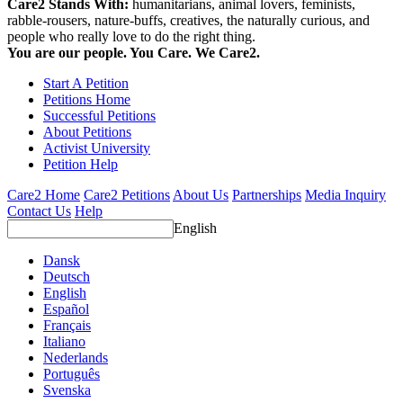
Care2 Stands With:
humanitarians, animal lovers, feminists,
rabble-rousers, nature-buffs, creatives, the naturally curious, and
people who really love to do the right thing.
You are our people. You Care. We Care2.
Start A Petition
Petitions Home
Successful Petitions
About Petitions
Activist University
Petition Help
Care2 Home
Care2 Petitions
About Us
Partnerships
Media Inquiry
Contact Us
Help
English
Dansk
Deutsch
English
Español
Français
Italiano
Nederlands
Português
Svenska