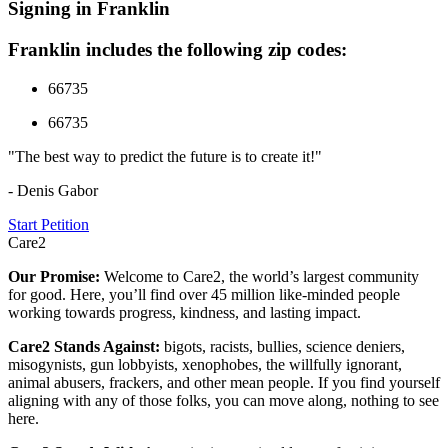
Signing in Franklin
Franklin includes the following zip codes:
66735
66735
"The best way to predict the future is to create it!"
- Denis Gabor
Start Petition
Care2
Our Promise:
Welcome to Care2, the world’s largest community
for good. Here, you’ll find over 45 million like-minded people
working towards progress, kindness, and lasting impact.
Care2 Stands Against:
bigots, racists, bullies, science deniers,
misogynists, gun lobbyists, xenophobes, the willfully ignorant,
animal abusers, frackers, and other mean people. If you find yourself
aligning with any of those folks, you can move along, nothing to see
here.