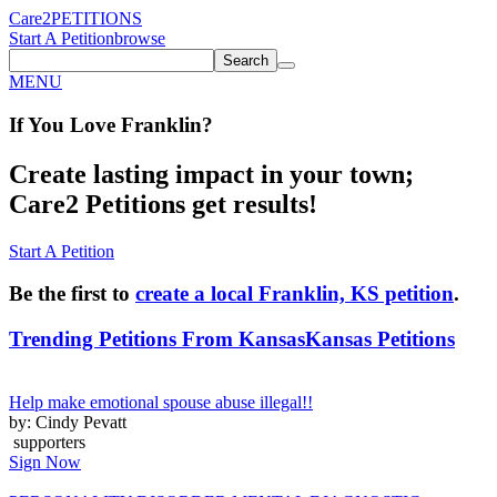
Care2
PETITIONS
Start A Petition
browse
Search
MENU
If You
Love
Franklin
?
Create lasting impact in your town;
Care2 Petitions get results!
Start A Petition
Be the first to
create a local Franklin, KS petition
.
Trending Petitions From Kansas
Kansas Petitions
Help make emotional spouse abuse illegal!!
by: Cindy Pevatt
supporters
Sign Now