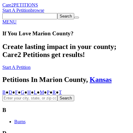
Care2
PETITIONS
Start A Petition
browse
Search
MENU
If You
Love
Marion County
?
Create lasting impact in your county;
Care2 Petitions get results!
Start A Petition
Petitions In Marion County,
Kansas
B
●
D
●
F
●
G
●
H
●
L
●
M
●
P
●
R
●
T
Search
B
Burns