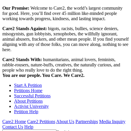
Our Promise:
Welcome to Care2, the world’s largest community
for good. Here, you’ll find over 45 million like-minded people
working towards progress, kindness, and lasting impact.
Care2 Stands Against:
bigots, racists, bullies, science deniers,
misogynists, gun lobbyists, xenophobes, the willfully ignorant,
animal abusers, frackers, and other mean people. If you find yourself
aligning with any of those folks, you can move along, nothing to see
here.
Care2 Stands With:
humanitarians, animal lovers, feminists,
rabble-rousers, nature-buffs, creatives, the naturally curious, and
people who really love to do the right thing.
You are our people. You Care. We Care2.
Start A Petition
Petitions Home
Successful Petitions
About Petitions
Activist University
Petition Help
Care2 Home
Care2 Petitions
About Us
Partnerships
Media Inquiry
Contact Us
Help