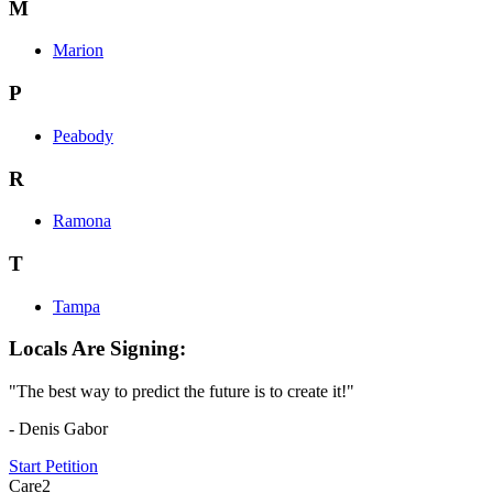
M
Marion
P
Peabody
R
Ramona
T
Tampa
Locals Are Signing:
"The best way to predict the future is to create it!"
- Denis Gabor
Start Petition
Care2