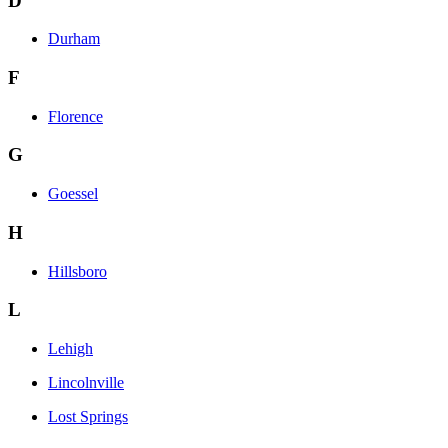
D
Durham
F
Florence
G
Goessel
H
Hillsboro
L
Lehigh
Lincolnville
Lost Springs