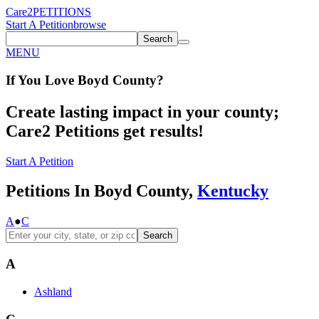
Care2
PETITIONS
Start A Petition
browse
Search
MENU
If You
Love
Boyd County
?
Create lasting impact in your county;
Care2 Petitions get results!
Start A Petition
Petitions In Boyd County,
Kentucky
A
●
C
Search
A
Ashland