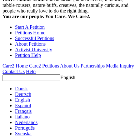
rabble-rousers, nature-buffs, creatives, the naturally curious, and
people who really love to do the right thing.
You are our people. You Care. We Care2.
Start A Petition
Petitions Home
Successful Petitions
About Petitions
Activist University
Petition Help
Care2 Home
Care2 Petitions
About Us
Partnerships
Media Inquiry
Contact Us
Help
English
Dansk
Deutsch
English
Español
Français
Italiano
Nederlands
Português
Svenska