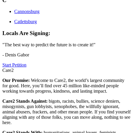
C
Cannonsburg
Catlettsburg
Locals Are Signing:
"The best way to predict the future is to create it!"
- Denis Gabor
Start Petition
Care2
Our Promise:
Welcome to Care2, the world’s largest community
for good. Here, you’ll find over 45 million like-minded people
working towards progress, kindness, and lasting impact.
Care2 Stands Against:
bigots, racists, bullies, science deniers,
misogynists, gun lobbyists, xenophobes, the willfully ignorant,
animal abusers, frackers, and other mean people. If you find yourself
aligning with any of those folks, you can move along, nothing to see
here.
Care2 Stands With:
humanitarians, animal lovers, feminists,