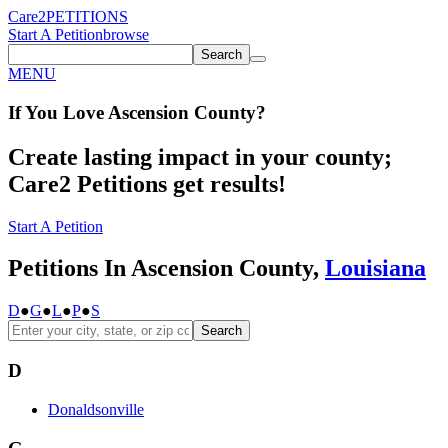
Care2
PETITIONS
Start A Petition
browse
Search
MENU
If You
Love
Ascension County
?
Create lasting impact in your county;
Care2 Petitions get results!
Start A Petition
Petitions In Ascension County,
Louisiana
D
●
G
●
L
●
P
●
S
Search
D
Donaldsonville