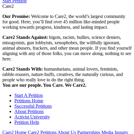
Start Petition
Care2
Our Promise:
Welcome to Care2, the world’s largest community
for good. Here, you’ll find over 45 million like-minded people
working towards progress, kindness, and lasting impact.
Care2 Stands Against:
bigots, racists, bullies, science deniers,
misogynists, gun lobbyists, xenophobes, the willfully ignorant,
animal abusers, frackers, and other mean people. If you find yourself
aligning with any of those folks, you can move along, nothing to see
here.
Care2 Stands With:
humanitarians, animal lovers, feminists,
rabble-rousers, nature-buffs, creatives, the naturally curious, and
people who really love to do the right thing.
You are our people. You Care. We Care2.
Start A Petition
Petitions Home
Successful Petitions
About Petitions
Activist University
Petition Help
Care2 Home
Care2 Petitions
About Us
Partnerships
Media Inquiry