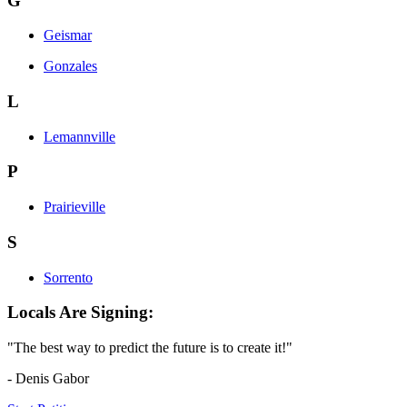
G
Geismar
Gonzales
L
Lemannville
P
Prairieville
S
Sorrento
Locals Are Signing:
"The best way to predict the future is to create it!"
- Denis Gabor