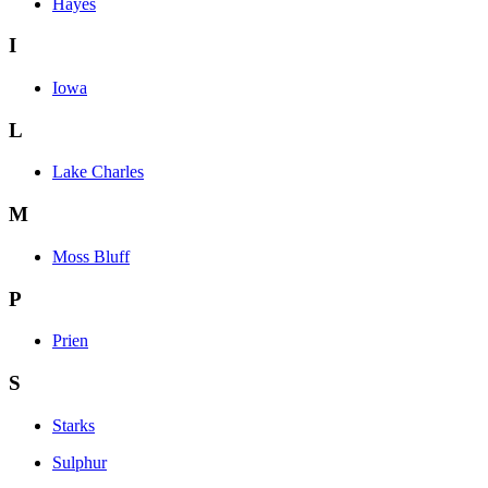
Hayes
I
Iowa
L
Lake Charles
M
Moss Bluff
P
Prien
S
Starks
Sulphur