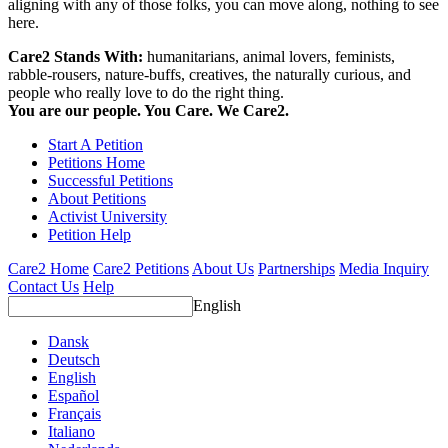
aligning with any of those folks, you can move along, nothing to see
here.
Care2 Stands With:
humanitarians, animal lovers, feminists,
rabble-rousers, nature-buffs, creatives, the naturally curious, and
people who really love to do the right thing.
You are our people. You Care. We Care2.
Start A Petition
Petitions Home
Successful Petitions
About Petitions
Activist University
Petition Help
Care2 Home
Care2 Petitions
About Us
Partnerships
Media Inquiry
Contact Us
Help
English
Dansk
Deutsch
English
Español
Français
Italiano