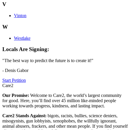
V
Vinton
W
Westlake
Locals Are Signing:
"The best way to predict the future is to create it!"
- Denis Gabor
Start Petition
Care2
Our Promise:
Welcome to Care2, the world’s largest community
for good. Here, you’ll find over 45 million like-minded people
working towards progress, kindness, and lasting impact.
Care2 Stands Against:
bigots, racists, bullies, science deniers,
misogynists, gun lobbyists, xenophobes, the willfully ignorant,
animal abusers, frackers, and other mean people. If you find yourself