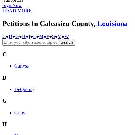
Sign Now
LOAD MORE
Petitions In Calcasieu County,
Louisiana
C
●
D
●
G
●
H
●
I
●
L
●
M
●
P
●
S
●
V
●
W
Search
C
Carlyss
D
DeQuincy
G
Gillis
H