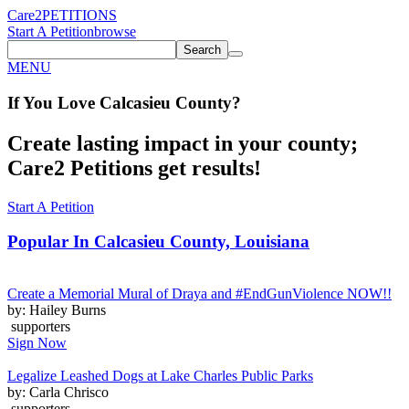
Care2
PETITIONS
Start A Petition
browse
Search
MENU
If You
Love
Calcasieu County
?
Create lasting impact in your county;
Care2 Petitions get results!
Start A Petition
Popular In
Calcasieu County, Louisiana
Create a Memorial Mural of Draya and #EndGunViolence NOW!!
by: Hailey Burns
supporters
Sign Now
Legalize Leashed Dogs at Lake Charles Public Parks
by: Carla Chrisco
supporters