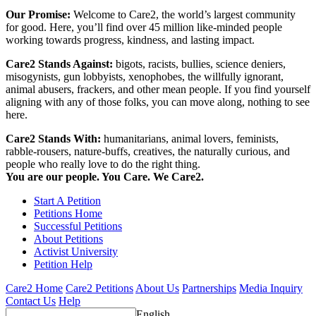
Our Promise:
Welcome to Care2, the world’s largest community
for good. Here, you’ll find over 45 million like-minded people
working towards progress, kindness, and lasting impact.
Care2 Stands Against:
bigots, racists, bullies, science deniers,
misogynists, gun lobbyists, xenophobes, the willfully ignorant,
animal abusers, frackers, and other mean people. If you find yourself
aligning with any of those folks, you can move along, nothing to see
here.
Care2 Stands With:
humanitarians, animal lovers, feminists,
rabble-rousers, nature-buffs, creatives, the naturally curious, and
people who really love to do the right thing.
You are our people. You Care. We Care2.
Start A Petition
Petitions Home
Successful Petitions
About Petitions
Activist University
Petition Help
Care2 Home
Care2 Petitions
About Us
Partnerships
Media Inquiry
Contact Us
Help
English