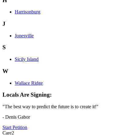
H
Harrisonburg
J
Jonesville
S
Sicily Island
W
Wallace Ridge
Locals Are Signing:
"The best way to predict the future is to create it!"
- Denis Gabor
Start Petition
Care2