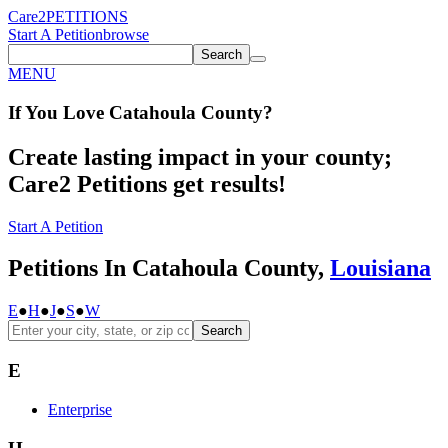
Care2
PETITIONS
Start A Petition
browse
Search
MENU
If You
Love
Catahoula County
?
Create lasting impact in your county;
Care2 Petitions get results!
Start A Petition
Petitions In Catahoula County,
Louisiana
E
●
H
●
J
●
S
●
W
Search
E
Enterprise