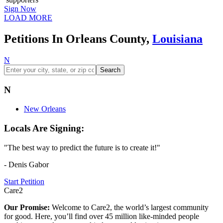
Sign Now
LOAD MORE
Petitions In Orleans County,
Louisiana
N
Search
N
New Orleans
Locals Are Signing:
"The best way to predict the future is to create it!"
- Denis Gabor
Start Petition
Care2
Our Promise:
Welcome to Care2, the world’s largest community
for good. Here, you’ll find over 45 million like-minded people