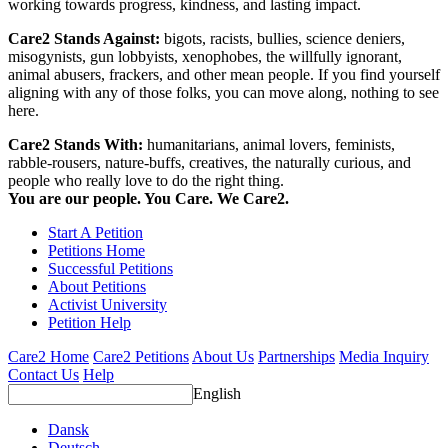
working towards progress, kindness, and lasting impact.
Care2 Stands Against:
bigots, racists, bullies, science deniers,
misogynists, gun lobbyists, xenophobes, the willfully ignorant,
animal abusers, frackers, and other mean people. If you find yourself
aligning with any of those folks, you can move along, nothing to see
here.
Care2 Stands With:
humanitarians, animal lovers, feminists,
rabble-rousers, nature-buffs, creatives, the naturally curious, and
people who really love to do the right thing.
You are our people. You Care. We Care2.
Start A Petition
Petitions Home
Successful Petitions
About Petitions
Activist University
Petition Help
Care2 Home
Care2 Petitions
About Us
Partnerships
Media Inquiry
Contact Us
Help
English
Dansk
Deutsch