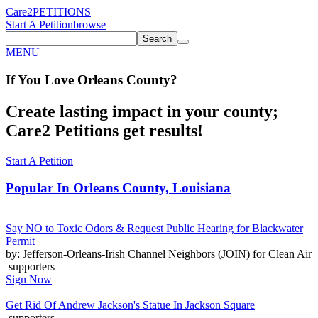
Care2
PETITIONS
Start A Petition
browse
Search
MENU
If You
Love
Orleans County
?
Create lasting impact in your county;
Care2 Petitions get results!
Start A Petition
Popular In
Orleans County, Louisiana
Say NO to Toxic Odors & Request Public Hearing for Blackwater
Permit
by: Jefferson-Orleans-Irish Channel Neighbors (JOIN) for Clean Air
supporters
Sign Now
Get Rid Of Andrew Jackson's Statue In Jackson Square
supporters