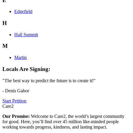
E
Edgefield
H
Hall Summit
M
Martin
Locals Are Signing:
"The best way to predict the future is to create it!"
- Denis Gabor
Start Petition
Care2
Our Promise:
Welcome to Care2, the world’s largest community
for good. Here, you’ll find over 45 million like-minded people
working towards progress, kindness, and lasting impact.