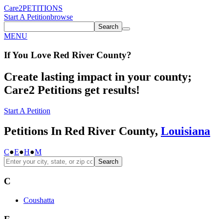
Care2
PETITIONS
Start A Petition
browse
Search
MENU
If You
Love
Red River County
?
Create lasting impact in your county;
Care2 Petitions get results!
Start A Petition
Petitions In Red River County,
Louisiana
C
●
E
●
H
●
M
Search
C
Coushatta