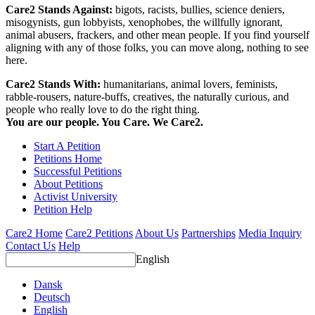
Care2 Stands Against:
bigots, racists, bullies, science deniers,
misogynists, gun lobbyists, xenophobes, the willfully ignorant,
animal abusers, frackers, and other mean people. If you find yourself
aligning with any of those folks, you can move along, nothing to see
here.
Care2 Stands With:
humanitarians, animal lovers, feminists,
rabble-rousers, nature-buffs, creatives, the naturally curious, and
people who really love to do the right thing.
You are our people. You Care. We Care2.
Start A Petition
Petitions Home
Successful Petitions
About Petitions
Activist University
Petition Help
Care2 Home
Care2 Petitions
About Us
Partnerships
Media Inquiry
Contact Us
Help
English
Dansk
Deutsch
English