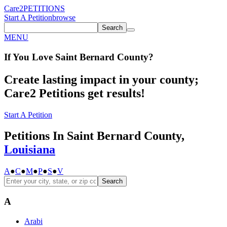
Care2
PETITIONS
Start A Petition
browse
Search
MENU
If You
Love
Saint Bernard County
?
Create lasting impact in your county;
Care2 Petitions get results!
Start A Petition
Petitions In Saint Bernard County,
Louisiana
A
●
C
●
M
●
P
●
S
●
V
Search
A
Arabi