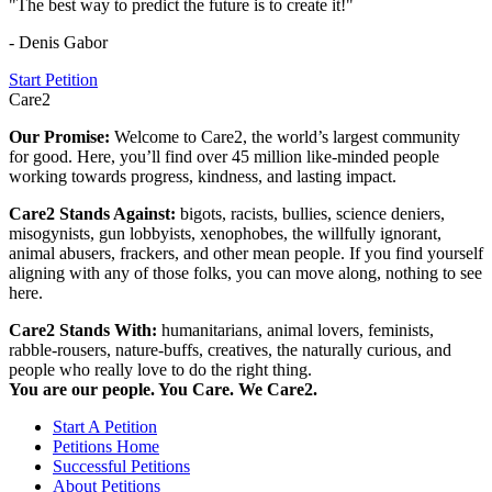
"The best way to predict the future is to create it!"
- Denis Gabor
Start Petition
Care2
Our Promise:
Welcome to Care2, the world’s largest community
for good. Here, you’ll find over 45 million like-minded people
working towards progress, kindness, and lasting impact.
Care2 Stands Against:
bigots, racists, bullies, science deniers,
misogynists, gun lobbyists, xenophobes, the willfully ignorant,
animal abusers, frackers, and other mean people. If you find yourself
aligning with any of those folks, you can move along, nothing to see
here.
Care2 Stands With:
humanitarians, animal lovers, feminists,
rabble-rousers, nature-buffs, creatives, the naturally curious, and
people who really love to do the right thing.
You are our people. You Care. We Care2.
Start A Petition
Petitions Home
Successful Petitions
About Petitions