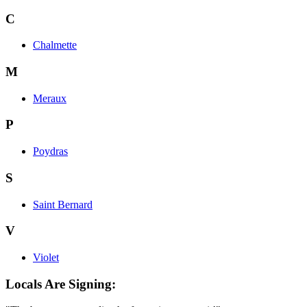
C
Chalmette
M
Meraux
P
Poydras
S
Saint Bernard
V
Violet
Locals Are Signing: