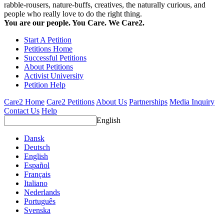
rabble-rousers, nature-buffs, creatives, the naturally curious, and
people who really love to do the right thing.
You are our people. You Care. We Care2.
Start A Petition
Petitions Home
Successful Petitions
About Petitions
Activist University
Petition Help
Care2 Home
Care2 Petitions
About Us
Partnerships
Media Inquiry
Contact Us
Help
English
Dansk
Deutsch
English
Español
Français
Italiano
Nederlands
Português
Svenska