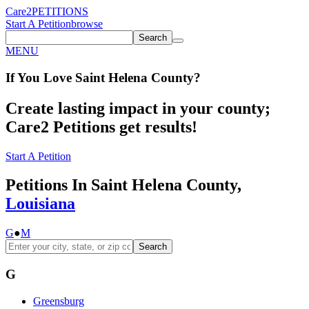
Care2
PETITIONS
Start A Petition
browse
Search
MENU
If You
Love
Saint Helena County
?
Create lasting impact in your county;
Care2 Petitions get results!
Start A Petition
Petitions In Saint Helena County,
Louisiana
G
●
M
Search
G
Greensburg