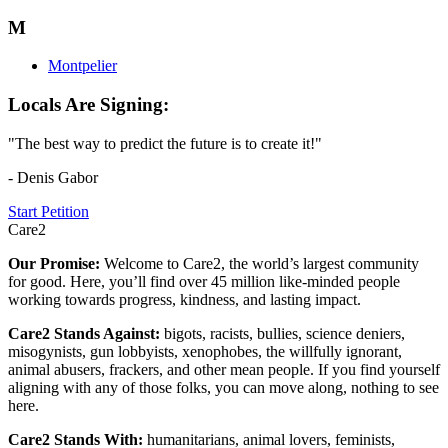
M
Montpelier
Locals Are Signing:
"The best way to predict the future is to create it!"
- Denis Gabor
Start Petition
Care2
Our Promise:
Welcome to Care2, the world’s largest community
for good. Here, you’ll find over 45 million like-minded people
working towards progress, kindness, and lasting impact.
Care2 Stands Against:
bigots, racists, bullies, science deniers,
misogynists, gun lobbyists, xenophobes, the willfully ignorant,
animal abusers, frackers, and other mean people. If you find yourself
aligning with any of those folks, you can move along, nothing to see
here.
Care2 Stands With:
humanitarians, animal lovers, feminists,