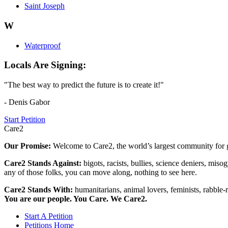
Saint Joseph
W
Waterproof
Locals Are Signing:
"The best way to predict the future is to create it!"
- Denis Gabor
Start Petition
Care2
Our Promise:
Welcome to Care2, the world’s largest community for g
Care2 Stands Against:
bigots, racists, bullies, science deniers, mis
any of those folks, you can move along, nothing to see here.
Care2 Stands With:
humanitarians, animal lovers, feminists, rabble-r
You are our people. You Care. We Care2.
Start A Petition
Petitions Home