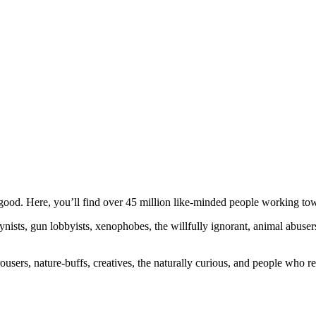
ood. Here, you’ll find over 45 million like-minded people working towa
ogynists, gun lobbyists, xenophobes, the willfully ignorant, animal abuse
ousers, nature-buffs, creatives, the naturally curious, and people who rea