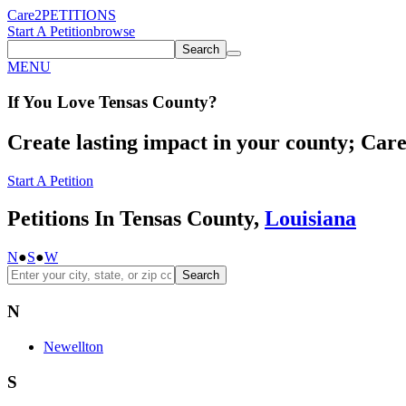
Care2
PETITIONS
Start A Petition
browse
Search
MENU
If You
Love
Tensas County
?
Create lasting impact in your county; Care2
Start A Petition
Petitions In Tensas County,
Louisiana
N
●
S
●
W
Search
N
Newellton
S