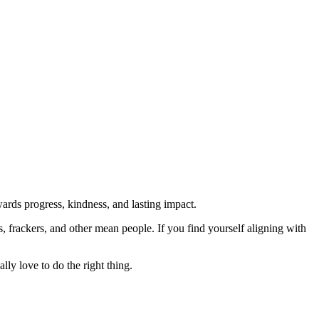
rds progress, kindness, and lasting impact.
rs, frackers, and other mean people. If you find yourself aligning with
lly love to do the right thing.