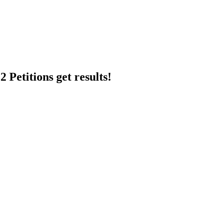
 Petitions get results!