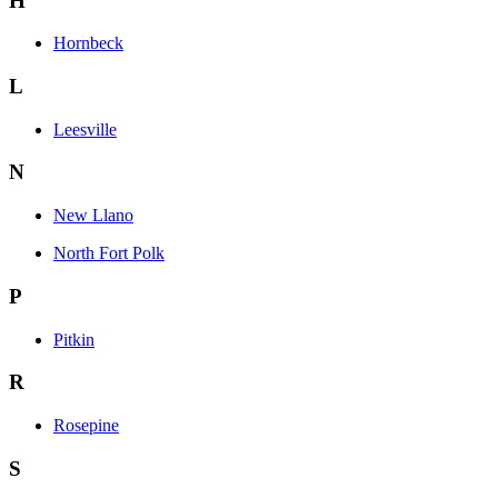
H
Hornbeck
L
Leesville
N
New Llano
North Fort Polk
P
Pitkin
R
Rosepine
S