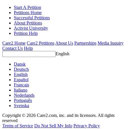
Start A Petition
Petitions Home
Successful Petitions
About Petitions
Activist University
Petition Help
Care2 Home
Care2 Petitions
About Us
Partnerships
Media Inquiry
Contact Us
Help
English
Dansk
Deutsch
English
Español
Français
Italiano
Nederlands
Português
Svenska
Copyright © 2026 Care2.com, inc. and its licensors. All rights
reserved
Terms of Service
Do Not Sell My Info
Privacy Policy