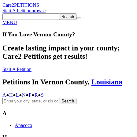
Care2
PETITIONS
Start A Petition
browse
Search
MENU
If You
Love
Vernon County
?
Create lasting impact in your county;
Care2 Petitions get results!
Start A Petition
Petitions In Vernon County,
Louisiana
A
●
H
●
L
●
N
●
P
●
R
●
S
Search
A
Anacoco