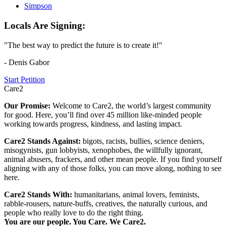
Simpson
Locals Are Signing:
"The best way to predict the future is to create it!"
- Denis Gabor
Start Petition
Care2
Our Promise:
Welcome to Care2, the world’s largest community
for good. Here, you’ll find over 45 million like-minded people
working towards progress, kindness, and lasting impact.
Care2 Stands Against:
bigots, racists, bullies, science deniers,
misogynists, gun lobbyists, xenophobes, the willfully ignorant,
animal abusers, frackers, and other mean people. If you find yourself
aligning with any of those folks, you can move along, nothing to see
here.
Care2 Stands With:
humanitarians, animal lovers, feminists,
rabble-rousers, nature-buffs, creatives, the naturally curious, and
people who really love to do the right thing.
You are our people. You Care. We Care2.