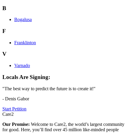
B
Bogalusa
F
Franklinton
V
Varnado
Locals Are Signing:
"The best way to predict the future is to create it!"
- Denis Gabor
Start Petition
Care2
Our Promise:
Welcome to Care2, the world’s largest community
for good. Here, you’ll find over 45 million like-minded people