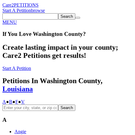
Care2
PETITIONS
Start A Petition
browse
Search
MENU
If You
Love
Washington County
?
Create lasting impact in your county;
Care2 Petitions get results!
Start A Petition
Petitions In Washington County,
Louisiana
A
●
B
●
F
●
V
Search
A
Angie