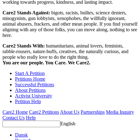
working towards progress, kindness, and lasting impact.
Care2 Stands Against:
bigots, racists, bullies, science deniers,
misogynists, gun lobbyists, xenophobes, the willfully ignorant,
animal abusers, frackers, and other mean people. If you find yourself
aligning with any of those folks, you can move along, nothing to see
here.
Care2 Stands With:
humanitarians, animal lovers, feminists,
rabble-rousers, nature-buffs, creatives, the naturally curious, and
people who really love to do the right thing.
You are our people. You Care. We Care2.
Start A Petition
Petitions Home
Successful Petitions
About Petitions
Activist University
Petition Help
Care2 Home
Care2 Petitions
About Us
Partnerships
Media Inquiry
Contact Us
Help
English
Dansk