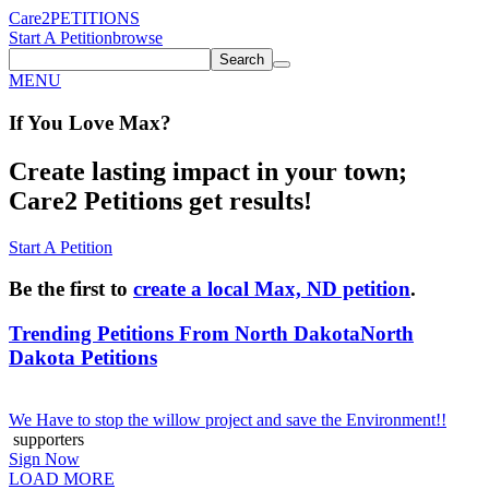
Care2
PETITIONS
Start A Petition
browse
Search
MENU
If You
Love
Max
?
Create lasting impact in your town;
Care2 Petitions get results!
Start A Petition
Be the first to
create a local Max, ND petition
.
Trending Petitions From North Dakota
North
Dakota Petitions
We Have to stop the willow project and save the Environment!!
supporters
Sign Now
LOAD MORE