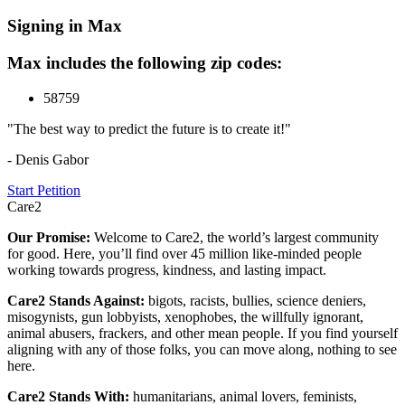
Signing in Max
Max includes the following zip codes:
58759
"The best way to predict the future is to create it!"
- Denis Gabor
Start Petition
Care2
Our Promise:
Welcome to Care2, the world’s largest community
for good. Here, you’ll find over 45 million like-minded people
working towards progress, kindness, and lasting impact.
Care2 Stands Against:
bigots, racists, bullies, science deniers,
misogynists, gun lobbyists, xenophobes, the willfully ignorant,
animal abusers, frackers, and other mean people. If you find yourself
aligning with any of those folks, you can move along, nothing to see
here.
Care2 Stands With:
humanitarians, animal lovers, feminists,