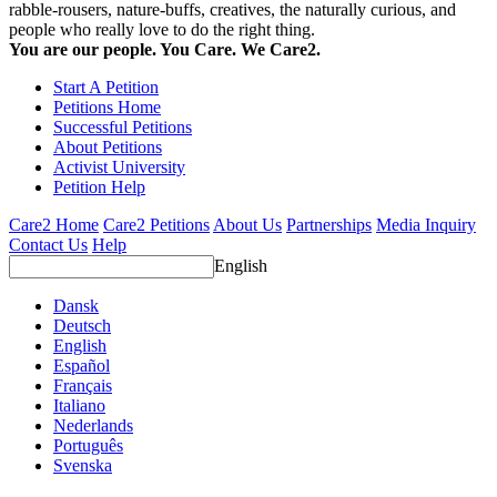
rabble-rousers, nature-buffs, creatives, the naturally curious, and
people who really love to do the right thing.
You are our people. You Care. We Care2.
Start A Petition
Petitions Home
Successful Petitions
About Petitions
Activist University
Petition Help
Care2 Home
Care2 Petitions
About Us
Partnerships
Media Inquiry
Contact Us
Help
English
Dansk
Deutsch
English
Español
Français
Italiano
Nederlands
Português
Svenska