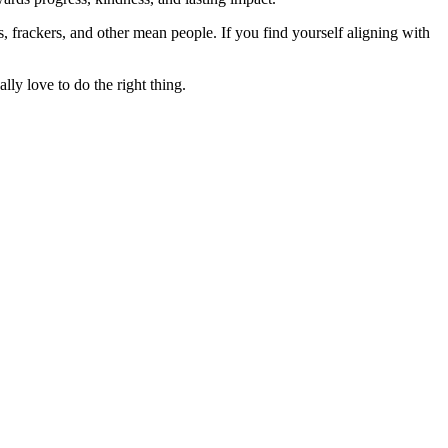
rs, frackers, and other mean people. If you find yourself aligning with
lly love to do the right thing.