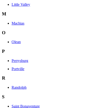
Little Valley
M
Machias
O
Olean
P
Perrysburg
Portville
R
Randolph
S
Saint Bonaventure