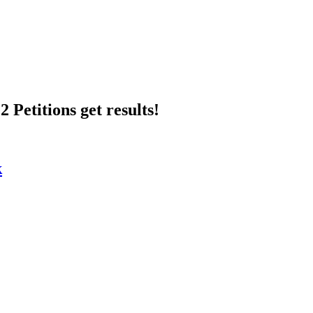
 Petitions get results!
k