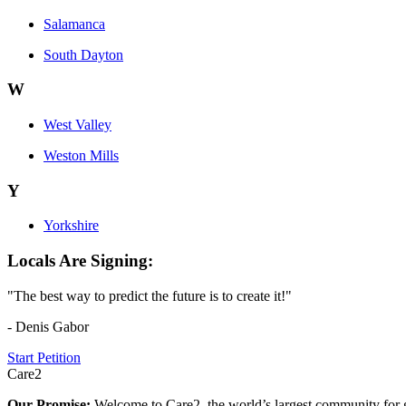
Salamanca
South Dayton
W
West Valley
Weston Mills
Y
Yorkshire
Locals Are Signing:
"The best way to predict the future is to create it!"
- Denis Gabor
Start Petition
Care2
Our Promise:
Welcome to Care2, the world’s largest community for g