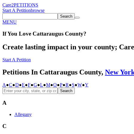
Care2
PETITIONS
Start A Petition
browse
Search
MENU
If You
Love
Cattaraugus County
?
Create lasting impact in your county; Care2
Start A Petition
Petitions In Cattaraugus County,
New Yor
A
●
C
●
D
●
E
●
F
●
G
●
L
●
M
●
O
●
P
●
R
●
S
●
W
●
Y
Search
A
Allegany
C