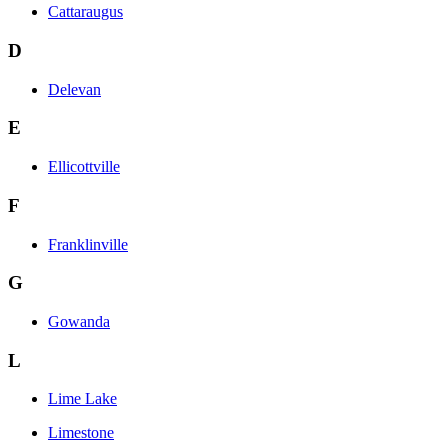
Cattaraugus
D
Delevan
E
Ellicottville
F
Franklinville
G
Gowanda
L
Lime Lake
Limestone