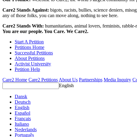
Care2 Stands Against:
bigots, racists, bullies, science deniers, mis
any of those folks, you can move along, nothing to see here.
Care2 Stands With:
humanitarians, animal lovers, feminists, rabble-r
You are our people. You Care. We Care2.
Start A Petition
Petitions Home
Successful Petitions
About Petitions
Activist University
Petition Help
Care2 Home
Care2 Petitions
About Us
Partnerships
Media Inquiry
Co
English
Dansk
Deutsch
English
Español
Français
Italiano
Nederlands
Português