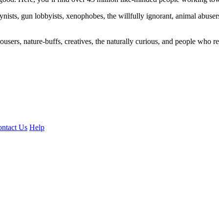
ogynists, gun lobbyists, xenophobes, the willfully ignorant, animal abuse
ousers, nature-buffs, creatives, the naturally curious, and people who rea
ntact Us
Help