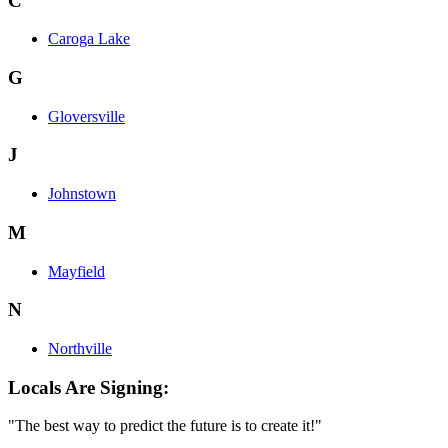
C
Caroga Lake
G
Gloversville
J
Johnstown
M
Mayfield
N
Northville
Locals Are Signing:
"The best way to predict the future is to create it!"