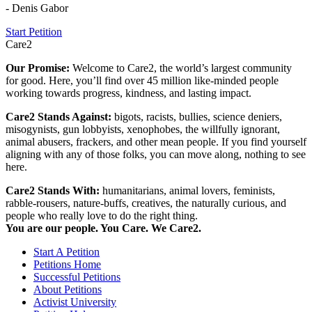
- Denis Gabor
Start Petition
Care2
Our Promise:
Welcome to Care2, the world’s largest community
for good. Here, you’ll find over 45 million like-minded people
working towards progress, kindness, and lasting impact.
Care2 Stands Against:
bigots, racists, bullies, science deniers,
misogynists, gun lobbyists, xenophobes, the willfully ignorant,
animal abusers, frackers, and other mean people. If you find yourself
aligning with any of those folks, you can move along, nothing to see
here.
Care2 Stands With:
humanitarians, animal lovers, feminists,
rabble-rousers, nature-buffs, creatives, the naturally curious, and
people who really love to do the right thing.
You are our people. You Care. We Care2.
Start A Petition
Petitions Home
Successful Petitions
About Petitions
Activist University