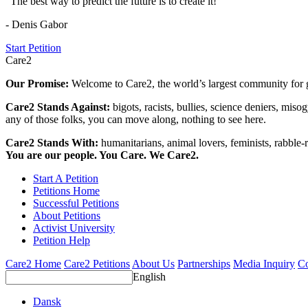
"The best way to predict the future is to create it!"
- Denis Gabor
Start Petition
Care2
Our Promise:
Welcome to Care2, the world’s largest community for g
Care2 Stands Against:
bigots, racists, bullies, science deniers, mis
any of those folks, you can move along, nothing to see here.
Care2 Stands With:
humanitarians, animal lovers, feminists, rabble-r
You are our people. You Care. We Care2.
Start A Petition
Petitions Home
Successful Petitions
About Petitions
Activist University
Petition Help
Care2 Home
Care2 Petitions
About Us
Partnerships
Media Inquiry
Co
English
Dansk