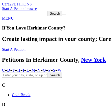
Care2
PETITIONS
Start A Petition
browse
Search
MENU
If You
Love
Herkimer County
?
Create lasting impact in your county; Care2
Start A Petition
Petitions In Herkimer County,
New York
C
●
D
●
F
●
H
●
I
●
L
●
M
●
N
●
O
●
P
●
S
●
W
Search
C
Cold Brook
D