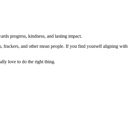
rds progress, kindness, and lasting impact.
rs, frackers, and other mean people. If you find yourself aligning with
lly love to do the right thing.