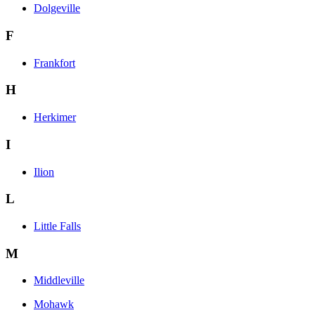
Dolgeville
F
Frankfort
H
Herkimer
I
Ilion
L
Little Falls
M
Middleville
Mohawk