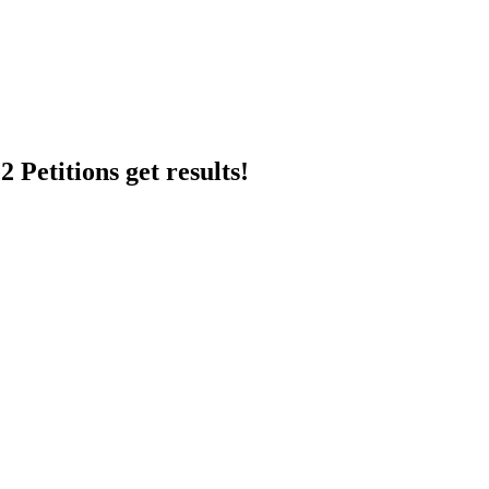
 Petitions get results!