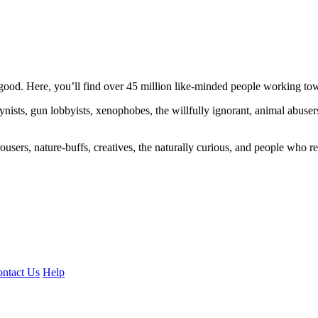
ood. Here, you’ll find over 45 million like-minded people working towa
ogynists, gun lobbyists, xenophobes, the willfully ignorant, animal abuse
ousers, nature-buffs, creatives, the naturally curious, and people who rea
ntact Us
Help