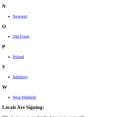
N
Newport
O
Old Forge
P
Poland
S
Salisbury
W
West Winfield
Locals Are Signing: