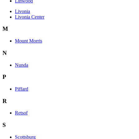
Linwood
Livonia
Livonia Center
M
Mount Morris
N
Nunda
P
Piffard
R
Retsof
S
Scottsburg