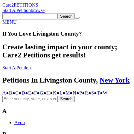
Care2
PETITIONS
Start A Petition
browse
Search
MENU
If You
Love
Livingston County
?
Create lasting impact in your county;
Care2 Petitions get results!
Start A Petition
Petitions In Livingston County,
New York
A
●
B
●
C
●
D
●
E
●
F
●
G
●
H
●
K
●
L
●
M
●
N
●
P
●
R
●
S
●
T
●
W
Search
A
Avon