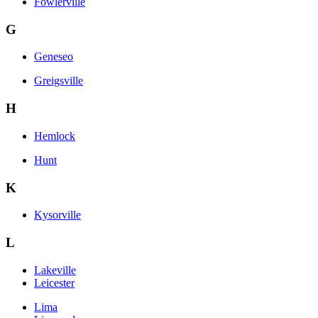
Fowlerville
G
Geneseo
Greigsville
H
Hemlock
Hunt
K
Kysorville
L
Lakeville
Leicester
Lima