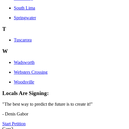
South Lima
Springwater
T
Tuscarora
W
Wadsworth
Websters Crossing
Woodsville
Locals Are Signing:
"The best way to predict the future is to create it!"
- Denis Gabor
Start Petition
Care2