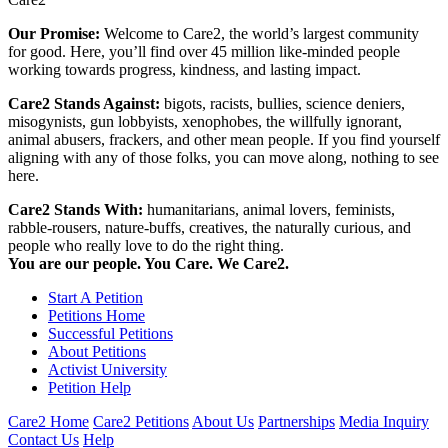
Our Promise:
Welcome to Care2, the world’s largest community
for good. Here, you’ll find over 45 million like-minded people
working towards progress, kindness, and lasting impact.
Care2 Stands Against:
bigots, racists, bullies, science deniers,
misogynists, gun lobbyists, xenophobes, the willfully ignorant,
animal abusers, frackers, and other mean people. If you find yourself
aligning with any of those folks, you can move along, nothing to see
here.
Care2 Stands With:
humanitarians, animal lovers, feminists,
rabble-rousers, nature-buffs, creatives, the naturally curious, and
people who really love to do the right thing.
You are our people. You Care. We Care2.
Start A Petition
Petitions Home
Successful Petitions
About Petitions
Activist University
Petition Help
Care2 Home
Care2 Petitions
About Us
Partnerships
Media Inquiry
Contact Us
Help