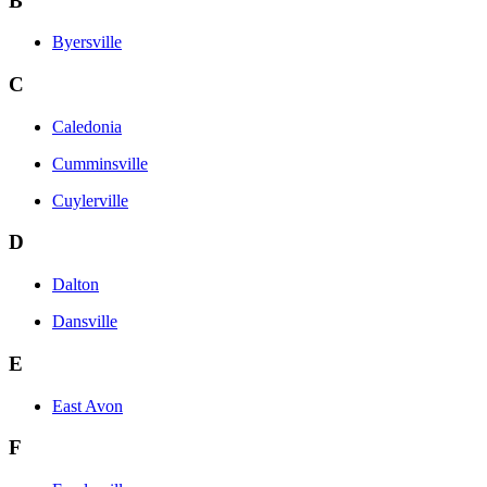
B
Byersville
C
Caledonia
Cumminsville
Cuylerville
D
Dalton
Dansville
E
East Avon
F