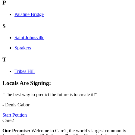
P
Palatine Bridge
S
Saint Johnsville
Sprakers
T
Tribes Hill
Locals Are Signing:
"The best way to predict the future is to create it!"
- Denis Gabor
Start Petition
Care2
Our Promise:
Welcome to Care2, the world’s largest community