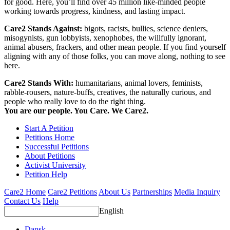
for good. Here, you’ll find over 45 million like-minded people
working towards progress, kindness, and lasting impact.
Care2 Stands Against:
bigots, racists, bullies, science deniers,
misogynists, gun lobbyists, xenophobes, the willfully ignorant,
animal abusers, frackers, and other mean people. If you find yourself
aligning with any of those folks, you can move along, nothing to see
here.
Care2 Stands With:
humanitarians, animal lovers, feminists,
rabble-rousers, nature-buffs, creatives, the naturally curious, and
people who really love to do the right thing.
You are our people. You Care. We Care2.
Start A Petition
Petitions Home
Successful Petitions
About Petitions
Activist University
Petition Help
Care2 Home
Care2 Petitions
About Us
Partnerships
Media Inquiry
Contact Us
Help
English
Dansk