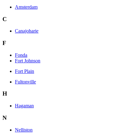
Amsterdam
C
Canajoharie
F
Fonda
Fort Johnson
Fort Plain
Fultonville
H
Hagaman
N
Nelliston