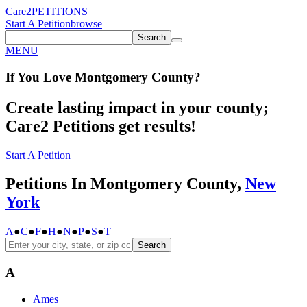
Care2
PETITIONS
Start A Petition
browse
Search
MENU
If You
Love
Montgomery County
?
Create lasting impact in your county;
Care2 Petitions get results!
Start A Petition
Petitions In Montgomery County,
New
York
A
●
C
●
F
●
H
●
N
●
P
●
S
●
T
Search
A
Ames